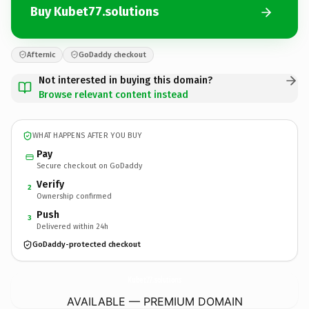
Buy Kubet77.solutions
Afternic
GoDaddy checkout
Not interested in buying this domain?
Browse relevant content instead
WHAT HAPPENS AFTER YOU BUY
Pay
Secure checkout on GoDaddy
Verify
2
Ownership confirmed
Push
3
Delivered within 24h
GoDaddy-protected checkout
Kubet77.
solutions
AVAILABLE — PREMIUM DOMAIN