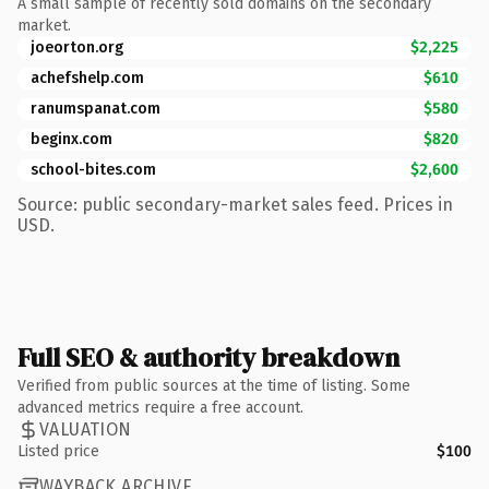
A small sample of recently sold domains on the secondary
market.
joeorton.org
$2,225
achefshelp.com
$610
ranumspanat.com
$580
beginx.com
$820
school-bites.com
$2,600
Source: public secondary-market sales feed. Prices in
USD.
Full SEO & authority breakdown
Verified from public sources at the time of listing. Some
advanced metrics require a free account.
VALUATION
Listed price
$100
WAYBACK ARCHIVE