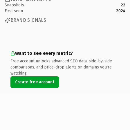
Snapshots
22
First seen
2024
BRAND SIGNALS
Want to see every metric?
Free account unlocks advanced SEO data, side-by-side
comparisons, and price-drop alerts on domains you're
watching.
Create free account