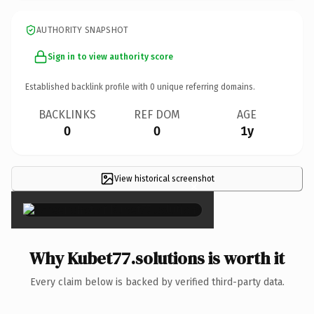
AUTHORITY SNAPSHOT
Sign in to view authority score
Established backlink profile with
0
unique referring domains.
BACKLINKS
REF DOM
AGE
0
0
1y
View historical screenshot
×
Why Kubet77.solutions is worth it
Every claim below is backed by verified third-party data.