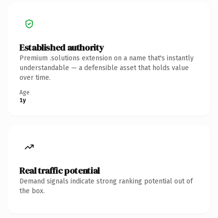
Established authority
Premium .solutions extension on a name that's instantly
understandable — a defensible asset that holds value
over time.
Age
1y
Real traffic potential
Demand signals indicate strong ranking potential out of
the box.