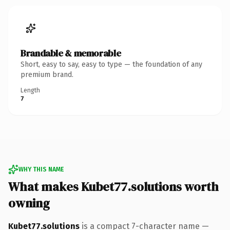
Brandable & memorable
Short, easy to say, easy to type — the foundation of any
premium brand.
Length
7
WHY THIS NAME
What makes Kubet77.solutions worth
owning
Kubet77.solutions
is a compact 7-character name —