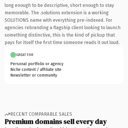
long enough to be descriptive, short enough to stay
memorable. The .solutions extension is a working
SOLUTIONS name with everything pre-indexed. For
agencies rebranding a flagship client looking to launch
something distinctive, this is the kind of pickup that
pays for itself the first time someone reads it out loud.
GREAT FOR
Personal portfolio or agency
Niche content / affiliate site
Newsletter or community
RECENT COMPARABLE SALES
Premium domains sell every day