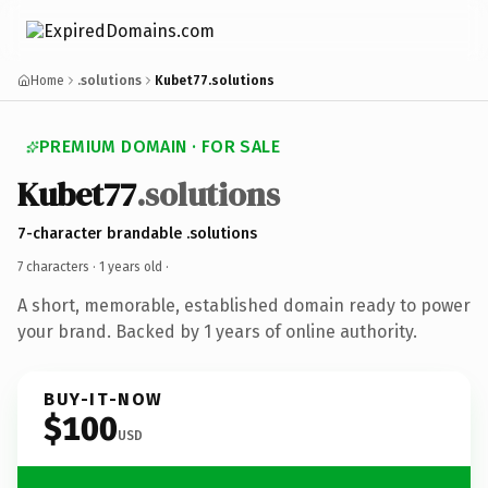
Home
.solutions
Kubet77.solutions
PREMIUM DOMAIN · FOR SALE
Kubet77
.solutions
7-character brandable .solutions
7 characters ·
1 years old
·
A short, memorable, established domain ready to power
your brand. Backed by 1 years of online authority.
BUY-IT-NOW
$100
USD