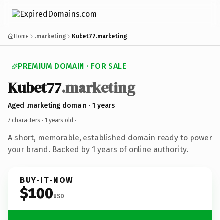
Home
.marketing
Kubet77.marketing
PREMIUM DOMAIN · FOR SALE
Kubet77
.marketing
Aged .marketing domain · 1 years
7 characters ·
1 years old
·
A short, memorable, established domain ready to power
your brand. Backed by 1 years of online authority.
BUY-IT-NOW
$100
USD