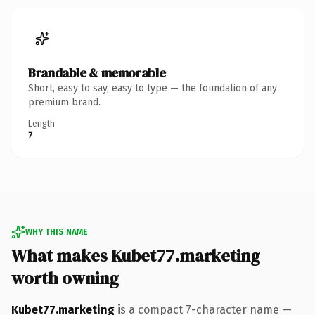
Brandable & memorable
Short, easy to say, easy to type — the foundation of any
premium brand.
Length
7
WHY THIS NAME
What makes Kubet77.marketing
worth owning
Kubet77.marketing
is a compact 7-character name —