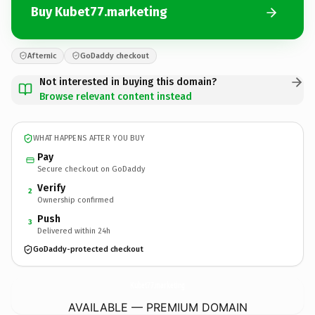
Buy Kubet77.marketing
Afternic
GoDaddy checkout
Not interested in buying this domain?
Browse relevant content instead
WHAT HAPPENS AFTER YOU BUY
Pay
Secure checkout on GoDaddy
Verify
2
Ownership confirmed
Push
3
Delivered within 24h
GoDaddy-protected checkout
Kubet77.
marketing
AVAILABLE — PREMIUM DOMAIN