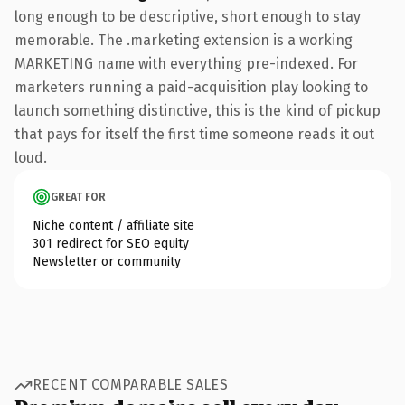
long enough to be descriptive, short enough to stay
memorable. The .marketing extension is a working
MARKETING name with everything pre-indexed. For
marketers running a paid-acquisition play looking to
launch something distinctive, this is the kind of pickup
that pays for itself the first time someone reads it out
loud.
GREAT FOR
Niche content / affiliate site
301 redirect for SEO equity
Newsletter or community
RECENT COMPARABLE SALES