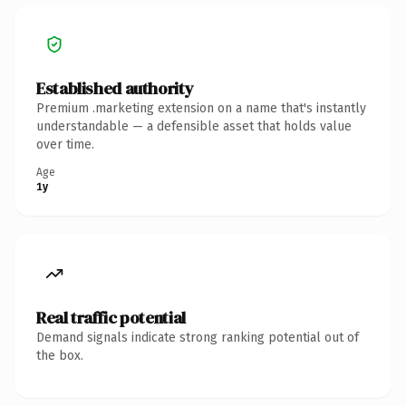
Established authority
Premium .marketing extension on a name that's instantly
understandable — a defensible asset that holds value
over time.
Age
1y
Real traffic potential
Demand signals indicate strong ranking potential out of
the box.