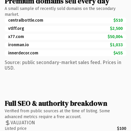
Premium domains sell every day
A small sample of recently sold domains on the secondary
market.
centralbottle.com
$510
vtlff.org
$2,500
x77.com
$50,004
ironman.io
$1,033
innerdecor.com
$455
Source: public secondary-market sales feed. Prices in
USD.
Full SEO & authority breakdown
Verified from public sources at the time of listing. Some
advanced metrics require a free account.
VALUATION
Listed price
$100