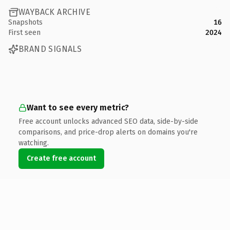
WAYBACK ARCHIVE
Snapshots
16
First seen
2024
BRAND SIGNALS
Want to see every metric?
Free account unlocks advanced SEO data, side-by-side
comparisons, and price-drop alerts on domains you're
watching.
Create free account