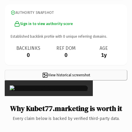
AUTHORITY SNAPSHOT
Sign in to view authority score
Established backlink profile with
0
unique referring domains.
BACKLINKS
REF DOM
AGE
0
0
1y
View historical screenshot
×
Why Kubet77.marketing is worth it
Every claim below is backed by verified third-party data.