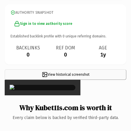
AUTHORITY SNAPSHOT
Sign in to view authority score
Established backlink profile with
0
unique referring domains.
BACKLINKS
REF DOM
AGE
0
0
1y
View historical screenshot
×
Why Kubet11s.com is worth it
Every claim below is backed by verified third-party data.