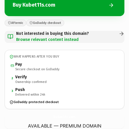
Buy Kubet11s.com
Afternic
GoDaddy checkout
Not interested in buying this domain?
Browse relevant content instead
WHAT HAPPENS AFTER YOU BUY
Pay
Secure checkout on GoDaddy
Verify
2
Ownership confirmed
Push
3
Delivered within 24h
GoDaddy-protected checkout
Kubet11s.
com
AVAILABLE — PREMIUM DOMAIN