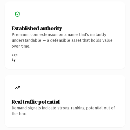
Established authority
Premium .com extension on a name that's instantly
understandable — a defensible asset that holds value
over time.
Age
1y
Real traffic potential
Demand signals indicate strong ranking potential out of
the box.