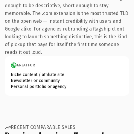
enough to be descriptive, short enough to stay
memorable. The .com extension is the most trusted TLD
on the open web — instant credibility with users and
Google alike. For agencies rebranding a flagship client
looking to launch something distinctive, this is the kind
of pickup that pays for itself the first time someone
reads it out loud.
GREAT FOR
Niche content / affiliate site
Newsletter or community
Personal portfolio or agency
RECENT COMPARABLE SALES