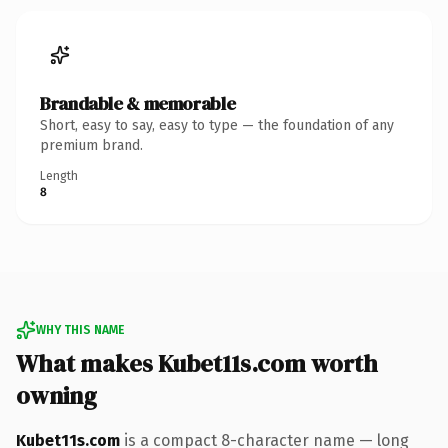
Brandable & memorable
Short, easy to say, easy to type — the foundation of any
premium brand.
Length
8
WHY THIS NAME
What makes Kubet11s.com worth
owning
Kubet11s.com
is a compact 8-character name — long