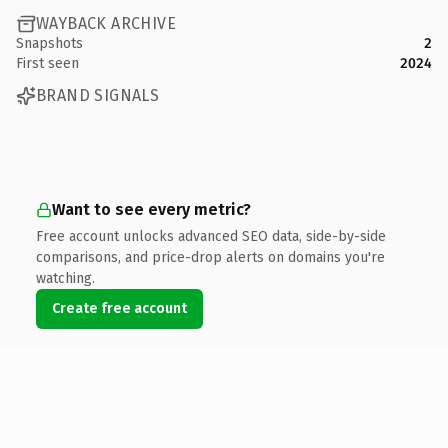
WAYBACK ARCHIVE
Snapshots
2
First seen
2024
BRAND SIGNALS
Want to see every metric?
Free account unlocks advanced SEO data, side-by-side
comparisons, and price-drop alerts on domains you're
watching.
Create free account