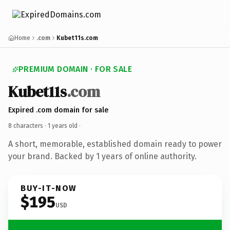
Home
.com
Kubet11s.com
PREMIUM DOMAIN · FOR SALE
Kubet11s
.com
Expired .com domain for sale
8 characters ·
1 years old
·
A short, memorable, established domain ready to power
your brand. Backed by 1 years of online authority.
BUY-IT-NOW
$195
USD