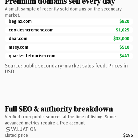
Premium domains sell every day
A small sample of recently sold domains on the secondary
market.
beginx.com
$820
cookiesncremenc.com
$1,025
daar.com
$33,000
msey.com
$510
quartzsitetourism.com
$443
Source: public secondary-market sales feed. Prices in
USD.
Full SEO & authority breakdown
Verified from public sources at the time of listing. Some
advanced metrics require a free account.
VALUATION
Listed price
$195