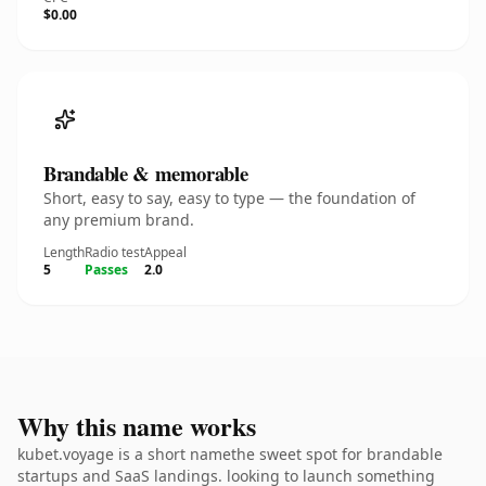
$0.00
Brandable & memorable
Short, easy to say, easy to type — the foundation of
any premium brand.
Length
Radio test
Appeal
5
Passes
2.0
Why this name works
kubet.voyage is a short namethe sweet spot for brandable
startups and SaaS landings. looking to launch something