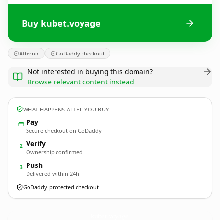
Buy kubet.voyage
Afternic
GoDaddy checkout
Not interested in buying this domain?
Browse relevant content instead
WHAT HAPPENS AFTER YOU BUY
Pay
Secure checkout on GoDaddy
Verify
2
Ownership confirmed
Push
3
Delivered within 24h
GoDaddy-protected checkout
kubet.
voyage