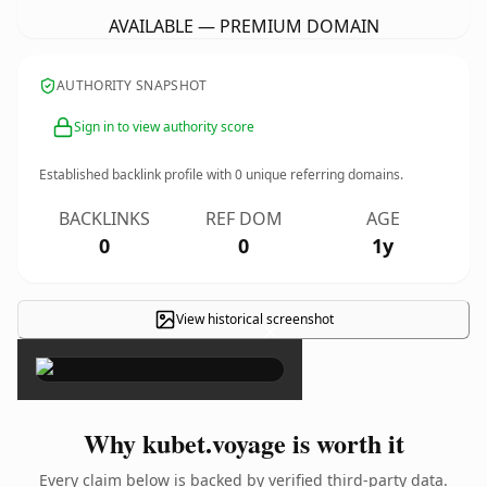
AVAILABLE — PREMIUM DOMAIN
AUTHORITY SNAPSHOT
Sign in to view authority score
Established backlink profile with
0
unique referring domains.
BACKLINKS
REF DOM
AGE
0
0
1y
View historical screenshot
×
Why kubet.voyage is worth it
Every claim below is backed by verified third-party data.