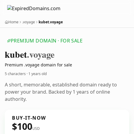
Home
.voyage
kubet.voyage
PREMIUM DOMAIN · FOR SALE
kubet
.voyage
Premium .voyage domain for sale
5 characters ·
1 years old
A short, memorable, established domain ready to
power your brand. Backed by 1 years of online
authority.
BUY-IT-NOW
$100
USD