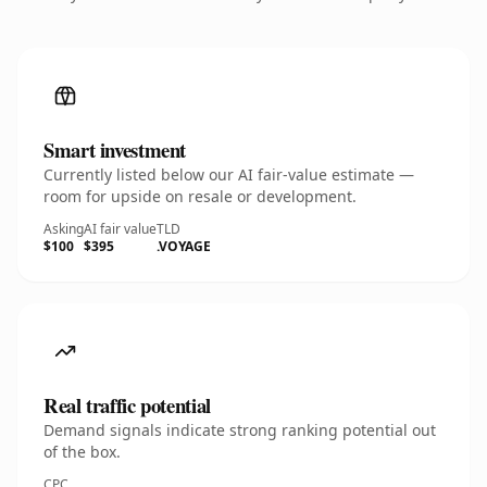
Smart investment
Currently listed below our AI fair-value estimate —
room for upside on resale or development.
Asking
AI fair value
TLD
$100
$395
.VOYAGE
Real traffic potential
Demand signals indicate strong ranking potential out
of the box.
CPC