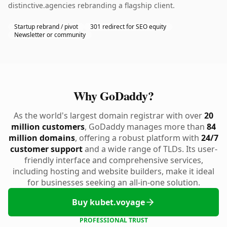
distinctive.agencies rebranding a flagship client.
Startup rebrand / pivot
301 redirect for SEO equity
Newsletter or community
Why GoDaddy?
As the world's largest domain registrar with over
20
million customers
, GoDaddy manages more than
84
million domains
, offering a robust platform with
24/7
customer support
and a wide range of TLDs. Its user-
friendly interface and comprehensive services,
including hosting and website builders, make it ideal
for businesses seeking an all-in-one solution.
Buy kubet.voyage
PROFESSIONAL TRUST