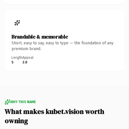
Brandable & memorable
Short, easy to say, easy to type — the foundation of any
premium brand.
Length
Appeal
5
2.0
WHY THIS NAME
What makes kubet.vision worth
owning