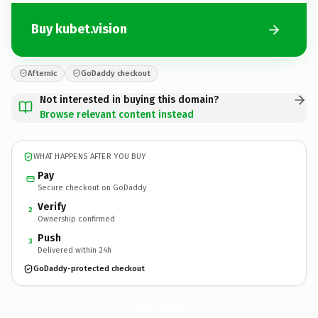
Buy kubet.vision
Afternic
GoDaddy checkout
Not interested in buying this domain?
Browse relevant content instead
WHAT HAPPENS AFTER YOU BUY
Pay
Secure checkout on GoDaddy
Verify
2
Ownership confirmed
Push
3
Delivered within 24h
GoDaddy-protected checkout
kubet.
vision