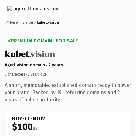
Home
.vision
kubet.vision
PREMIUM DOMAIN · FOR SALE
kubet
.vision
Aged .vision domain · 2 years
5 characters ·
2 years old
·
A short, memorable, established domain ready to power
your brand. Backed by 191 referring domains and 2
years of online authority.
BUY-IT-NOW
$100
USD