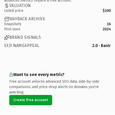
advanced metrics require a free account.
VALUATION
Listed price
$100
WAYBACK ARCHIVE
Snapshots
16
First seen
2024
BRAND SIGNALS
EXD NAMEAPPEAL
2.0 · Basic
Want to see every metric?
Free account unlocks advanced SEO data, side-by-side
comparisons, and price-drop alerts on domains you're
watching.
Create free account