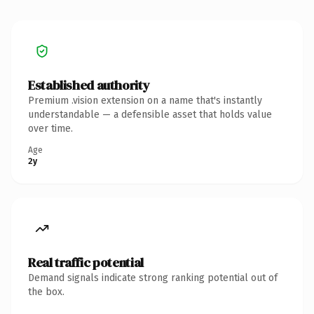
Established authority
Premium .vision extension on a name that's instantly
understandable — a defensible asset that holds value
over time.
Age
2y
Real traffic potential
Demand signals indicate strong ranking potential out of
the box.