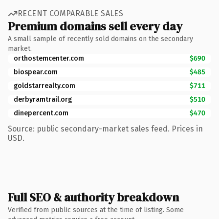
RECENT COMPARABLE SALES
Premium domains sell every day
A small sample of recently sold domains on the secondary
market.
orthostemcenter.com
$690
biospear.com
$485
goldstarrealty.com
$711
derbyramtrail.org
$510
dinepercent.com
$470
Source: public secondary-market sales feed. Prices in
USD.
Full SEO & authority breakdown
Verified from public sources at the time of listing. Some