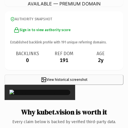
AVAILABLE — PREMIUM DOMAIN
AUTHORITY SNAPSHOT
Sign in to view authority score
Established backlink profile with
191
unique referring domains.
BACKLINKS
REF DOM
AGE
0
191
2y
View historical screenshot
×
Why kubet.vision is worth it
Every claim below is backed by verified third-party data.