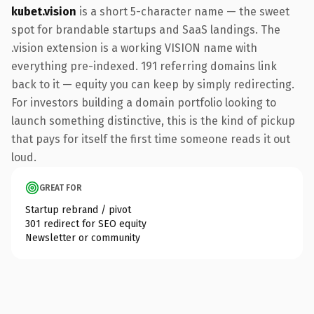
kubet.vision
is a short 5-character name — the sweet
spot for brandable startups and SaaS landings. The
.vision extension is a working VISION name with
everything pre-indexed. 191 referring domains link
back to it — equity you can keep by simply redirecting.
For investors building a domain portfolio looking to
launch something distinctive, this is the kind of pickup
that pays for itself the first time someone reads it out
loud.
GREAT FOR
Startup rebrand / pivot
301 redirect for SEO equity
Newsletter or community