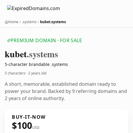
Home
.systems
kubet.systems
PREMIUM DOMAIN · FOR SALE
kubet
.systems
5-character brandable .systems
5 characters ·
2 years old
A short, memorable, established domain ready to
power your brand. Backed by 9 referring domains and
2 years of online authority.
BUY-IT-NOW
$100
USD