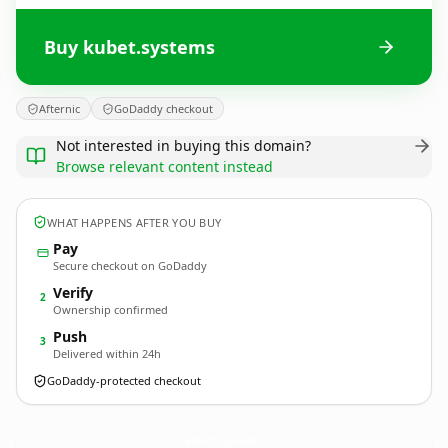
Buy kubet.systems
Afternic
GoDaddy checkout
Not interested in buying this domain?
Browse relevant content instead
WHAT HAPPENS AFTER YOU BUY
Pay
Secure checkout on GoDaddy
Verify
2
Ownership confirmed
Push
3
Delivered within 24h
GoDaddy-protected checkout
kubet.
systems