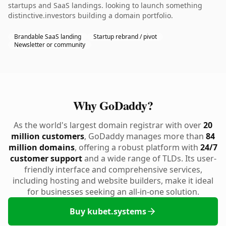
startups and SaaS landings. looking to launch something
distinctive.investors building a domain portfolio.
Brandable SaaS landing
Startup rebrand / pivot
Newsletter or community
Why GoDaddy?
As the world's largest domain registrar with over
20
million customers
, GoDaddy manages more than
84
million domains
, offering a robust platform with
24/7
customer support
and a wide range of TLDs. Its user-
friendly interface and comprehensive services,
including hosting and website builders, make it ideal
for businesses seeking an all-in-one solution.
Buy kubet.systems