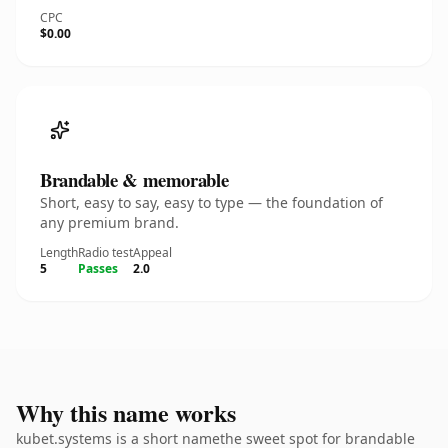
CPC
$0.00
Brandable & memorable
Short, easy to say, easy to type — the foundation of
any premium brand.
Length
Radio test
Appeal
5
Passes
2.0
Why this name works
kubet.systems is a short namethe sweet spot for brandable