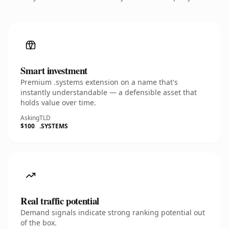
Smart investment
Premium .systems extension on a name that's
instantly understandable — a defensible asset that
holds value over time.
Asking
TLD
$100
.SYSTEMS
Real traffic potential
Demand signals indicate strong ranking potential out
of the box.