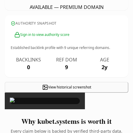
AVAILABLE — PREMIUM DOMAIN
AUTHORITY SNAPSHOT
Sign in to view authority score
Established backlink profile with
9
unique referring domains.
BACKLINKS
REF DOM
AGE
0
9
2y
View historical screenshot
×
Why kubet.systems is worth it
Every claim below is backed by verified third-party data.