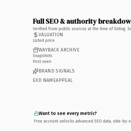
Full SEO & authority breakdo
Verified from public sources at the time of listing.
VALUATION
Listed price
WAYBACK ARCHIVE
Snapshots
First seen
BRAND SIGNALS
EXD NAMEAPPEAL
Want to see every metric?
Free account unlocks advanced SEO data, side-by-s