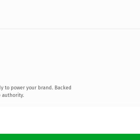
dy to power your brand. Backed
 authority.