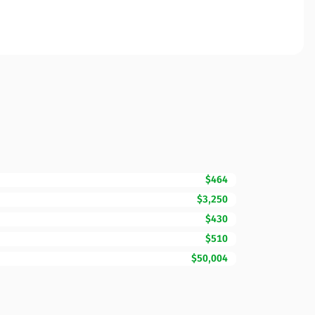
$464
$3,250
$430
$510
$50,004