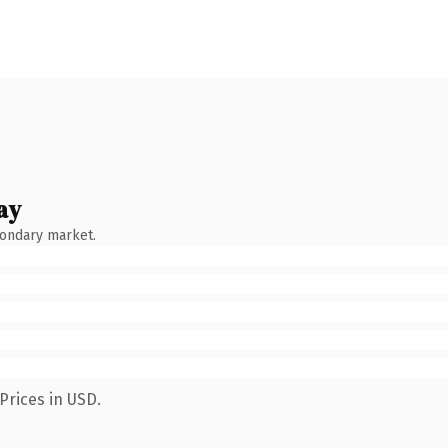
ay
condary market.
Prices in USD.