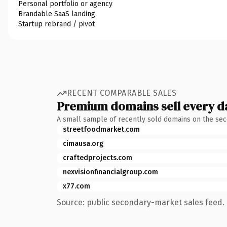
Personal portfolio or agency
Brandable SaaS landing
Startup rebrand / pivot
RECENT COMPARABLE SALES
Premium domains sell every d
A small sample of recently sold domains on the se
streetfoodmarket.com
cimausa.org
craftedprojects.com
nexvisionfinancialgroup.com
x77.com
Source: public secondary-market sales feed. 