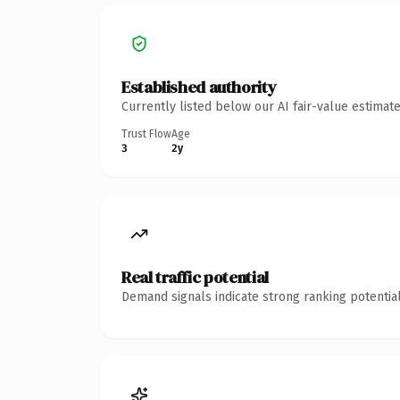
Established authority
Currently listed below our AI fair-value estima
Trust Flow
Age
3
2y
Real traffic potential
Demand signals indicate strong ranking potential