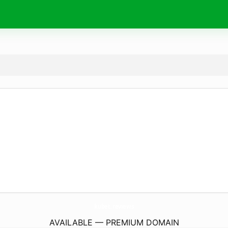
kubet.
reviews
AVAILABLE — PREMIUM DOMAIN