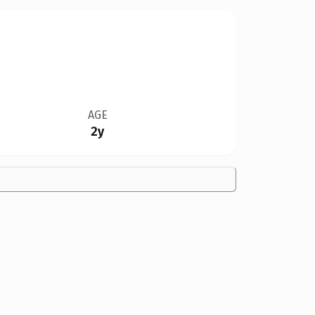
AGE
2y