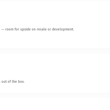
te — room for upside on resale or development.
 out of the box.