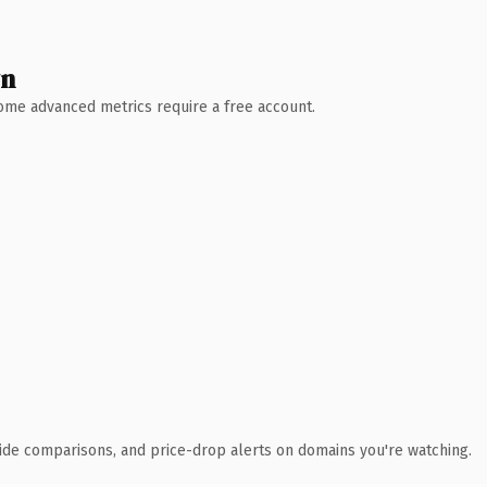
wn
 Some advanced metrics require a free account.
ide comparisons, and price-drop alerts on domains you're watching.