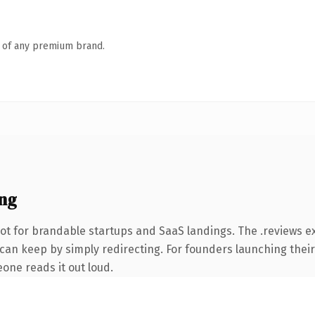
n of any premium brand.
ng
ot for brandable startups and SaaS landings. The .reviews e
 can keep by simply redirecting. For founders launching their
eone reads it out loud.