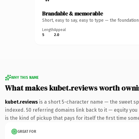
Brandable & memorable
Short, easy to say, easy to type — the foundatio
Length
Appeal
5
2.0
WHY THIS NAME
What makes kubet.reviews worth owni
kubet.reviews
is a short 5-character name — the sweet sp
indexed. 50 referring domains link back to it — equity you
is the kind of pickup that pays for itself the first time som
GREAT FOR