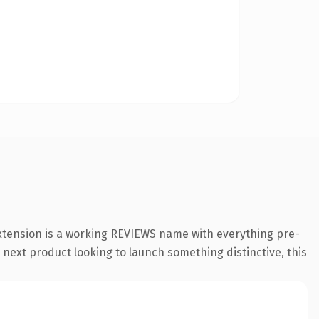
xtension is a working REVIEWS name with everything pre-
 next product looking to launch something distinctive, this