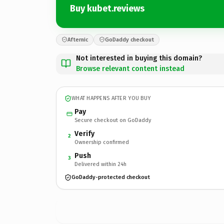
Buy kubet.reviews
Afternic
GoDaddy checkout
Not interested in buying this domain?
Browse relevant content instead
WHAT HAPPENS AFTER YOU BUY
Pay
Secure checkout on GoDaddy
Verify
2
Ownership confirmed
Push
3
Delivered within 24h
GoDaddy-protected checkout