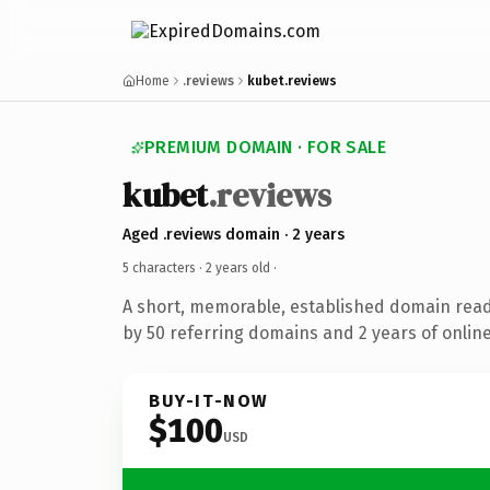
Home
.reviews
kubet.reviews
PREMIUM DOMAIN · FOR SALE
kubet
.reviews
Aged .reviews domain · 2 years
5 characters ·
2 years old
·
A short, memorable, established domain rea
by 50 referring domains and 2 years of online
BUY-IT-NOW
$100
USD