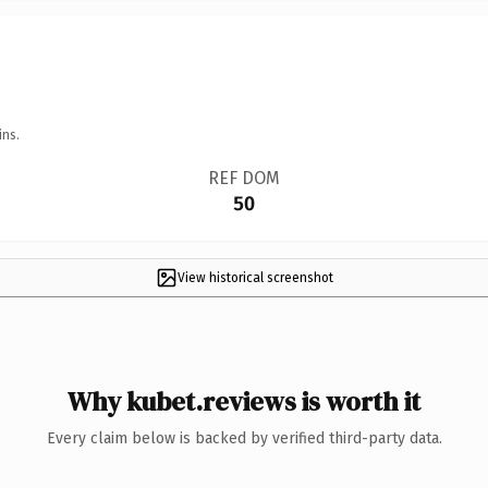
ins.
REF DOM
50
View historical screenshot
Why kubet.reviews is worth it
Every claim below is backed by verified third-party data.