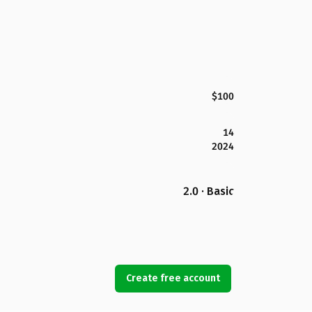
$100
14
2024
2.0 · Basic
Create free account