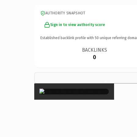
AUTHORITY SNAPSHOT
Sign in to view authority score
Established backlink profile with
50
unique referring doma
BACKLINKS
0
×