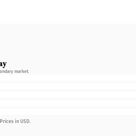
ay
condary market.
Prices in USD.