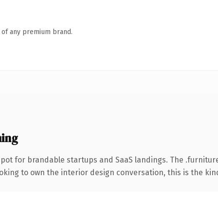
n of any premium brand.
ning
pot for brandable startups and SaaS landings. The .furnitu
ing to own the interior design conversation, this is the kind