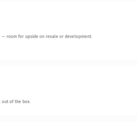
te — room for upside on resale or development.
 out of the box.