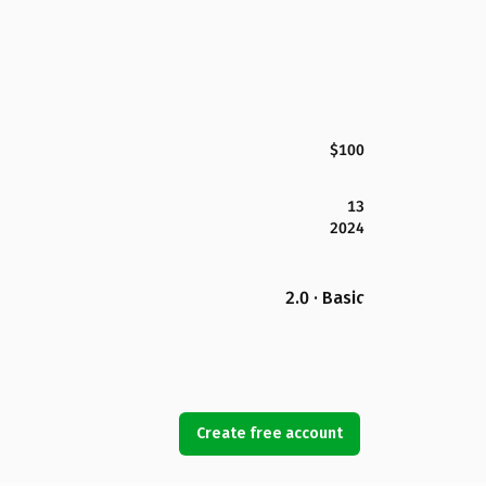
$100
13
2024
2.0 · Basic
Create free account