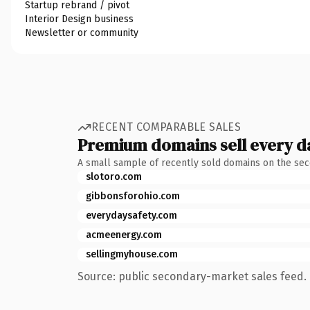
Startup rebrand / pivot
Interior Design business
Newsletter or community
RECENT COMPARABLE SALES
Premium domains sell every d
A small sample of recently sold domains on the se
slotoro.com
gibbonsforohio.com
everydaysafety.com
acmeenergy.com
sellingmyhouse.com
Source: public secondary-market sales feed. 