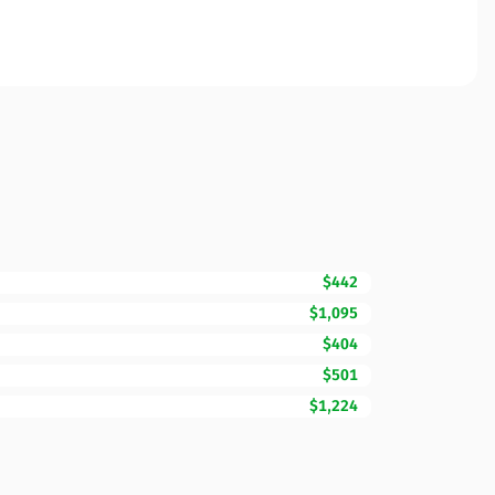
$442
$1,095
$404
$501
$1,224