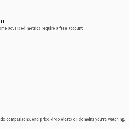
wn
 Some advanced metrics require a free account.
ide comparisons, and price-drop alerts on domains you're watching.