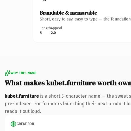
Brandable & memorable
Short, easy to say, easy to type — the foundatio
Length
Appeal
5
2.0
WHY THIS NAME
What makes kubet.furniture worth ow
kubet.furniture
is a short 5-character name — the sweet s
pre-indexed. For founders launching their next product look
reads it out loud.
GREAT FOR