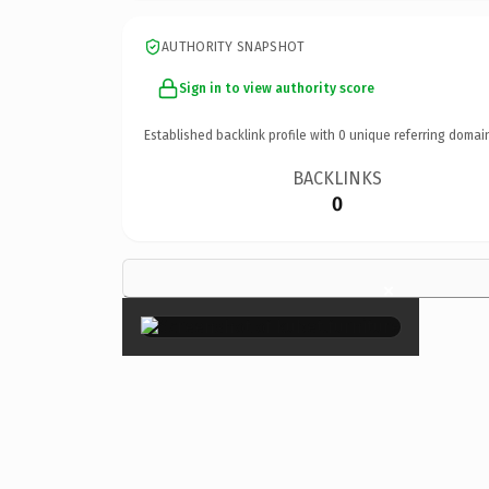
AUTHORITY SNAPSHOT
Sign in to view authority score
Established backlink profile with
0
unique referring domai
BACKLINKS
0
×