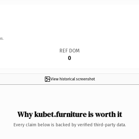
ns.
REF DOM
0
View historical screenshot
Why kubet.furniture is worth it
Every claim below is backed by verified third-party data.