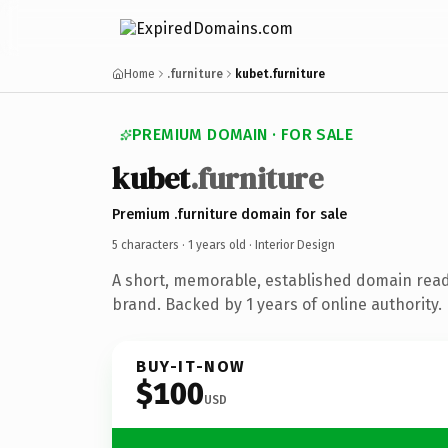
Home
.furniture
kubet.furniture
PREMIUM DOMAIN · FOR SALE
kubet
.furniture
Premium .furniture domain for sale
5 characters ·
1 years old
· Interior Design
A short, memorable, established domain read
brand. Backed by 1 years of online authority.
BUY-IT-NOW
$100
USD