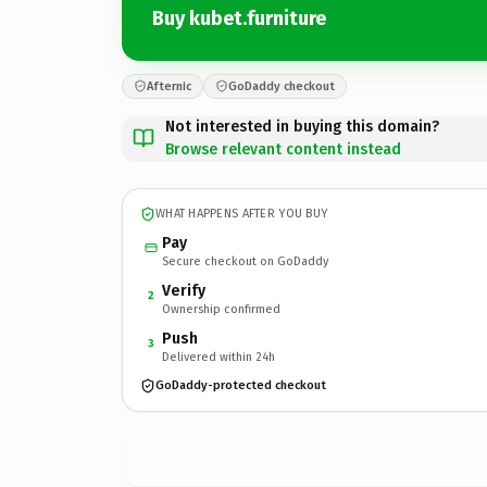
Buy kubet.furniture
Afternic
GoDaddy checkout
Not interested in buying this domain?
Browse relevant content instead
WHAT HAPPENS AFTER YOU BUY
Pay
Secure checkout on GoDaddy
Verify
2
Ownership confirmed
Push
3
Delivered within 24h
GoDaddy-protected checkout