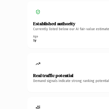
Established authority
Currently listed below our AI fair-value estima
Age
1y
Real traffic potential
Demand signals indicate strong ranking potential