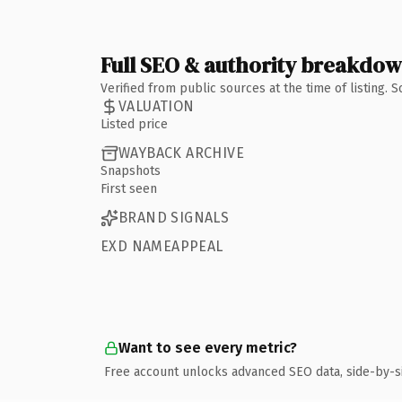
Full SEO & authority breakdo
Verified from public sources at the time of listing.
VALUATION
Listed price
WAYBACK ARCHIVE
Snapshots
First seen
BRAND SIGNALS
EXD NAMEAPPEAL
Want to see every metric?
Free account unlocks advanced SEO data, side-by-s