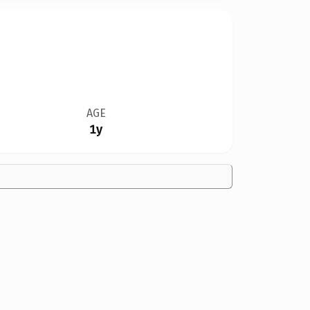
AGE
1y