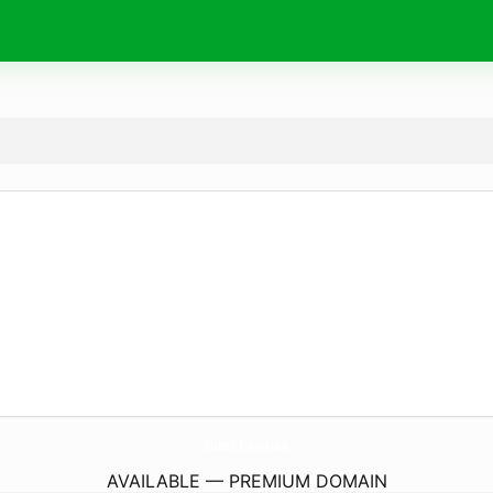
kubet.
furniture
AVAILABLE — PREMIUM DOMAIN