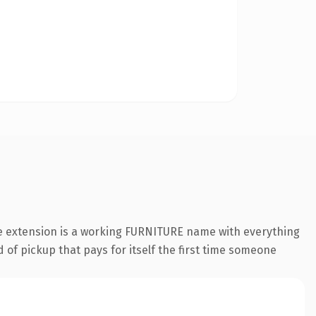
re extension is a working FURNITURE name with everything
 of pickup that pays for itself the first time someone