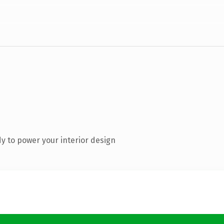
y to power your interior design