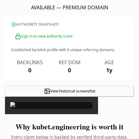
AVAILABLE — PREMIUM DOMAIN
AUTHORITY SNAPSHOT
Sign in to view authority score
Established backlink profile with
0
unique referring domains.
BACKLINKS
REF DOM
AGE
0
0
1y
View historical screenshot
×
Why kubet.engineering is worth it
Every claim below is backed by verified third-party data.