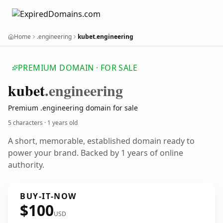
Home
.engineering
kubet.engineering
PREMIUM DOMAIN · FOR SALE
kubet
.engineering
Premium .engineering domain for sale
5 characters ·
1 years old
A short, memorable, established domain ready to
power your brand. Backed by 1 years of online
authority.
BUY-IT-NOW
$100
USD