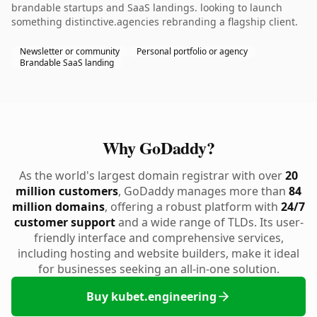
brandable startups and SaaS landings. looking to launch
something distinctive.agencies rebranding a flagship client.
Newsletter or community
Personal portfolio or agency
Brandable SaaS landing
Why GoDaddy?
As the world's largest domain registrar with over
20
million customers
, GoDaddy manages more than
84
million domains
, offering a robust platform with
24/7
customer support
and a wide range of TLDs. Its user-
friendly interface and comprehensive services,
including hosting and website builders, make it ideal
for businesses seeking an all-in-one solution.
Buy kubet.engineering