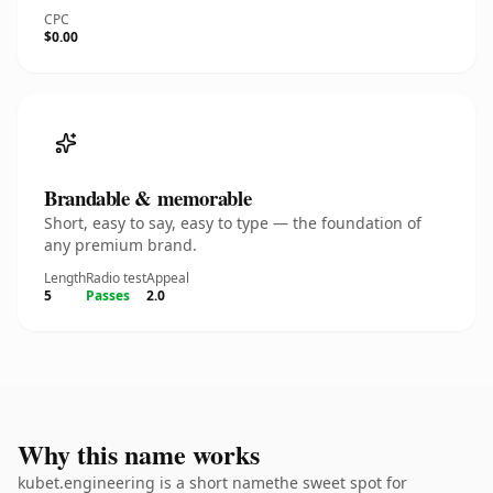
CPC
$0.00
Brandable & memorable
Short, easy to say, easy to type — the foundation of
any premium brand.
Length
Radio test
Appeal
5
Passes
2.0
Why this name works
kubet.engineering is a short namethe sweet spot for