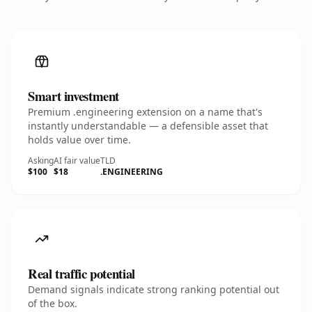
Smart investment
Premium .engineering extension on a name that's
instantly understandable — a defensible asset that
holds value over time.
Asking
AI fair value
TLD
$100
$18
.ENGINEERING
Real traffic potential
Demand signals indicate strong ranking potential out
of the box.