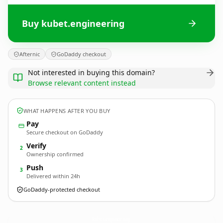
Buy kubet.engineering
Afternic
GoDaddy checkout
Not interested in buying this domain?
Browse relevant content instead
WHAT HAPPENS AFTER YOU BUY
Pay
Secure checkout on GoDaddy
Verify
2
Ownership confirmed
Push
3
Delivered within 24h
GoDaddy-protected checkout
kubet.
engineering