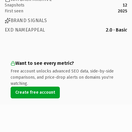
Snapshots
12
First seen
2025
BRAND SIGNALS
EXD NAMEAPPEAL
2.0 · Basic
Want to see every metric?
Free account unlocks advanced SEO data, side-by-side
comparisons, and price-drop alerts on domains you're
watching.
Create free account