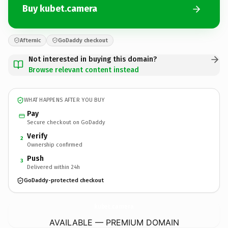
Buy kubet.camera
Afternic
GoDaddy checkout
Not interested in buying this domain?
Browse relevant content instead
WHAT HAPPENS AFTER YOU BUY
Pay
Secure checkout on GoDaddy
Verify
2
Ownership confirmed
Push
3
Delivered within 24h
GoDaddy-protected checkout
kubet.
camera
AVAILABLE — PREMIUM DOMAIN