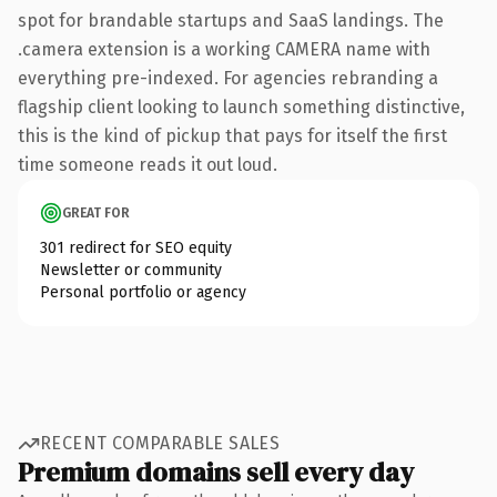
spot for brandable startups and SaaS landings. The
.camera extension is a working CAMERA name with
everything pre-indexed. For agencies rebranding a
flagship client looking to launch something distinctive,
this is the kind of pickup that pays for itself the first
time someone reads it out loud.
GREAT FOR
301 redirect for SEO equity
Newsletter or community
Personal portfolio or agency
RECENT COMPARABLE SALES
Premium domains sell every day