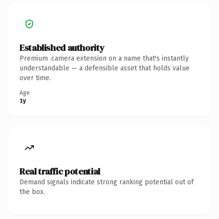
Established authority
Premium .camera extension on a name that's instantly
understandable — a defensible asset that holds value
over time.
Age
1y
Real traffic potential
Demand signals indicate strong ranking potential out of
the box.