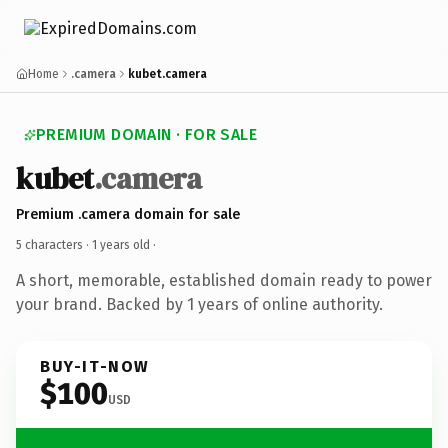
Home
.camera
kubet.camera
PREMIUM DOMAIN · FOR SALE
kubet
.camera
Premium .camera domain for sale
5 characters ·
1 years old
·
A short, memorable, established domain ready to power
your brand. Backed by 1 years of online authority.
BUY-IT-NOW
$100
USD