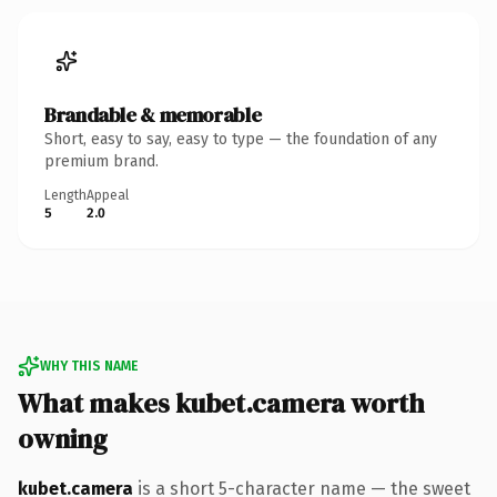
Brandable & memorable
Short, easy to say, easy to type — the foundation of any
premium brand.
Length
Appeal
5
2.0
WHY THIS NAME
What makes kubet.camera worth
owning
kubet.camera
is a short 5-character name — the sweet