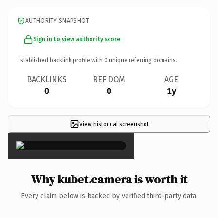
AUTHORITY SNAPSHOT
Sign in to view authority score
Established backlink profile with
0
unique referring domains.
BACKLINKS
REF DOM
AGE
0
0
1y
View historical screenshot
×
Why kubet.camera is worth it
Every claim below is backed by verified third-party data.