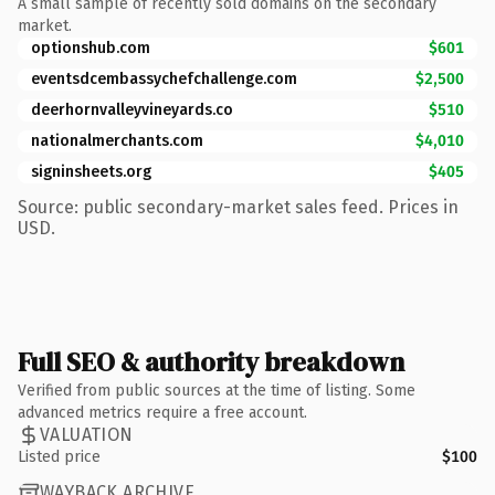
A small sample of recently sold domains on the secondary
market.
optionshub.com
$601
eventsdcembassychefchallenge.com
$2,500
deerhornvalleyvineyards.co
$510
nationalmerchants.com
$4,010
signinsheets.org
$405
Source: public secondary-market sales feed. Prices in
USD.
Full SEO & authority breakdown
Verified from public sources at the time of listing. Some
advanced metrics require a free account.
VALUATION
Listed price
$100
WAYBACK ARCHIVE