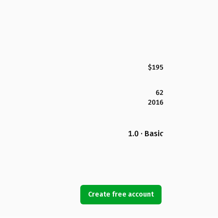
$195
62
2016
1.0 · Basic
Create free account