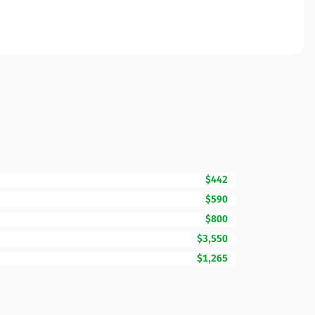
$442
$590
$800
$3,550
$1,265