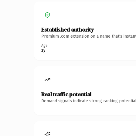
Established authority
Premium .com extension on a name that's instant
Age
2y
Real traffic potential
Demand signals indicate strong ranking potential