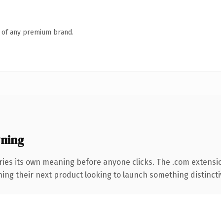
n of any premium brand.
ning
ries its own meaning before anyone clicks. The .com extensi
ing their next product looking to launch something distinctive,