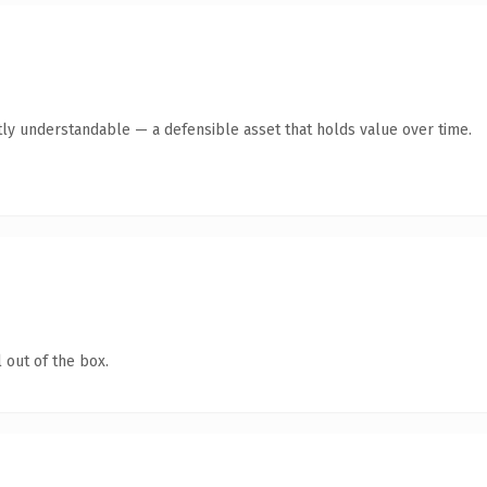
ly understandable — a defensible asset that holds value over time.
 out of the box.