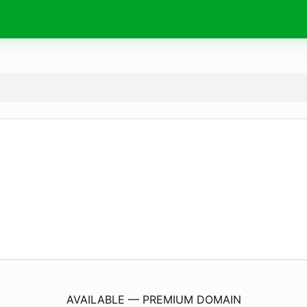
KuberStore.
com
AVAILABLE — PREMIUM DOMAIN