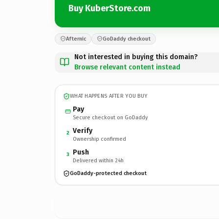
Buy KuberStore.com
Afternic
GoDaddy checkout
Not interested in buying this domain?
Browse relevant content instead
WHAT HAPPENS AFTER YOU BUY
Pay
Secure checkout on GoDaddy
Verify
2
Ownership confirmed
Push
3
Delivered within 24h
GoDaddy-protected checkout