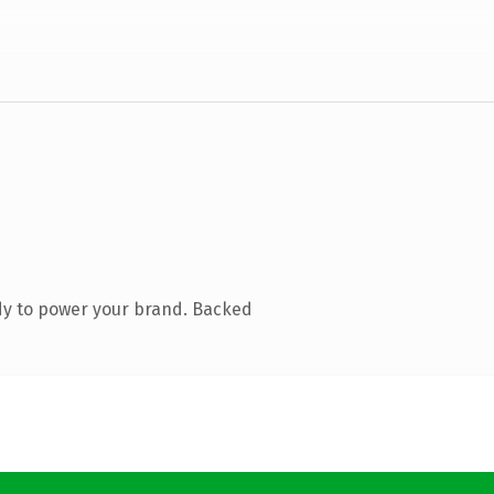
dy to power your brand. Backed