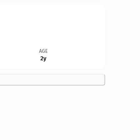
AGE
2y