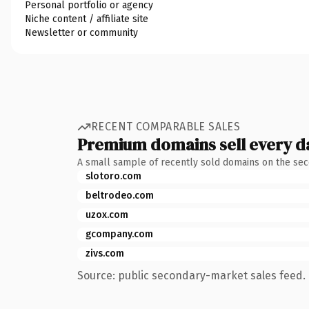
Personal portfolio or agency
Niche content / affiliate site
Newsletter or community
RECENT COMPARABLE SALES
Premium domains sell every d
A small sample of recently sold domains on the se
slotoro.com
beltrodeo.com
uzox.com
gcompany.com
zivs.com
Source: public secondary-market sales feed. 