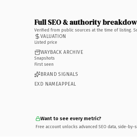
Full SEO & authority breakdo
Verified from public sources at the time of listing.
VALUATION
Listed price
WAYBACK ARCHIVE
Snapshots
First seen
BRAND SIGNALS
EXD NAMEAPPEAL
Want to see every metric?
Free account unlocks advanced SEO data, side-by-s