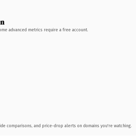
wn
 Some advanced metrics require a free account.
ide comparisons, and price-drop alerts on domains you're watching.