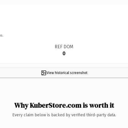
ns.
REF DOM
0
View historical screenshot
Why KuberStore.com is worth it
Every claim below is backed by verified third-party data.