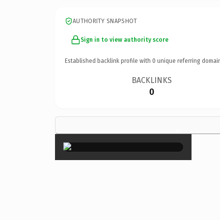
AUTHORITY SNAPSHOT
Sign in to view authority score
Established backlink profile with
0
unique referring domai
BACKLINKS
0
×