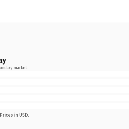
ay
condary market.
Prices in USD.