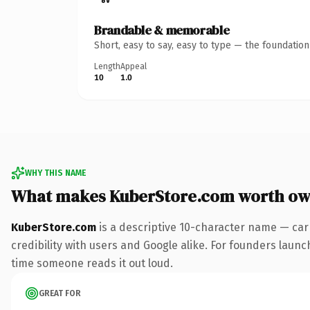
Brandable & memorable
Short, easy to say, easy to type — the foundatio
Length
Appeal
10
1.0
WHY THIS NAME
What makes KuberStore.com worth ow
KuberStore.com
is a descriptive 10-character name — car
credibility with users and Google alike. For founders launch
time someone reads it out loud.
GREAT FOR