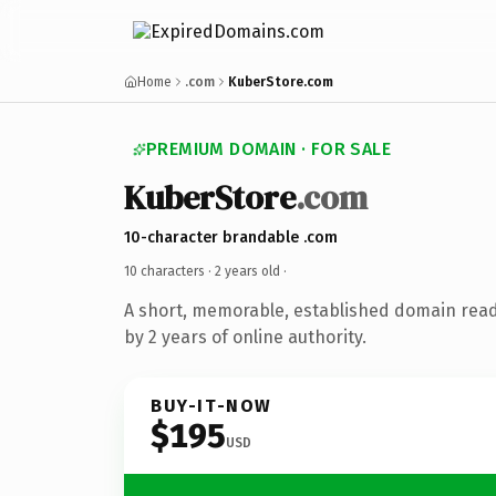
Home
.com
KuberStore.com
PREMIUM DOMAIN · FOR SALE
KuberStore
.com
10-character brandable .com
10 characters ·
2 years old
·
A short, memorable, established domain rea
by 2 years of online authority.
BUY-IT-NOW
$195
USD