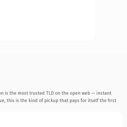
on is the most trusted TLD on the open web — instant
 this is the kind of pickup that pays for itself the first