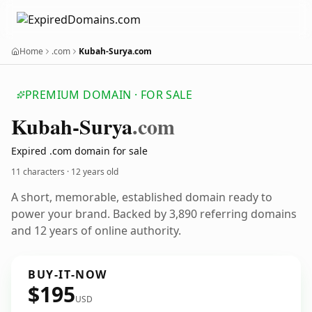
Home
.com
Kubah-Surya.com
PREMIUM DOMAIN · FOR SALE
Kubah-Surya
.com
Expired .com domain for sale
11 characters ·
12 years old
A short, memorable, established domain ready to
power your brand. Backed by 3,890 referring domains
and 12 years of online authority.
BUY-IT-NOW
$195
USD