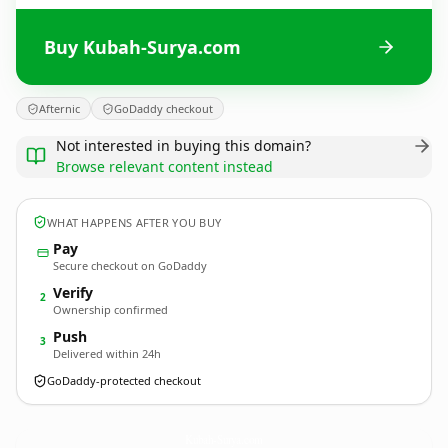
Buy Kubah-Surya.com
Afternic
GoDaddy checkout
Not interested in buying this domain?
Browse relevant content instead
WHAT HAPPENS AFTER YOU BUY
Pay
Secure checkout on GoDaddy
Verify
2
Ownership confirmed
Push
3
Delivered within 24h
GoDaddy-protected checkout
Kubah-Surya.
com