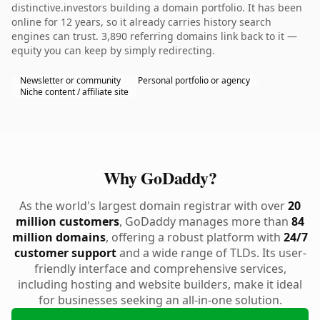
distinctive.investors building a domain portfolio. It has been
online for 12 years, so it already carries history search
engines can trust. 3,890 referring domains link back to it —
equity you can keep by simply redirecting.
Newsletter or community
Personal portfolio or agency
Niche content / affiliate site
Why GoDaddy?
As the world's largest domain registrar with over
20
million customers
, GoDaddy manages more than
84
million domains
, offering a robust platform with
24/7
customer support
and a wide range of TLDs. Its user-
friendly interface and comprehensive services,
including hosting and website builders, make it ideal
for businesses seeking an all-in-one solution.