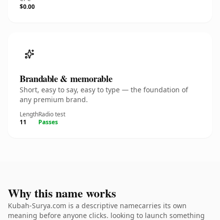
$0.00
Brandable & memorable
Short, easy to say, easy to type — the foundation of
any premium brand.
Length
Radio test
11
Passes
Why this name works
Kubah-Surya.com is a descriptive namecarries its own
meaning before anyone clicks. looking to launch something