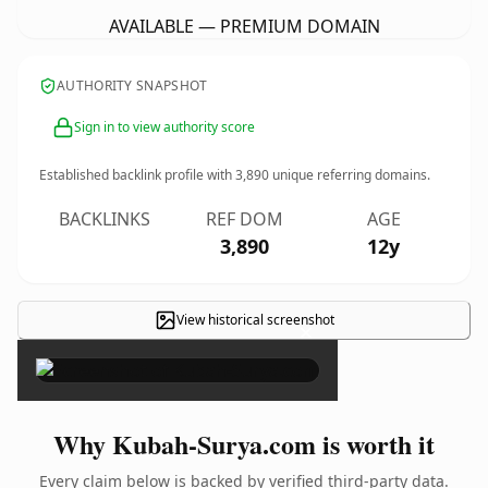
AVAILABLE — PREMIUM DOMAIN
AUTHORITY SNAPSHOT
Sign in to view authority score
Established backlink profile with
3,890
unique referring domains.
BACKLINKS
REF DOM
AGE
3,890
12y
View historical screenshot
×
Why Kubah-Surya.com is worth it
Every claim below is backed by verified third-party data.