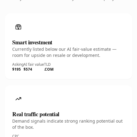
Smart investment
Currently listed below our AI fair-value estimate —
room for upside on resale or development.
Asking
AI fair value
TLD
$195
$574
.COM
Real traffic potential
Demand signals indicate strong ranking potential out
of the box.
CPC