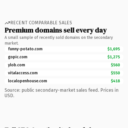
RECENT COMPARABLE SALES
Premium domains sell every day
A small sample of recently sold domains on the secondary
market.
funny-potato.com
$1,695
gopic.com
$1,275
ylob.com
$560
vitalaccess.com
$550
localopenhouse.com
$418
Source: public secondary-market sales feed. Prices in
USD.