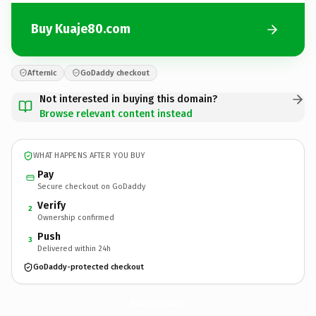
Buy Kuaje80.com
Afternic
GoDaddy checkout
Not interested in buying this domain?
Browse relevant content instead
WHAT HAPPENS AFTER YOU BUY
Pay
Secure checkout on GoDaddy
Verify
2
Ownership confirmed
Push
3
Delivered within 24h
GoDaddy-protected checkout
Kuaje80.
com