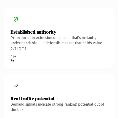
Established authority
Premium .com extension on a name that's instantly
understandable — a defensible asset that holds value
over time.
Age
7y
Real traffic potential
Demand signals indicate strong ranking potential out of
the box.