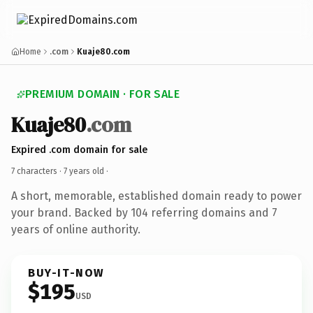
Home
.com
Kuaje80.com
PREMIUM DOMAIN · FOR SALE
Kuaje80
.com
Expired .com domain for sale
7 characters ·
7 years old
·
A short, memorable, established domain ready to power
your brand. Backed by 104 referring domains and 7
years of online authority.
BUY-IT-NOW
$195
USD