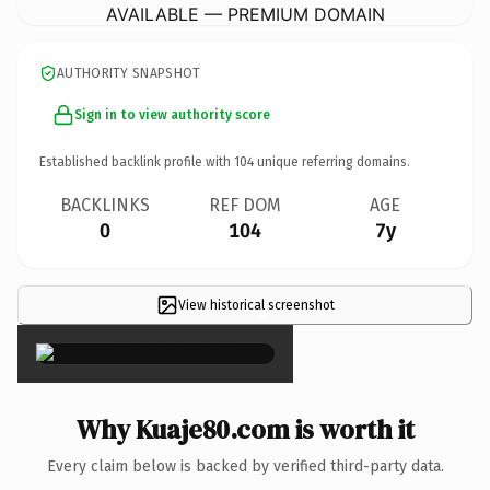
AVAILABLE — PREMIUM DOMAIN
AUTHORITY SNAPSHOT
Sign in to view authority score
Established backlink profile with
104
unique referring domains.
BACKLINKS
REF DOM
AGE
0
104
7y
View historical screenshot
×
Why Kuaje80.com is worth it
Every claim below is backed by verified third-party data.