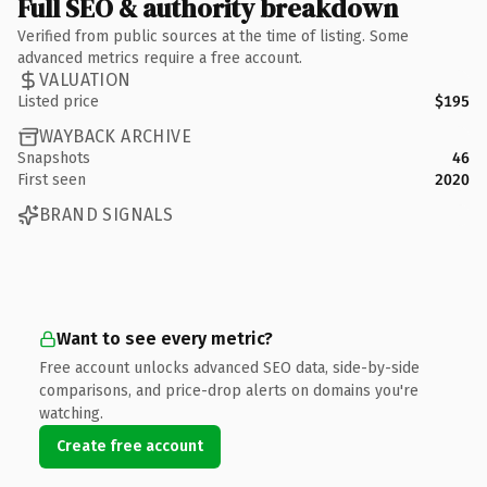
Full SEO & authority breakdown
Verified from public sources at the time of listing. Some
advanced metrics require a free account.
VALUATION
Listed price
$195
WAYBACK ARCHIVE
Snapshots
46
First seen
2020
BRAND SIGNALS
Want to see every metric?
Free account unlocks advanced SEO data, side-by-side
comparisons, and price-drop alerts on domains you're
watching.
Create free account