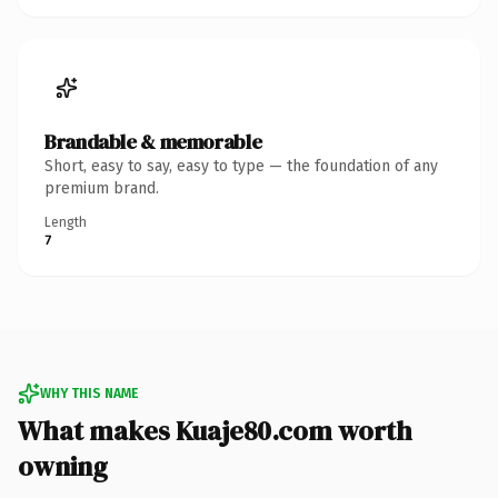
Brandable & memorable
Short, easy to say, easy to type — the foundation of any
premium brand.
Length
7
WHY THIS NAME
What makes Kuaje80.com worth
owning