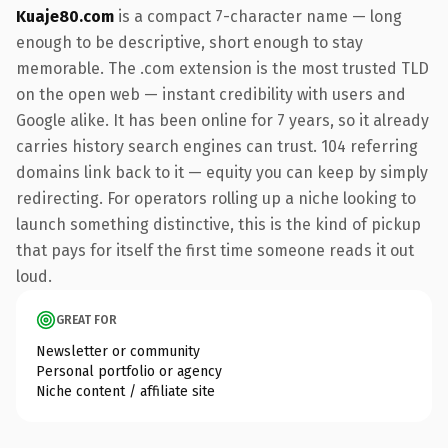
Kuaje80.com
is a compact 7-character name — long
enough to be descriptive, short enough to stay
memorable. The .com extension is the most trusted TLD
on the open web — instant credibility with users and
Google alike. It has been online for 7 years, so it already
carries history search engines can trust. 104 referring
domains link back to it — equity you can keep by simply
redirecting. For operators rolling up a niche looking to
launch something distinctive, this is the kind of pickup
that pays for itself the first time someone reads it out
loud.
GREAT FOR
Newsletter or community
Personal portfolio or agency
Niche content / affiliate site