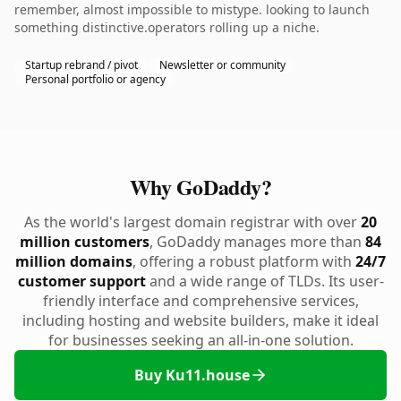
remember, almost impossible to mistype. looking to launch
something distinctive.operators rolling up a niche.
Startup rebrand / pivot
Newsletter or community
Personal portfolio or agency
Why GoDaddy?
As the world's largest domain registrar with over
20
million customers
, GoDaddy manages more than
84
million domains
, offering a robust platform with
24/7
customer support
and a wide range of TLDs. Its user-
friendly interface and comprehensive services,
including hosting and website builders, make it ideal
for businesses seeking an all-in-one solution.
Buy Ku11.house