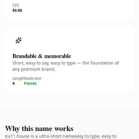
CPC
$0.00
Brandable & memorable
Short, easy to say, easy to type — the foundation of
any premium brand.
Length
Radio test
4
Passes
Why this name works
Ku11.house is a ultra-short nameeasy to type, easy to