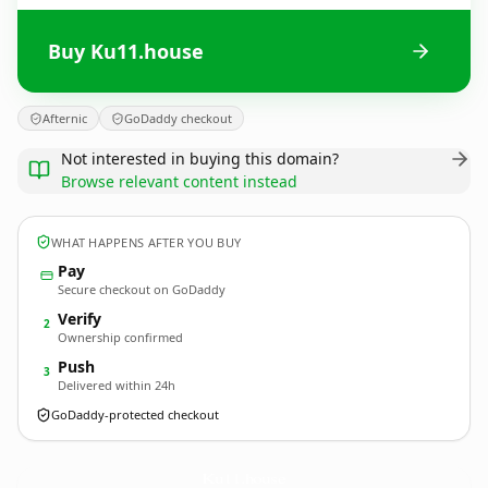
Buy Ku11.house
Afternic
GoDaddy checkout
Not interested in buying this domain?
Browse relevant content instead
WHAT HAPPENS AFTER YOU BUY
Pay
Secure checkout on GoDaddy
Verify
2
Ownership confirmed
Push
3
Delivered within 24h
GoDaddy-protected checkout
Ku11.
house