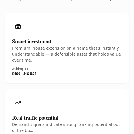
Smart investment
Premium .house extension on a name that's instantly
understandable — a defensible asset that holds value
over time.
Asking
TLD
$100
.HOUSE
Real traffic potential
Demand signals indicate strong ranking potential out
of the box.