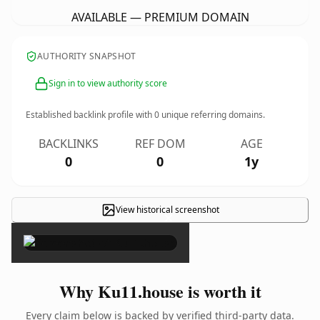
AVAILABLE — PREMIUM DOMAIN
AUTHORITY SNAPSHOT
Sign in to view authority score
Established backlink profile with
0
unique referring domains.
BACKLINKS
REF DOM
AGE
0
0
1y
View historical screenshot
×
Why Ku11.house is worth it
Every claim below is backed by verified third-party data.