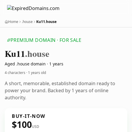
Home
.house
Ku11.house
PREMIUM DOMAIN · FOR SALE
Ku11
.house
Aged .house domain · 1 years
4 characters ·
1 years old
A short, memorable, established domain ready to
power your brand. Backed by 1 years of online
authority.
BUY-IT-NOW
$100
USD