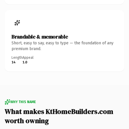
Brandable & memorable
Short, easy to say, easy to type — the foundation of any
premium brand.
Length
Appeal
14
1.0
WHY THIS NAME
What makes KtHomeBuilders.com
worth owning