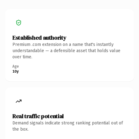
Established authority
Premium .com extension on a name that's instantly
understandable — a defensible asset that holds value
over time.
Age
10y
Real traffic potential
Demand signals indicate strong ranking potential out of
the box.