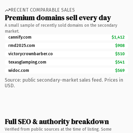
RECENT COMPARABLE SALES
Premium domains sell every day
A small sample of recently sold domains on the secondary
market.
cannify.com
$1,412
rmd2025.com
$908
victorycrownbarber.co
$510
texasglamping.com
$541
widoc.com
$569
Source: public secondary-market sales feed. Prices in
USD.
Full SEO & authority breakdown
Verified from public sources at the time of listing. Some