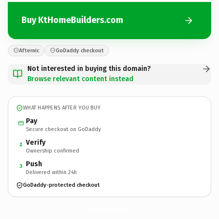
Buy KtHomeBuilders.com
Afternic
GoDaddy checkout
Not interested in buying this domain?
Browse relevant content instead
WHAT HAPPENS AFTER YOU BUY
Pay
Secure checkout on GoDaddy
Verify
2
Ownership confirmed
Push
3
Delivered within 24h
GoDaddy-protected checkout
KtHomeBuilders.
com