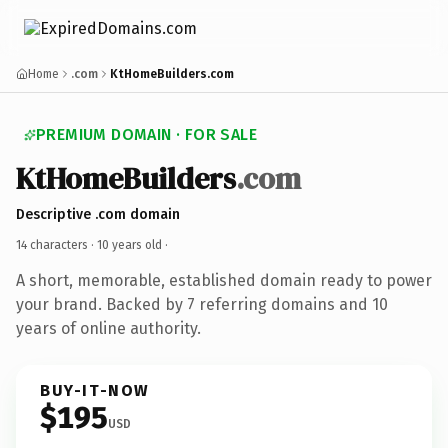
Home
.com
KtHomeBuilders.com
PREMIUM DOMAIN · FOR SALE
KtHomeBuilders
.com
Descriptive .com domain
14 characters ·
10 years old
·
A short, memorable, established domain ready to power
your brand. Backed by 7 referring domains and 10
years of online authority.
BUY-IT-NOW
$195
USD