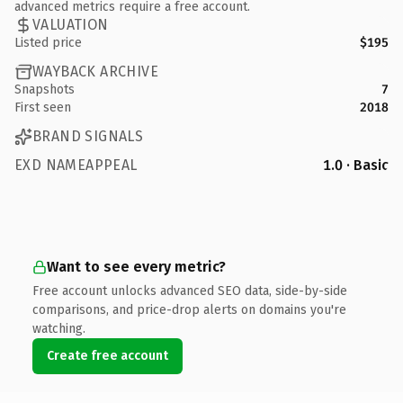
advanced metrics require a free account.
VALUATION
Listed price
$195
WAYBACK ARCHIVE
Snapshots
7
First seen
2018
BRAND SIGNALS
EXD NAMEAPPEAL
1.0 · Basic
Want to see every metric?
Free account unlocks advanced SEO data, side-by-side
comparisons, and price-drop alerts on domains you're
watching.
Create free account