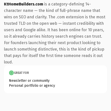
KtHomeBuilders.com
is a category-defining 14-
character name — the kind of full-phrase name that
wins on SEO and clarity. The .com extension is the most
trusted TLD on the open web — instant credibility with
users and Google alike. It has been online for 10 years,
so it already carries history search engines can trust.
For founders launching their next product looking to
launch something distinctive, this is the kind of pickup
that pays for itself the first time someone reads it out
loud.
GREAT FOR
Newsletter or community
Personal portfolio or agency