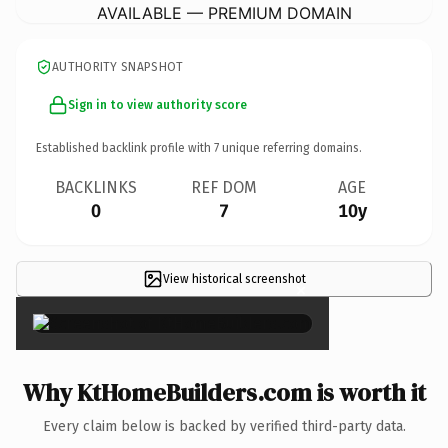
AVAILABLE — PREMIUM DOMAIN
AUTHORITY SNAPSHOT
Sign in to view authority score
Established backlink profile with
7
unique referring domains.
BACKLINKS
REF DOM
AGE
0
7
10y
View historical screenshot
×
Why KtHomeBuilders.com is worth it
Every claim below is backed by verified third-party data.