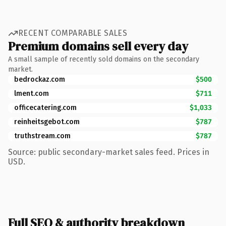
RECENT COMPARABLE SALES
Premium domains sell every day
A small sample of recently sold domains on the secondary
market.
bedrockaz.com
$500
lment.com
$711
officecatering.com
$1,033
reinheitsgebot.com
$787
truthstream.com
$787
Source: public secondary-market sales feed. Prices in
USD.
Full SEO & authority breakdown