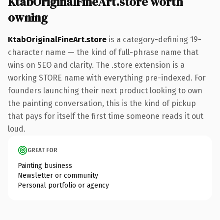
KtabOriginalFineArt.store worth
owning
KtabOriginalFineArt.store
is a category-defining 19-
character name — the kind of full-phrase name that
wins on SEO and clarity. The .store extension is a
working STORE name with everything pre-indexed. For
founders launching their next product looking to own
the painting conversation, this is the kind of pickup
that pays for itself the first time someone reads it out
loud.
GREAT FOR
Painting business
Newsletter or community
Personal portfolio or agency