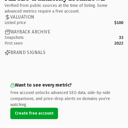
Verified from public sources at the time of listing. Some
advanced metrics require a free account.
VALUATION
Listed price
$100
WAYBACK ARCHIVE
Snapshots
33
First seen
2022
BRAND SIGNALS
Want to see every metric?
Free account unlocks advanced SEO data, side-by-side
comparisons, and price-drop alerts on domains you're
watching.
Create free account