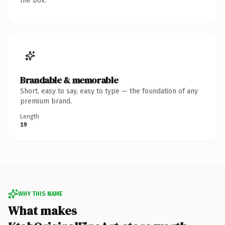
the box.
Brandable & memorable
Short, easy to say, easy to type — the foundation of any
premium brand.
Length
19
WHY THIS NAME
What makes