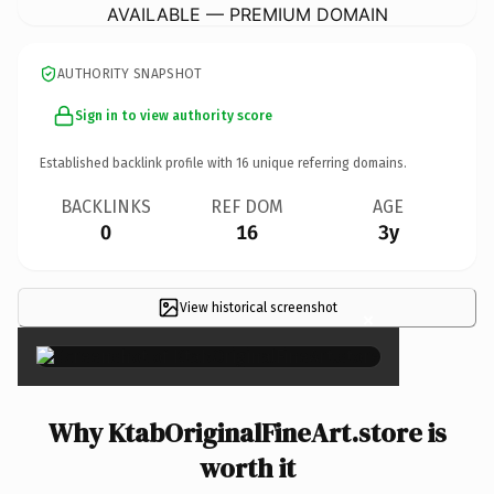
AVAILABLE — PREMIUM DOMAIN
AUTHORITY SNAPSHOT
Sign in to view authority score
Established backlink profile with
16
unique referring domains.
BACKLINKS
REF DOM
AGE
0
16
3y
View historical screenshot
×
Why KtabOriginalFineArt.store is
worth it