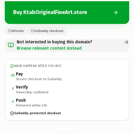
Buy KtabOriginalFineArt.store
Afternic
GoDaddy checkout
Not interested in buying this domain?
Browse relevant content instead
WHAT HAPPENS AFTER YOU BUY
Pay
Secure checkout on GoDaddy
Verify
2
Ownership confirmed
Push
3
Delivered within 24h
GoDaddy-protected checkout
KtabOriginalFineArt.
store