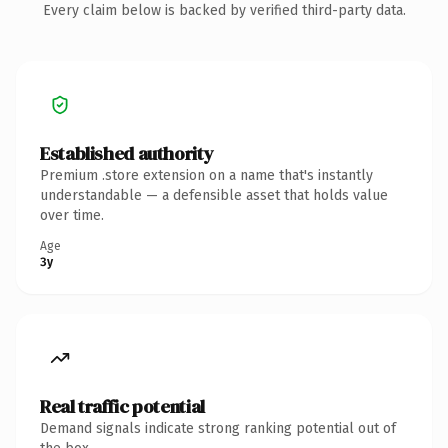
Every claim below is backed by verified third-party data.
Established authority
Premium .store extension on a name that's instantly
understandable — a defensible asset that holds value
over time.
Age
3y
Real traffic potential
Demand signals indicate strong ranking potential out of