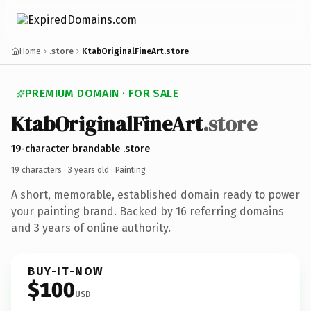
Home
.store
KtabOriginalFineArt.store
PREMIUM DOMAIN · FOR SALE
KtabOriginalFineArt
.store
19-character brandable .store
19 characters ·
3 years old
· Painting
A short, memorable, established domain ready to power
your painting brand. Backed by 16 referring domains
and 3 years of online authority.
BUY-IT-NOW
$100
USD