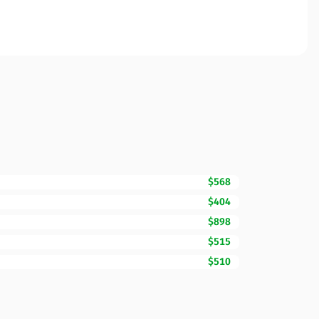
$568
$404
$898
$515
$510