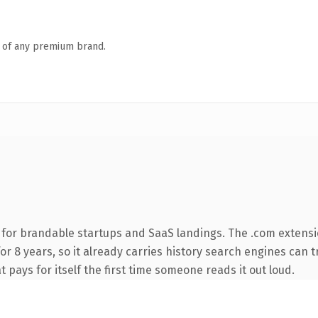
n of any premium brand.
 for brandable startups and SaaS landings. The .com extensi
for 8 years, so it already carries history search engines can t
t pays for itself the first time someone reads it out loud.