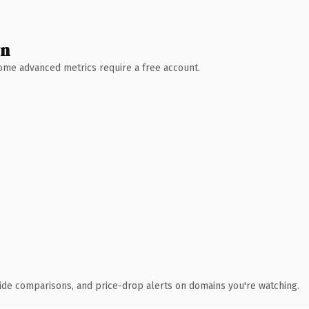
wn
 Some advanced metrics require a free account.
ide comparisons, and price-drop alerts on domains you're watching.