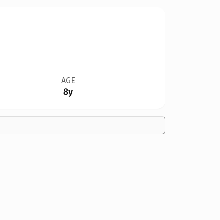
AGE
8y