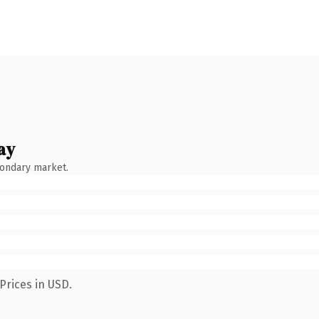
ay
condary market.
Prices in USD.