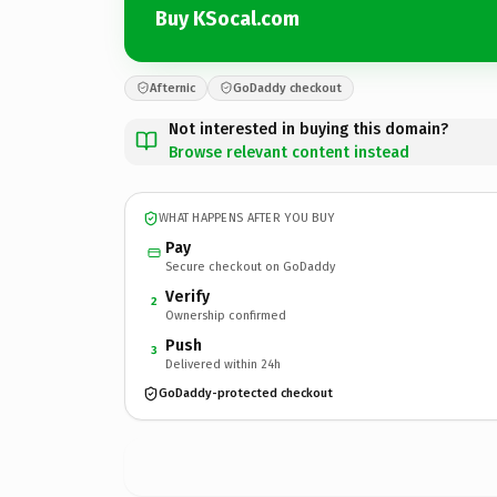
Buy KSocal.com
Afternic
GoDaddy checkout
Not interested in buying this domain?
Browse relevant content instead
WHAT HAPPENS AFTER YOU BUY
Pay
Secure checkout on GoDaddy
Verify
2
Ownership confirmed
Push
3
Delivered within 24h
GoDaddy-protected checkout