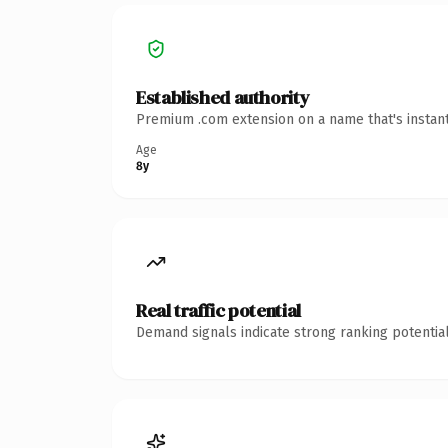
Established authority
Premium .com extension on a name that's instant
Age
8y
Real traffic potential
Demand signals indicate strong ranking potential