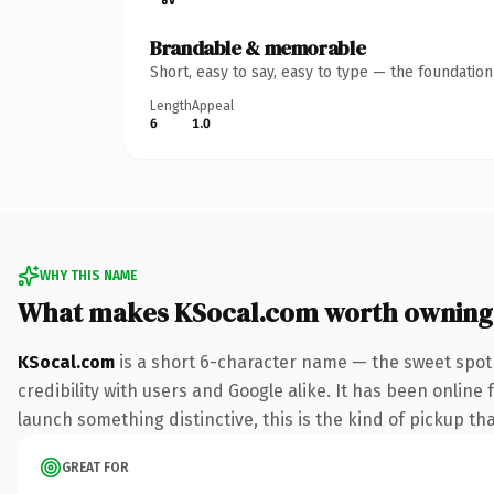
Brandable & memorable
Short, easy to say, easy to type — the foundatio
Length
Appeal
6
1.0
WHY THIS NAME
What makes KSocal.com worth owning
KSocal.com
is a short 6-character name — the sweet spot
credibility with users and Google alike. It has been online 
launch something distinctive, this is the kind of pickup tha
GREAT FOR