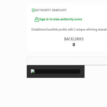
AUTHORITY SNAPSHOT
Sign in to view authority score
Established backlink profile with
2
unique referring domain
BACKLINKS
0
×