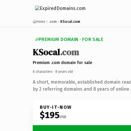
Home
.com
KSocal.com
PREMIUM DOMAIN · FOR SALE
KSocal
.com
Premium .com domain for sale
6 characters ·
8 years old
·
A short, memorable, established domain rea
by 2 referring domains and 8 years of online 
BUY-IT-NOW
$195
USD