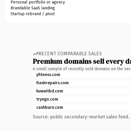
Personal portfolio or agency
Brandable SaaS landing
Startup rebrand / pivot
RECENT COMPARABLE SALES
Premium domains sell every d
A small sample of recently sold domains on the se
yfitness.com
flashrepairs.com
kuwaitbd.com
tryngo.com
cashburn.com
Source: public secondary-market sales feed. 