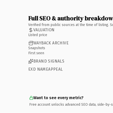
Full SEO & authority breakdo
Verified from public sources at the time of listing.
VALUATION
Listed price
WAYBACK ARCHIVE
Snapshots
First seen
BRAND SIGNALS
EXD NAMEAPPEAL
Want to see every metric?
Free account unlocks advanced SEO data, side-by-s