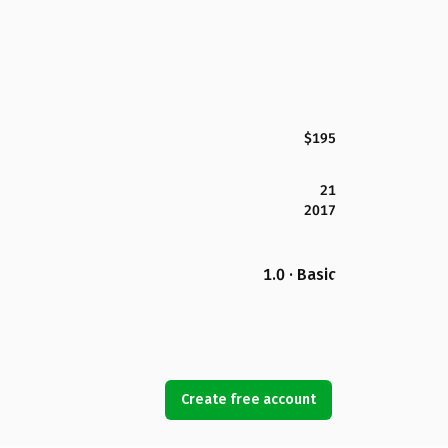
$195
21
2017
1.0 · Basic
Create free account