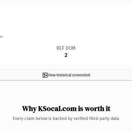
s.
REF DOM
2
View historical screenshot
Why KSocal.com is worth it
Every claim below is backed by verified third-party data.