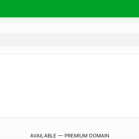
KSocal.
com
AVAILABLE — PREMIUM DOMAIN