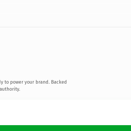
dy to power your brand. Backed
authority.