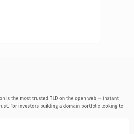
on is the most trusted TLD on the open web — instant
rust. For investors building a domain portfolio looking to