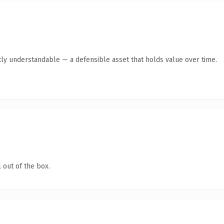
ly understandable — a defensible asset that holds value over time.
 out of the box.