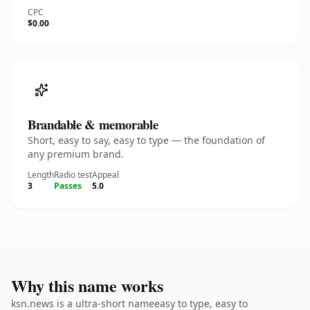
CPC
$0.00
Brandable & memorable
Short, easy to say, easy to type — the foundation of
any premium brand.
Length
Radio test
Appeal
3
Passes
5.0
Why this name works
ksn.news is a ultra-short nameeasy to type, easy to