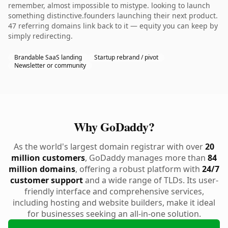
remember, almost impossible to mistype. looking to launch
something distinctive.founders launching their next product.
47 referring domains link back to it — equity you can keep by
simply redirecting.
Brandable SaaS landing
Startup rebrand / pivot
Newsletter or community
Why GoDaddy?
As the world's largest domain registrar with over
20
million customers
, GoDaddy manages more than
84
million domains
, offering a robust platform with
24/7
customer support
and a wide range of TLDs. Its user-
friendly interface and comprehensive services,
including hosting and website builders, make it ideal
for businesses seeking an all-in-one solution.