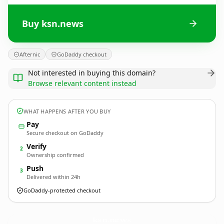
Buy ksn.news
Afternic
GoDaddy checkout
Not interested in buying this domain?
Browse relevant content instead
WHAT HAPPENS AFTER YOU BUY
Pay
Secure checkout on GoDaddy
Verify
2
Ownership confirmed
Push
3
Delivered within 24h
GoDaddy-protected checkout
ksn.
news