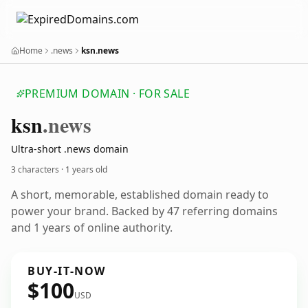
Home
.news
ksn.news
PREMIUM DOMAIN · FOR SALE
ksn
.news
Ultra-short .news domain
3 characters ·
1 years old
A short, memorable, established domain ready to
power your brand. Backed by 47 referring domains
and 1 years of online authority.
BUY-IT-NOW
$100
USD