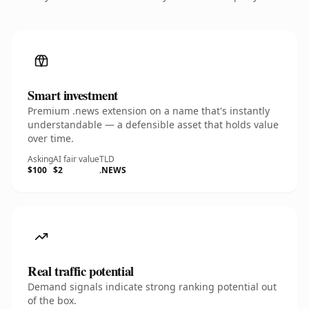
Smart investment
Premium .news extension on a name that's instantly
understandable — a defensible asset that holds value
over time.
Asking
AI fair value
TLD
$100
$2
.NEWS
Real traffic potential
Demand signals indicate strong ranking potential out
of the box.