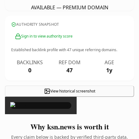
AVAILABLE — PREMIUM DOMAIN
AUTHORITY SNAPSHOT
Sign in to view authority score
Established backlink profile with
47
unique referring domains.
BACKLINKS
REF DOM
AGE
0
47
1y
View historical screenshot
×
Why ksn.news is worth it
Every claim below is backed by verified third-party data.