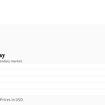
ay
condary market.
Prices in USD.