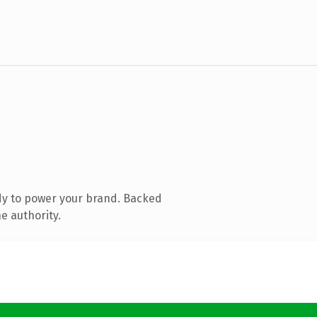
dy to power your brand. Backed
e authority.