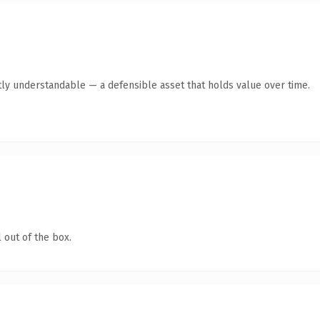
ly understandable — a defensible asset that holds value over time.
 out of the box.