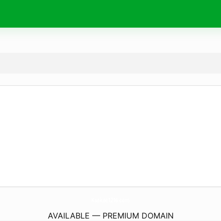
Ksakae1216.
com
AVAILABLE — PREMIUM DOMAIN