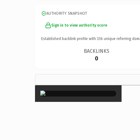
AUTHORITY SNAPSHOT
Sign in to view authority score
Established backlink profile with
336
unique referring dom
BACKLINKS
0
×