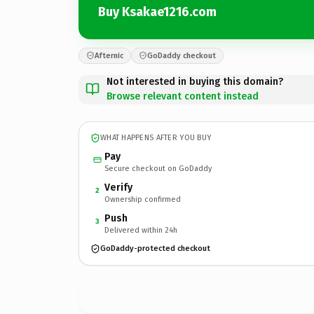
Buy Ksakae1216.com
Afternic
GoDaddy checkout
Not interested in buying this domain?
Browse relevant content instead
WHAT HAPPENS AFTER YOU BUY
Pay
Secure checkout on GoDaddy
Verify
2
Ownership confirmed
Push
3
Delivered within 24h
GoDaddy-protected checkout