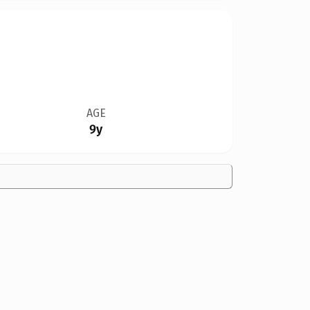
AGE
9y