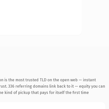
on is the most trusted TLD on the open web — instant
trust. 336 referring domains link back to it — equity you can
 kind of pickup that pays for itself the first time