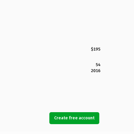
$195
54
2016
Create free account