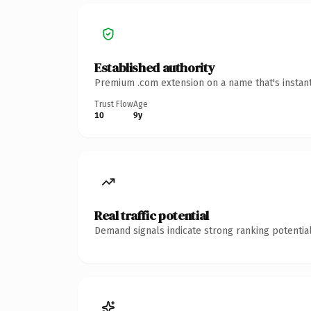
Established authority
Premium .com extension on a name that's instant
Trust Flow
Age
10
9y
Real traffic potential
Demand signals indicate strong ranking potential