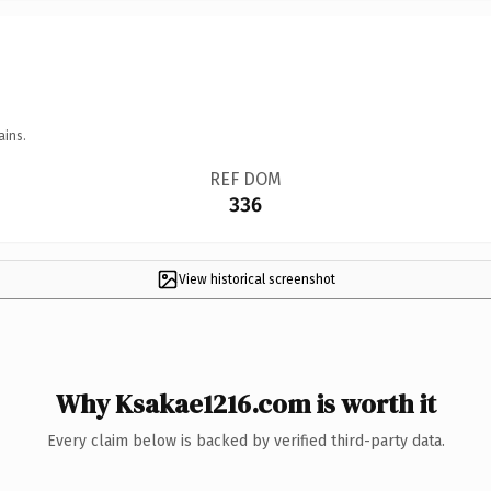
ains.
REF DOM
336
View historical screenshot
Why Ksakae1216.com is worth it
Every claim below is backed by verified third-party data.