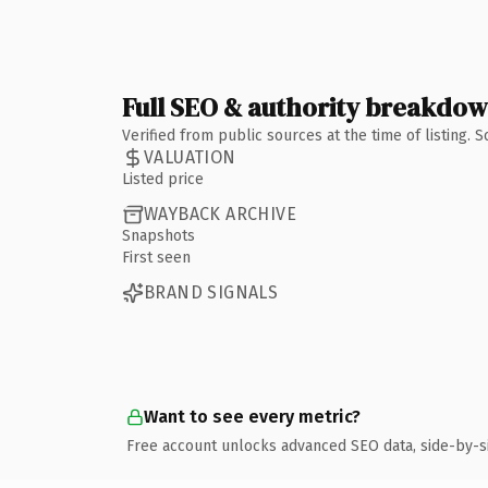
Full SEO & authority breakdo
Verified from public sources at the time of listing.
VALUATION
Listed price
WAYBACK ARCHIVE
Snapshots
First seen
BRAND SIGNALS
Want to see every metric?
Free account unlocks advanced SEO data, side-by-s