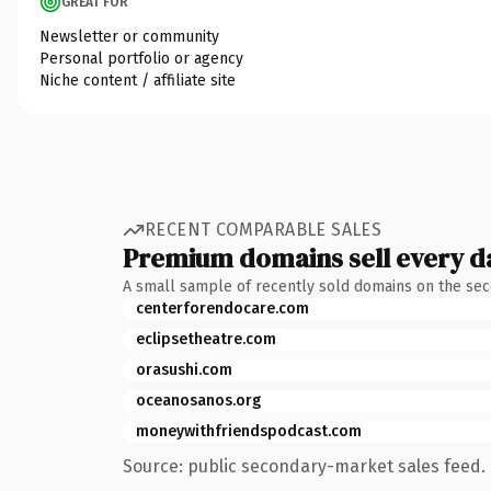
GREAT FOR
Newsletter or community
Personal portfolio or agency
Niche content / affiliate site
RECENT COMPARABLE SALES
Premium domains sell every d
A small sample of recently sold domains on the se
centerforendocare.com
eclipsetheatre.com
orasushi.com
oceanosanos.org
moneywithfriendspodcast.com
Source: public secondary-market sales feed. 