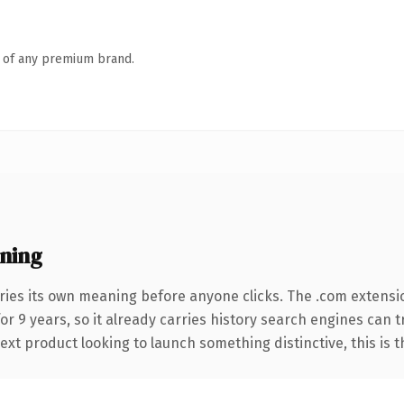
n of any premium brand.
ning
ries its own meaning before anyone clicks. The .com extensi
for 9 years, so it already carries history search engines can 
t product looking to launch something distinctive, this is the