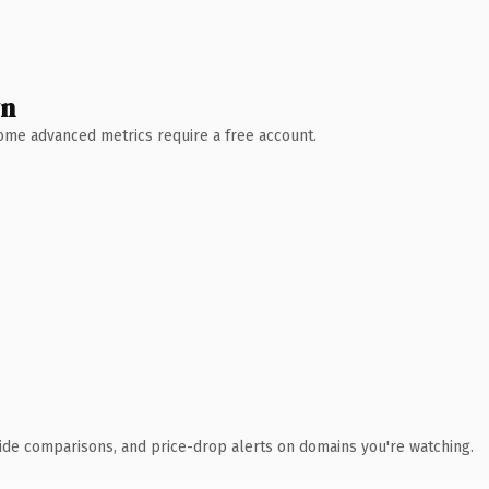
wn
 Some advanced metrics require a free account.
ide comparisons, and price-drop alerts on domains you're watching.