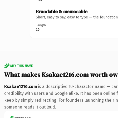
Brandable & memorable
Short, easy to say, easy to type — the foundatio
Length
10
WHY THIS NAME
What makes Ksakae1216.com worth ow
Ksakae1216.com
is a descriptive 10-character name — car
credibility with users and Google alike. It has been online 
keep by simply redirecting. For founders launching their nex
someone reads it out loud.