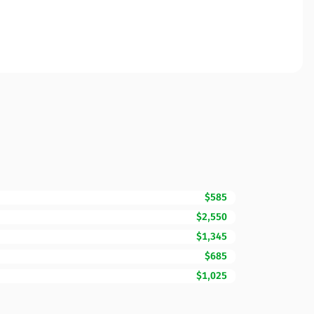
$585
$2,550
$1,345
$685
$1,025