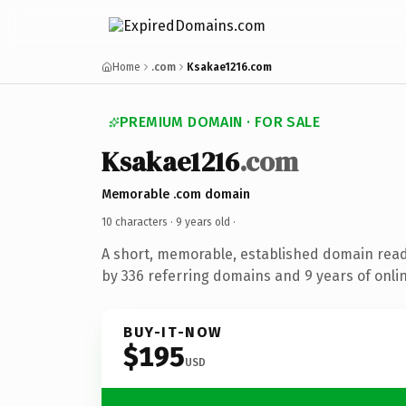
Home
.com
Ksakae1216.com
PREMIUM DOMAIN · FOR SALE
Ksakae1216
.com
Memorable .com domain
10 characters ·
9 years old
·
A short, memorable, established domain rea
by 336 referring domains and 9 years of onlin
BUY-IT-NOW
$195
USD