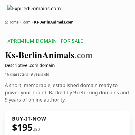
Home
.com
Ks-BerlinAnimals.com
PREMIUM DOMAIN · FOR SALE
Ks-Berlin
Animals
.com
Descriptive .com domain
16 characters ·
9 years old
A short, memorable, established domain ready to
power your brand. Backed by 9 referring domains and
9 years of online authority.
BUY-IT-NOW
$195
USD