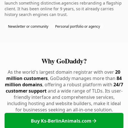
launch something distinctive.agencies rebranding a flagship
client. It has been online for 9 years, so it already carries
history search engines can trust.
Newsletter or community
Personal portfolio or agency
Why GoDaddy?
As the world's largest domain registrar with over
20
million customers
, GoDaddy manages more than
84
million domains
, offering a robust platform with
24/7
customer support
and a wide range of TLDs. Its user-
friendly interface and comprehensive services,
including hosting and website builders, make it ideal
for businesses seeking an all-in-one solution.
Buy Ks-BerlinAnimals.com