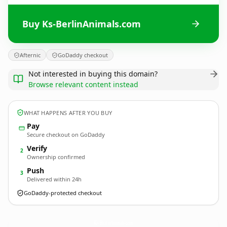
Buy Ks-BerlinAnimals.com
Afternic
GoDaddy checkout
Not interested in buying this domain?
Browse relevant content instead
WHAT HAPPENS AFTER YOU BUY
Pay
Secure checkout on GoDaddy
Verify
2
Ownership confirmed
Push
3
Delivered within 24h
GoDaddy-protected checkout
Ks-BerlinAnimals.
com