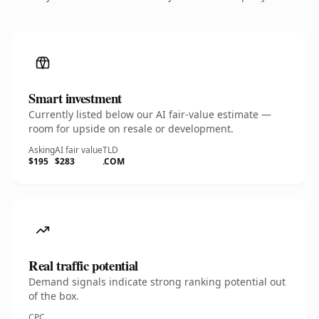
Smart investment
Currently listed below our AI fair-value estimate —
room for upside on resale or development.
Asking
AI fair value
TLD
$195
$283
.COM
Real traffic potential
Demand signals indicate strong ranking potential out
of the box.
CPC