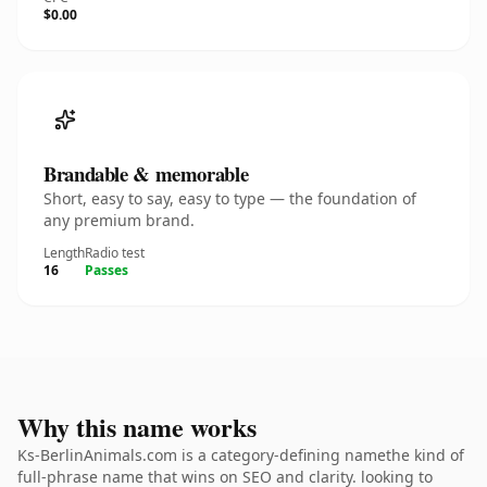
$0.00
Brandable & memorable
Short, easy to say, easy to type — the foundation of
any premium brand.
Length
Radio test
16
Passes
Why this name works
Ks-BerlinAnimals.com is a category-defining namethe kind of
full-phrase name that wins on SEO and clarity. looking to