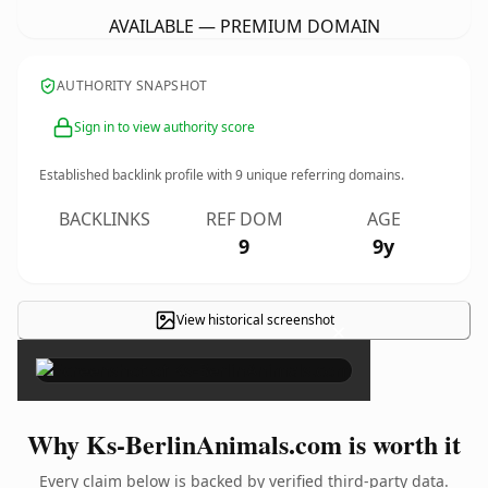
AVAILABLE — PREMIUM DOMAIN
AUTHORITY SNAPSHOT
Sign in to view authority score
Established backlink profile with
9
unique referring domains.
BACKLINKS
REF DOM
AGE
9
9y
View historical screenshot
×
Why Ks-BerlinAnimals.com is worth it
Every claim below is backed by verified third-party data.