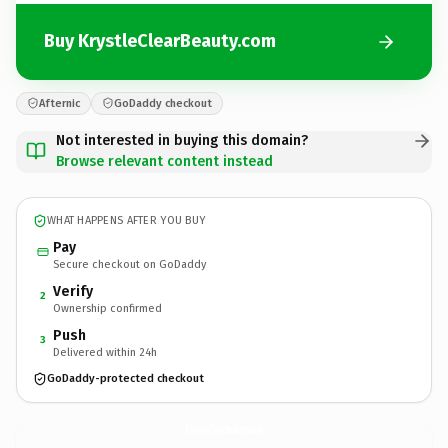
Buy KrystleClearBeauty.com
Afternic
GoDaddy checkout
Not interested in buying this domain?
Browse relevant content instead
WHAT HAPPENS AFTER YOU BUY
Pay
Secure checkout on GoDaddy
Verify
2
Ownership confirmed
Push
3
Delivered within 24h
GoDaddy-protected checkout
KrystleClearBeauty.
com