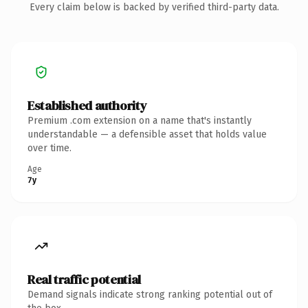
Every claim below is backed by verified third-party data.
Established authority
Premium .com extension on a name that's instantly
understandable — a defensible asset that holds value
over time.
Age
7y
Real traffic potential
Demand signals indicate strong ranking potential out of