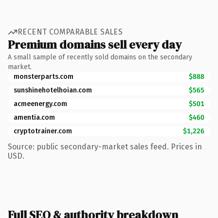
RECENT COMPARABLE SALES
Premium domains sell every day
A small sample of recently sold domains on the secondary
market.
monsterparts.com
$888
sunshinehotelhoian.com
$565
acmeenergy.com
$501
amentia.com
$460
cryptotrainer.com
$1,226
Source: public secondary-market sales feed. Prices in
USD.
Full SEO & authority breakdown