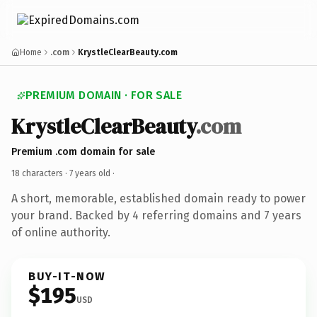
Home
.com
KrystleClearBeauty.com
PREMIUM DOMAIN · FOR SALE
KrystleClearBeauty
.com
Premium .com domain for sale
18 characters ·
7 years old
·
A short, memorable, established domain ready to power
your brand. Backed by 4 referring domains and 7 years
of online authority.
BUY-IT-NOW
$195
USD