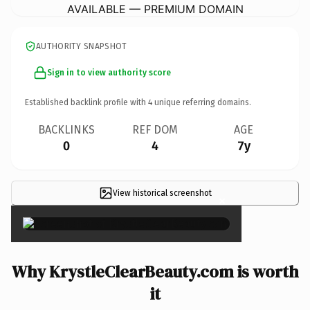
AVAILABLE — PREMIUM DOMAIN
AUTHORITY SNAPSHOT
Sign in to view authority score
Established backlink profile with
4
unique referring domains.
BACKLINKS
REF DOM
AGE
0
4
7y
View historical screenshot
×
Why KrystleClearBeauty.com is worth
it