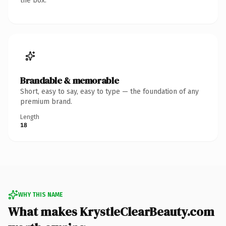
the box.
Brandable & memorable
Short, easy to say, easy to type — the foundation of any
premium brand.
Length
18
WHY THIS NAME
What makes KrystleClearBeauty.com