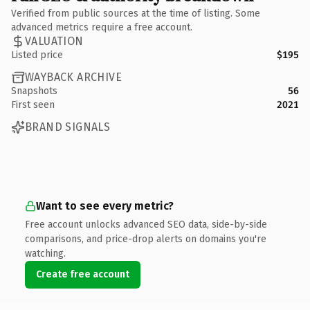
Verified from public sources at the time of listing. Some
advanced metrics require a free account.
VALUATION
Listed price
$195
WAYBACK ARCHIVE
Snapshots
56
First seen
2021
BRAND SIGNALS
Want to see every metric?
Free account unlocks advanced SEO data, side-by-side
comparisons, and price-drop alerts on domains you're
watching.
Create free account