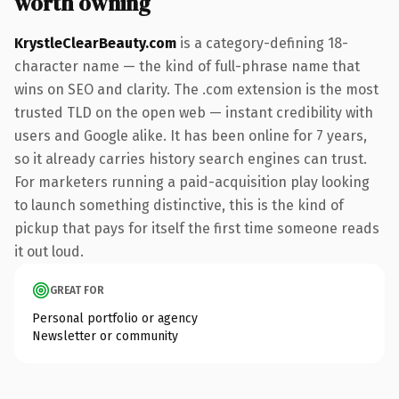
worth owning
KrystleClearBeauty.com
is a category-defining 18-
character name — the kind of full-phrase name that
wins on SEO and clarity. The .com extension is the most
trusted TLD on the open web — instant credibility with
users and Google alike. It has been online for 7 years,
so it already carries history search engines can trust.
For marketers running a paid-acquisition play looking
to launch something distinctive, this is the kind of
pickup that pays for itself the first time someone reads
it out loud.
GREAT FOR
Personal portfolio or agency
Newsletter or community