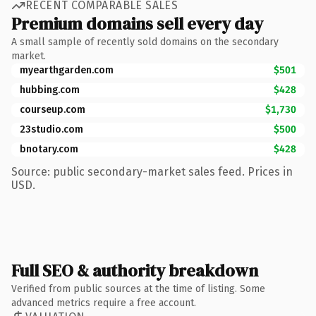
RECENT COMPARABLE SALES
Premium domains sell every day
A small sample of recently sold domains on the secondary
market.
myearthgarden.com
$501
hubbing.com
$428
courseup.com
$1,730
23studio.com
$500
bnotary.com
$428
Source: public secondary-market sales feed. Prices in
USD.
Full SEO & authority breakdown
Verified from public sources at the time of listing. Some
advanced metrics require a free account.