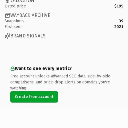
VALUATION
Listed price
$195
WAYBACK ARCHIVE
Snapshots
39
First seen
2021
BRAND SIGNALS
Want to see every metric?
Free account unlocks advanced SEO data, side-by-side
comparisons, and price-drop alerts on domains you're
watching.
Create free account