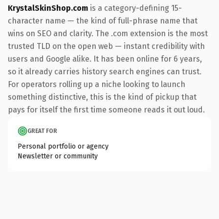
KrystalSkinShop.com
is a category-defining 15-
character name — the kind of full-phrase name that
wins on SEO and clarity. The .com extension is the most
trusted TLD on the open web — instant credibility with
users and Google alike. It has been online for 6 years,
so it already carries history search engines can trust.
For operators rolling up a niche looking to launch
something distinctive, this is the kind of pickup that
pays for itself the first time someone reads it out loud.
GREAT FOR
Personal portfolio or agency
Newsletter or community