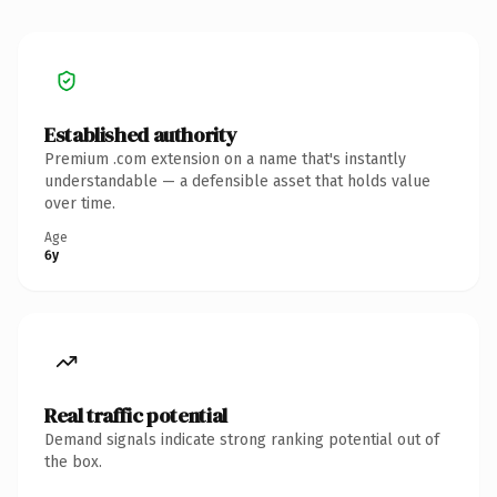
Established authority
Premium .com extension on a name that's instantly
understandable — a defensible asset that holds value
over time.
Age
6y
Real traffic potential
Demand signals indicate strong ranking potential out of
the box.