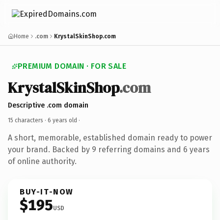
Home
.com
KrystalSkinShop.com
PREMIUM DOMAIN · FOR SALE
KrystalSkinShop
.com
Descriptive .com domain
15 characters ·
6 years old
·
A short, memorable, established domain ready to power
your brand. Backed by 9 referring domains and 6 years
of online authority.
BUY-IT-NOW
$195
USD