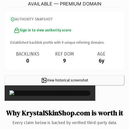
AVAILABLE — PREMIUM DOMAIN
AUTHORITY SNAPSHOT
Sign in to view authority score
Established backlink profile with
9
unique referring domains.
BACKLINKS
REF DOM
AGE
0
9
6y
View historical screenshot
×
Why KrystalSkinShop.com is worth it
Every claim below is backed by verified third-party data.