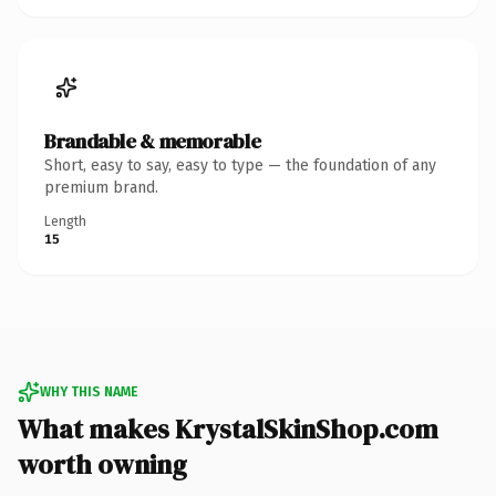
Brandable & memorable
Short, easy to say, easy to type — the foundation of any
premium brand.
Length
15
WHY THIS NAME
What makes KrystalSkinShop.com
worth owning