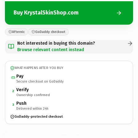
Buy KrystalSkinShop.com
Afternic
GoDaddy checkout
Not interested in buying this domain?
Browse relevant content instead
WHAT HAPPENS AFTER YOU BUY
Pay
Secure checkout on GoDaddy
Verify
2
Ownership confirmed
Push
3
Delivered within 24h
GoDaddy-protected checkout
KrystalSkinShop.
com