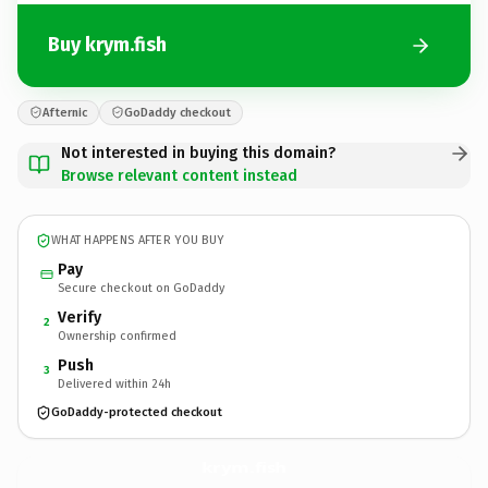
Buy krym.fish
Afternic
GoDaddy checkout
Not interested in buying this domain?
Browse relevant content instead
WHAT HAPPENS AFTER YOU BUY
Pay
Secure checkout on GoDaddy
Verify
2
Ownership confirmed
Push
3
Delivered within 24h
GoDaddy-protected checkout
krym.
fish