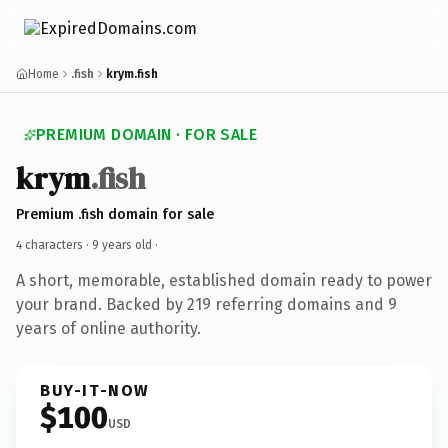
Home
.fish
krym.fish
PREMIUM DOMAIN · FOR SALE
krym
.fish
Premium .fish domain for sale
4 characters ·
9 years old
·
A short, memorable, established domain ready to power
your brand. Backed by 219 referring domains and 9
years of online authority.
BUY-IT-NOW
$100
USD