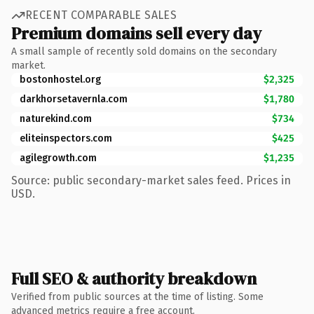
RECENT COMPARABLE SALES
Premium domains sell every day
A small sample of recently sold domains on the secondary
market.
bostonhostel.org
$2,325
darkhorsetavernla.com
$1,780
naturekind.com
$734
eliteinspectors.com
$425
agilegrowth.com
$1,235
Source: public secondary-market sales feed. Prices in
USD.
Full SEO & authority breakdown
Verified from public sources at the time of listing. Some
advanced metrics require a free account.