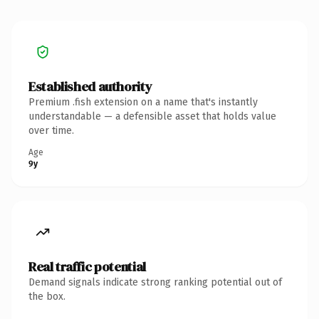
Established authority
Premium .fish extension on a name that's instantly
understandable — a defensible asset that holds value
over time.
Age
9y
Real traffic potential
Demand signals indicate strong ranking potential out of
the box.