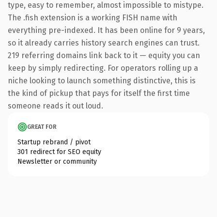
type, easy to remember, almost impossible to mistype.
The .fish extension is a working FISH name with
everything pre-indexed. It has been online for 9 years,
so it already carries history search engines can trust.
219 referring domains link back to it — equity you can
keep by simply redirecting. For operators rolling up a
niche looking to launch something distinctive, this is
the kind of pickup that pays for itself the first time
someone reads it out loud.
GREAT FOR
Startup rebrand / pivot
301 redirect for SEO equity
Newsletter or community