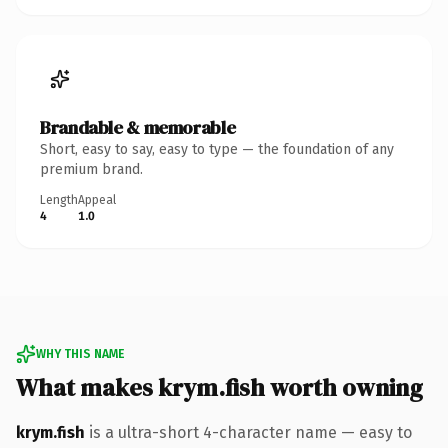
Brandable & memorable
Short, easy to say, easy to type — the foundation of any
premium brand.
Length
Appeal
4
1.0
WHY THIS NAME
What makes krym.fish worth owning
krym.fish
is a ultra-short 4-character name — easy to