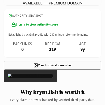
AVAILABLE — PREMIUM DOMAIN
AUTHORITY SNAPSHOT
Sign in to view authority score
Established backlink profile with
219
unique referring domains.
BACKLINKS
REF DOM
AGE
0
219
9y
View historical screenshot
×
Why krym.fish is worth it
Every claim below is backed by verified third-party data.