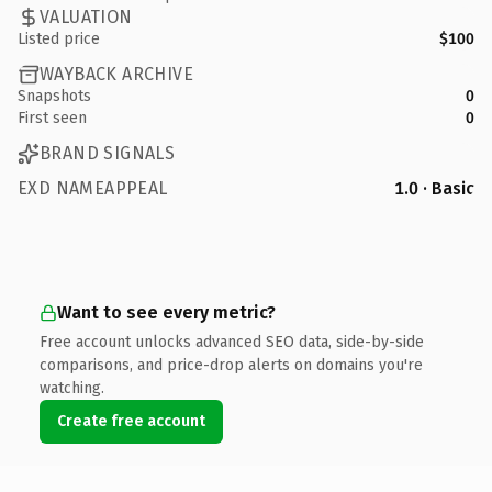
VALUATION
Listed price
$100
WAYBACK ARCHIVE
Snapshots
0
First seen
0
BRAND SIGNALS
EXD NAMEAPPEAL
1.0 · Basic
Want to see every metric?
Free account unlocks advanced SEO data, side-by-side
comparisons, and price-drop alerts on domains you're
watching.
Create free account