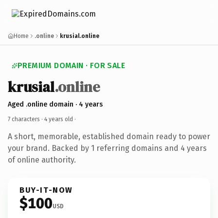
Home
.online
krusial.online
PREMIUM DOMAIN · FOR SALE
krusial
.online
Aged .online domain · 4 years
7 characters ·
4 years old
·
A short, memorable, established domain ready to power
your brand. Backed by 1 referring domains and 4 years
of online authority.
BUY-IT-NOW
$100
USD