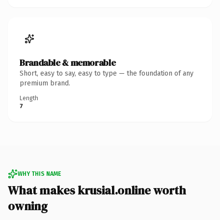
Brandable & memorable
Short, easy to say, easy to type — the foundation of any
premium brand.
Length
7
WHY THIS NAME
What makes krusial.online worth
owning