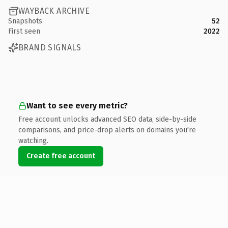
WAYBACK ARCHIVE
Snapshots
52
First seen
2022
BRAND SIGNALS
Want to see every metric?
Free account unlocks advanced SEO data, side-by-side
comparisons, and price-drop alerts on domains you're
watching.
Create free account