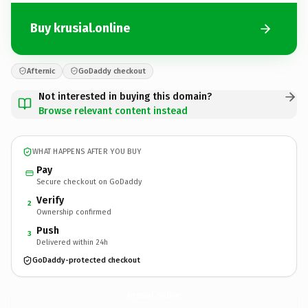
Buy krusial.online
Afternic
GoDaddy checkout
Not interested in buying this domain?
Browse relevant content instead
WHAT HAPPENS AFTER YOU BUY
Pay
Secure checkout on GoDaddy
Verify
2
Ownership confirmed
Push
3
Delivered within 24h
GoDaddy-protected checkout
krusial.
online