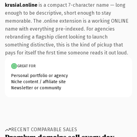
krusial.online
is a compact 7-character name — long
enough to be descriptive, short enough to stay
memorable. The .online extension is a working ONLINE
name with everything pre-indexed. For agencies
rebranding a flagship client looking to launch
something distinctive, this is the kind of pickup that
pays for itself the first time someone reads it out loud.
GREAT FOR
Personal portfolio or agency
Niche content / affiliate site
Newsletter or community
RECENT COMPARABLE SALES