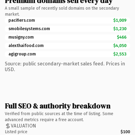
Premium domains sell every day
A small sample of recently sold domains on the secondary
market.
pacifiers.com
$1,009
smobilesystems.com
$1,230
musigny.com
$466
alexthaifood.com
$4,050
agigroup.com
$2,553
Source: public secondary-market sales feed. Prices in
USD.
Full SEO & authority breakdown
Verified from public sources at the time of listing. Some
advanced metrics require a free account.
VALUATION
Listed price
$100