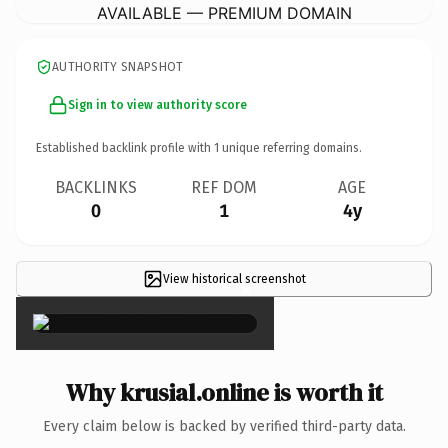
AVAILABLE — PREMIUM DOMAIN
AUTHORITY SNAPSHOT
Sign in to view authority score
Established backlink profile with
1
unique referring domains.
BACKLINKS
REF DOM
AGE
0
1
4y
View historical screenshot
×
Why krusial.online is worth it
Every claim below is backed by verified third-party data.