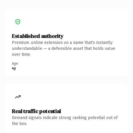
Established authority
Premium .online extension on a name that's instantly
understandable — a defensible asset that holds value
over time.
Age
4y
Real traffic potential
Demand signals indicate strong ranking potential out of
the box.