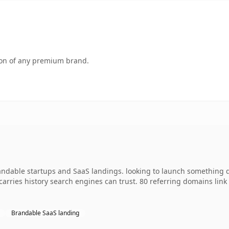
tion of any premium brand.
andable startups and SaaS landings. looking to launch something d
y carries history search engines can trust. 80 referring domains lin
Brandable SaaS landing