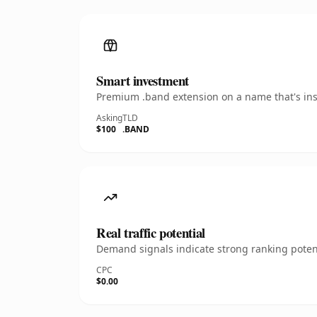
Smart investment
Premium .band extension on a name that's inst
Asking
TLD
$100
.BAND
Real traffic potential
Demand signals indicate strong ranking potent
CPC
$0.00