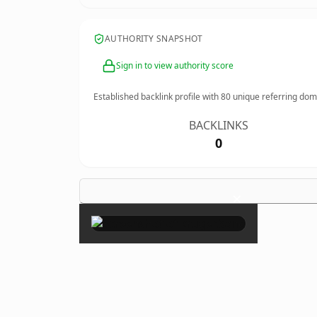
AUTHORITY SNAPSHOT
Sign in to view authority score
Established backlink profile with
80
unique referring dom
BACKLINKS
0
×