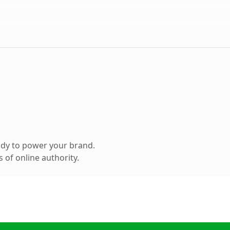
ady to power your brand.
 of online authority.