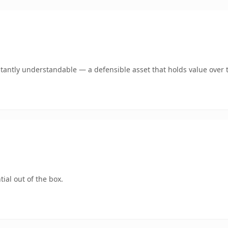
antly understandable — a defensible asset that holds value over 
ial out of the box.