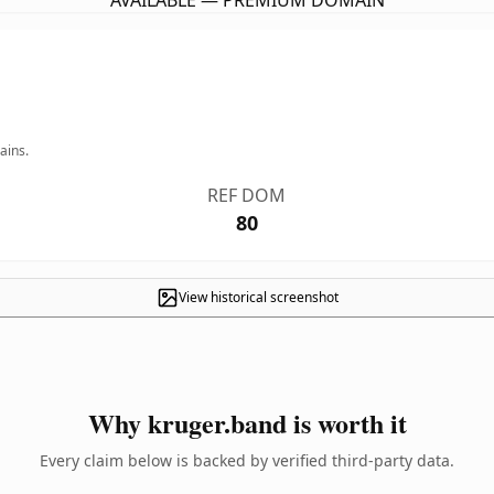
AVAILABLE — PREMIUM DOMAIN
ains.
REF DOM
80
View historical screenshot
Why kruger.band is worth it
Every claim below is backed by verified third-party data.