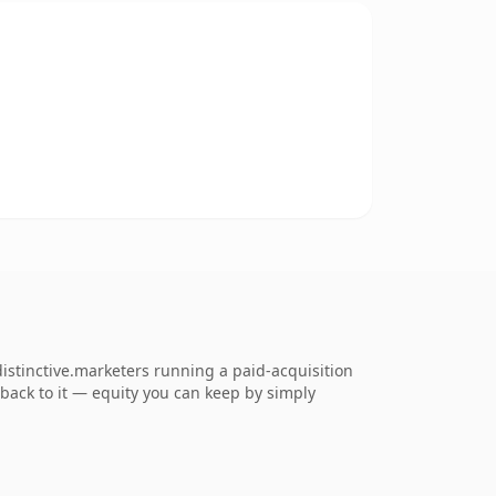
istinctive.marketers running a paid-acquisition
k back to it — equity you can keep by simply