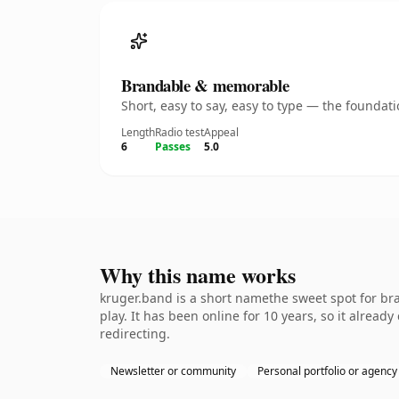
Brandable & memorable
Short, easy to say, easy to type — the founda
Length
Radio test
Appeal
6
Passes
5.0
Why this name works
kruger.band is a short namethe sweet spot for br
play. It has been online for 10 years, so it alread
redirecting.
Newsletter or community
Personal portfolio or agency