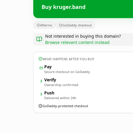
Buy kruger.band
Afternic
GoDaddy checkout
Not interested in buying this domain?
Browse relevant content instead
WHAT HAPPENS AFTER YOU BUY
Pay
Secure checkout on GoDaddy
Verify
2
Ownership confirmed
Push
3
Delivered within 24h
GoDaddy-protected checkout