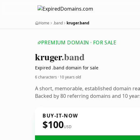
Home
.band
kruger.band
PREMIUM DOMAIN · FOR SALE
kruger
.band
Expired .band domain for sale
6 characters ·
10 years old
A short, memorable, established domain re
Backed by 80 referring domains and 10 years
BUY-IT-NOW
$100
USD