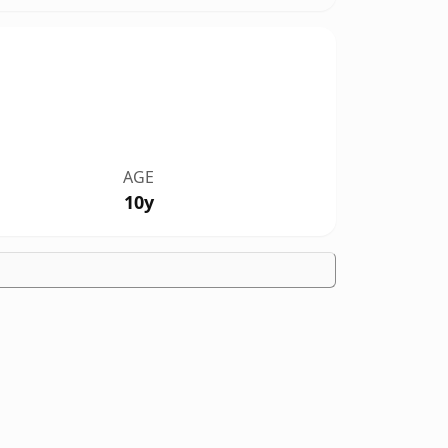
AGE
10y