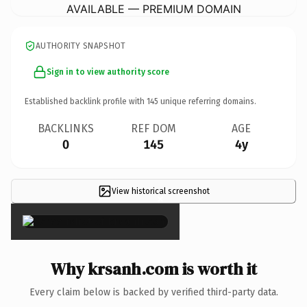
AVAILABLE — PREMIUM DOMAIN
AUTHORITY SNAPSHOT
Sign in to view authority score
Established backlink profile with
145
unique referring domains.
BACKLINKS
REF DOM
AGE
0
145
4y
View historical screenshot
×
Why krsanh.com is worth it
Every claim below is backed by verified third-party data.