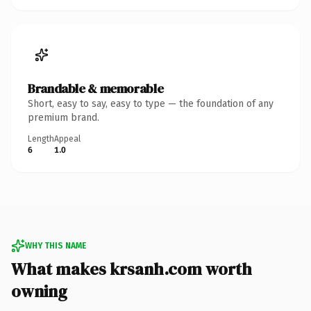
Brandable & memorable
Short, easy to say, easy to type — the foundation of any
premium brand.
Length
Appeal
6
1.0
WHY THIS NAME
What makes krsanh.com worth
owning