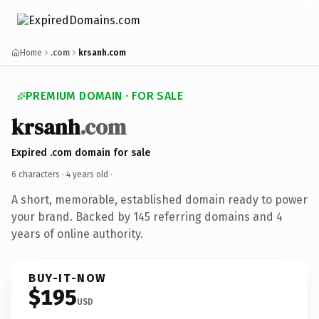
Home
.com
krsanh.com
PREMIUM DOMAIN · FOR SALE
krsanh
.com
Expired .com domain for sale
6 characters ·
4 years old
·
A short, memorable, established domain ready to power
your brand. Backed by 145 referring domains and 4
years of online authority.
BUY-IT-NOW
$195
USD