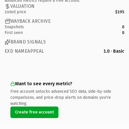
advanced metrics require a free account.
VALUATION
Listed price
$195
WAYBACK ARCHIVE
Snapshots
0
First seen
0
BRAND SIGNALS
EXD NAMEAPPEAL
1.0 · Basic
Want to see every metric?
Free account unlocks advanced SEO data, side-by-side
comparisons, and price-drop alerts on domains you're
watching.
Create free account