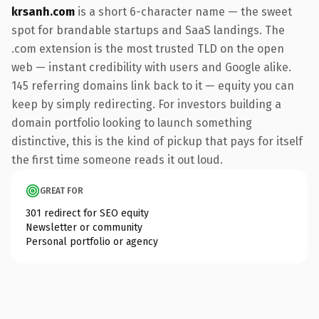
krsanh.com
is a short 6-character name — the sweet
spot for brandable startups and SaaS landings. The
.com extension is the most trusted TLD on the open
web — instant credibility with users and Google alike.
145 referring domains link back to it — equity you can
keep by simply redirecting. For investors building a
domain portfolio looking to launch something
distinctive, this is the kind of pickup that pays for itself
the first time someone reads it out loud.
GREAT FOR
301 redirect for SEO equity
Newsletter or community
Personal portfolio or agency