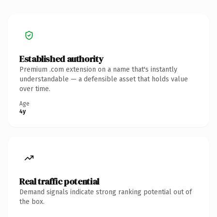
Established authority
Premium .com extension on a name that's instantly
understandable — a defensible asset that holds value
over time.
Age
4y
Real traffic potential
Demand signals indicate strong ranking potential out of
the box.