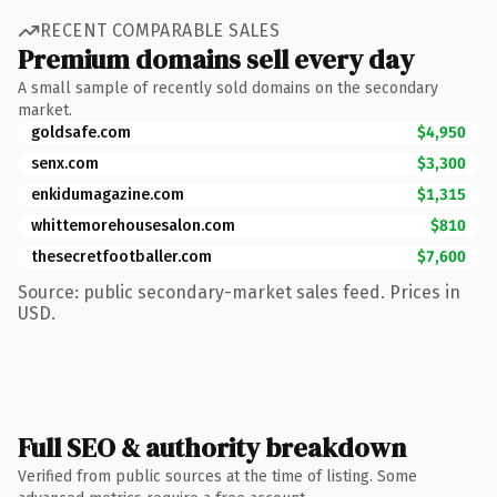
RECENT COMPARABLE SALES
Premium domains sell every day
A small sample of recently sold domains on the secondary
market.
goldsafe.com
$4,950
senx.com
$3,300
enkidumagazine.com
$1,315
whittemorehousesalon.com
$810
thesecretfootballer.com
$7,600
Source: public secondary-market sales feed. Prices in
USD.
Full SEO & authority breakdown
Verified from public sources at the time of listing. Some