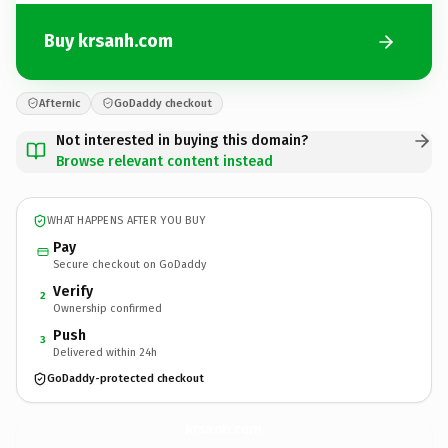
Buy krsanh.com
Afternic
GoDaddy checkout
Not interested in buying this domain?
Browse relevant content instead
WHAT HAPPENS AFTER YOU BUY
Pay
Secure checkout on GoDaddy
Verify
2
Ownership confirmed
Push
3
Delivered within 24h
GoDaddy-protected checkout
krsanh.
com