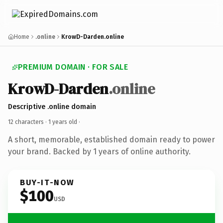
Home
.online
KrowD-Darden.online
PREMIUM DOMAIN · FOR SALE
KrowD-Darden
.online
Descriptive .online domain
12 characters ·
1 years old
·
A short, memorable, established domain ready to power
your brand. Backed by 1 years of online authority.
BUY-IT-NOW
$100
USD