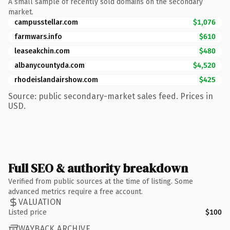
A small sample of recently sold domains on the secondary
market.
campusstellar.com
$1,076
farmwars.info
$610
leaseakchin.com
$480
albanycountyda.com
$4,520
rhodeislandairshow.com
$425
Source: public secondary-market sales feed. Prices in
USD.
Full SEO & authority breakdown
Verified from public sources at the time of listing. Some
advanced metrics require a free account.
VALUATION
Listed price
$100
WAYBACK ARCHIVE