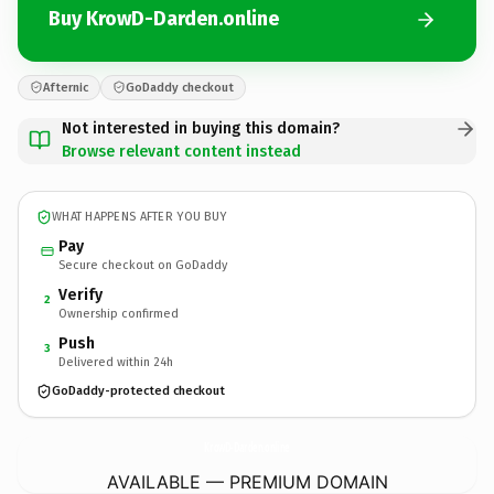
Buy KrowD-Darden.online
Afternic
GoDaddy checkout
Not interested in buying this domain?
Browse relevant content instead
WHAT HAPPENS AFTER YOU BUY
Pay
Secure checkout on GoDaddy
Verify
2
Ownership confirmed
Push
3
Delivered within 24h
GoDaddy-protected checkout
KrowD-Darden.
online
AVAILABLE — PREMIUM DOMAIN