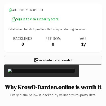
AUTHORITY SNAPSHOT
Sign in to view authority score
Established backlink profile with
0
unique referring domains.
BACKLINKS
REF DOM
AGE
0
0
1y
View historical screenshot
×
Why KrowD-Darden.online is worth it
Every claim below is backed by verified third-party data.