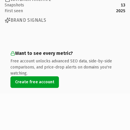
Snapshots
13
First seen
2025
BRAND SIGNALS
Want to see every metric?
Free account unlocks advanced SEO data, side-by-side
comparisons, and price-drop alerts on domains you're
watching.
Create free account