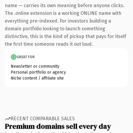
name — carries its own meaning before anyone clicks.
The .online extension is a working ONLINE name with
everything pre-indexed. For investors building a
domain portfolio looking to launch something
distinctive, this is the kind of pickup that pays for itself
the first time someone reads it out loud.
GREAT FOR
Newsletter or community
Personal portfolio or agency
Niche content / affiliate site
RECENT COMPARABLE SALES
Premium domains sell every day