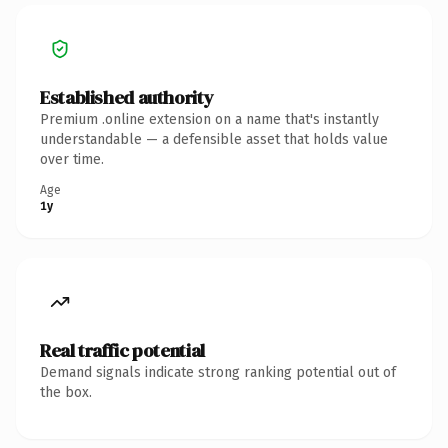
Established authority
Premium .online extension on a name that's instantly
understandable — a defensible asset that holds value
over time.
Age
1y
Real traffic potential
Demand signals indicate strong ranking potential out of
the box.