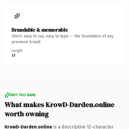
Brandable & memorable
Short, easy to say, easy to type — the foundation of any
premium brand.
Length
12
WHY THIS NAME
What makes KrowD-Darden.online
worth owning
KrowD-Darden.online
is a descriptive 12-character