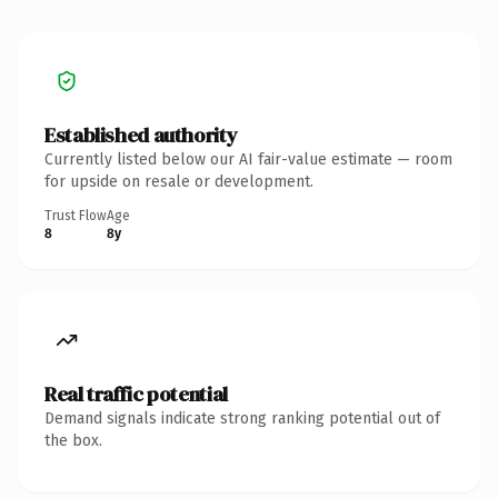
Established authority
Currently listed below our AI fair-value estimate — room
for upside on resale or development.
Trust Flow
Age
8
8y
Real traffic potential
Demand signals indicate strong ranking potential out of
the box.