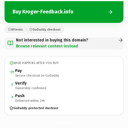
Buy Kroger-Feedback.info
Afternic
GoDaddy checkout
Not interested in buying this domain?
Browse relevant content instead
WHAT HAPPENS AFTER YOU BUY
Pay
Secure checkout on GoDaddy
Verify
2
Ownership confirmed
Push
3
Delivered within 24h
GoDaddy-protected checkout
Kroger-Feedback.
info