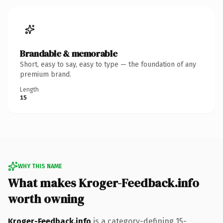
Brandable & memorable
Short, easy to say, easy to type — the foundation of any
premium brand.
Length
15
WHY THIS NAME
What makes Kroger-Feedback.info
worth owning
Kroger-Feedback.info
is a category-defining 15-