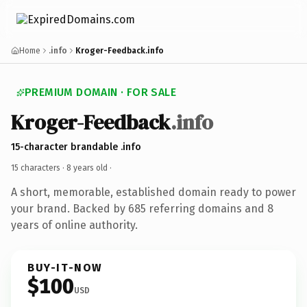
Home
.info
Kroger-Feedback.info
PREMIUM DOMAIN · FOR SALE
Kroger-Feedback
.info
15-character brandable .info
15 characters ·
8 years old
·
A short, memorable, established domain ready to power
your brand. Backed by 685 referring domains and 8
years of online authority.
BUY-IT-NOW
$100
USD