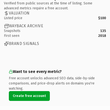
Verified from public sources at the time of listing. Some
advanced metrics require a free account.
VALUATION
Listed price
$100
WAYBACK ARCHIVE
Snapshots
135
First seen
2018
BRAND SIGNALS
Want to see every metric?
Free account unlocks advanced SEO data, side-by-side
comparisons, and price-drop alerts on domains you're
watching.
Create free account