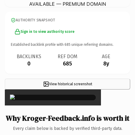
AVAILABLE — PREMIUM DOMAIN
AUTHORITY SNAPSHOT
Sign in to view authority score
Established backlink profile with
685
unique referring domains.
BACKLINKS
REF DOM
AGE
0
685
8y
View historical screenshot
×
Why Kroger-Feedback.info is worth it
Every claim below is backed by verified third-party data.