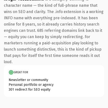
character name — the kind of full-phrase name that
wins on SEO and clarity. The .info extension is a working
INFO name with everything pre-indexed. It has been
online for 8 years, so it already carries history search
engines can trust. 685 referring domains link back to it
— equity you can keep by simply redirecting. For
marketers running a paid-acquisition play looking to
launch something distinctive, this is the kind of pickup
that pays for itself the first time someone reads it out
loud.
GREAT FOR
Newsletter or community
Personal portfolio or agency
301 redirect for SEO equity