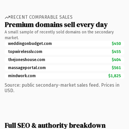
RECENT COMPARABLE SALES
Premium domains sell every day
A small sample of recently sold domains on the secondary
market.
weddingonbudget.com
$450
topwirelesslv.com
$455
thejoneshouse.com
$404
massageportal.com
$561
mindwork.com
$1,825
Source: public secondary-market sales feed. Prices in
USD.
Full SEO & authority breakdown