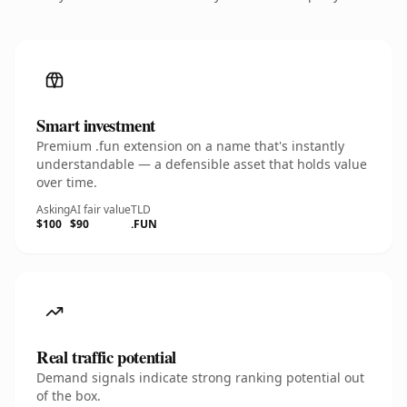
Smart investment
Premium .fun extension on a name that's instantly
understandable — a defensible asset that holds value
over time.
Asking
AI fair value
TLD
$100
$90
.FUN
Real traffic potential
Demand signals indicate strong ranking potential out
of the box.