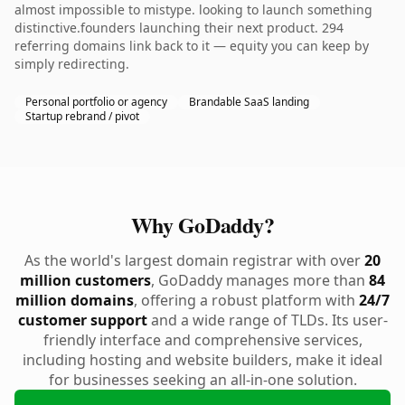
almost impossible to mistype. looking to launch something
distinctive.founders launching their next product. 294
referring domains link back to it — equity you can keep by
simply redirecting.
Personal portfolio or agency
Brandable SaaS landing
Startup rebrand / pivot
Why GoDaddy?
As the world's largest domain registrar with over
20
million customers
, GoDaddy manages more than
84
million domains
, offering a robust platform with
24/7
customer support
and a wide range of TLDs. Its user-
friendly interface and comprehensive services,
including hosting and website builders, make it ideal
for businesses seeking an all-in-one solution.