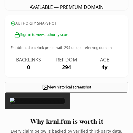
AVAILABLE — PREMIUM DOMAIN
AUTHORITY SNAPSHOT
Sign in to view authority score
Established backlink profile with
294
unique referring domains.
BACKLINKS
REF DOM
AGE
0
294
4y
View historical screenshot
×
Why krnl.fun is worth it
Every claim below is backed by verified third-party data.