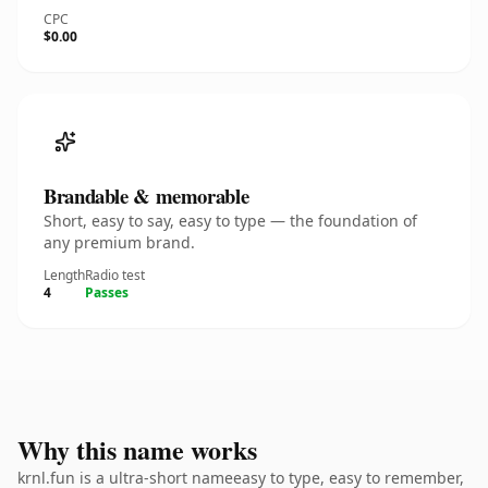
CPC
$0.00
Brandable & memorable
Short, easy to say, easy to type — the foundation of
any premium brand.
Length
Radio test
4
Passes
Why this name works
krnl.fun is a ultra-short nameeasy to type, easy to remember,