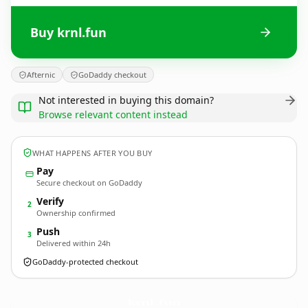
Buy krnl.fun
Afternic
GoDaddy checkout
Not interested in buying this domain?
Browse relevant content instead
WHAT HAPPENS AFTER YOU BUY
Pay
Secure checkout on GoDaddy
Verify
2
Ownership confirmed
Push
3
Delivered within 24h
GoDaddy-protected checkout
krnl.
fun