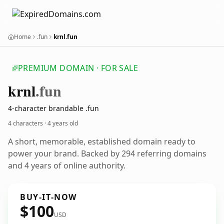
Home
.fun
krnl.fun
PREMIUM DOMAIN · FOR SALE
krnl
.fun
4-character brandable .fun
4 characters ·
4 years old
A short, memorable, established domain ready to
power your brand. Backed by 294 referring domains
and 4 years of online authority.
BUY-IT-NOW
$100
USD