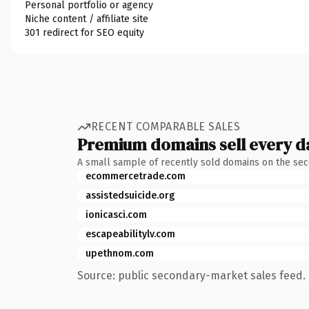
Personal portfolio or agency
Niche content / affiliate site
301 redirect for SEO equity
RECENT COMPARABLE SALES
Premium domains sell every d
A small sample of recently sold domains on the se
ecommercetrade.com
assistedsuicide.org
ionicasci.com
escapeabilitylv.com
upethnom.com
Source: public secondary-market sales feed. 