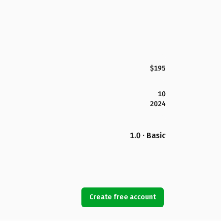
$195
10
2024
1.0 · Basic
Create free account