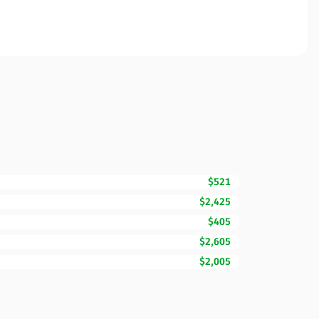
$521
$2,425
$405
$2,605
$2,005