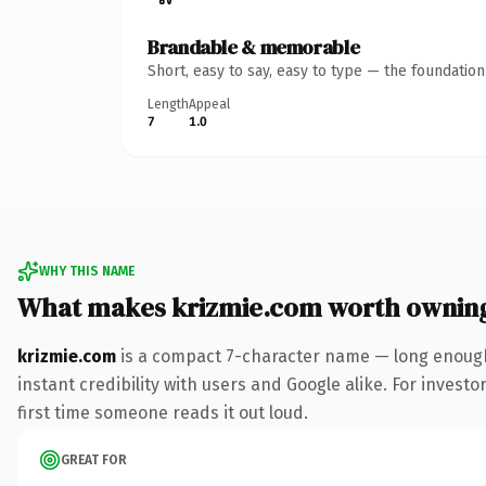
Brandable & memorable
Short, easy to say, easy to type — the foundatio
Length
Appeal
7
1.0
WHY THIS NAME
What makes krizmie.com worth ownin
krizmie.com
is a compact 7-character name — long enough
instant credibility with users and Google alike. For investo
first time someone reads it out loud.
GREAT FOR