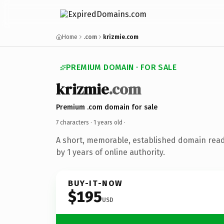
Home
.com
krizmie.com
PREMIUM DOMAIN · FOR SALE
krizmie
.com
Premium .com domain for sale
7 characters ·
1 years old
·
A short, memorable, established domain rea
by 1 years of online authority.
BUY-IT-NOW
$195
USD