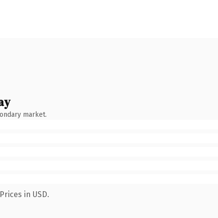
ay
condary market.
Prices in USD.