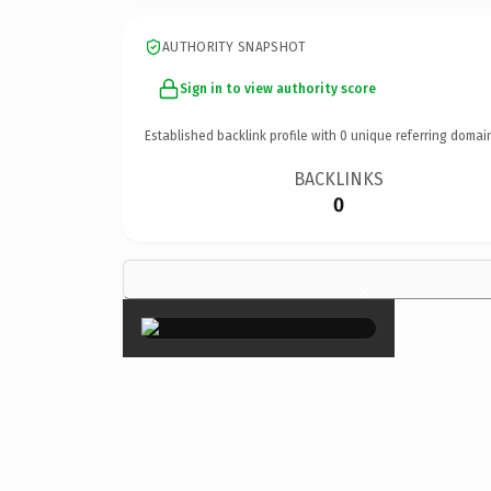
AUTHORITY SNAPSHOT
Sign in to view authority score
Established backlink profile with
0
unique referring domai
BACKLINKS
0
×