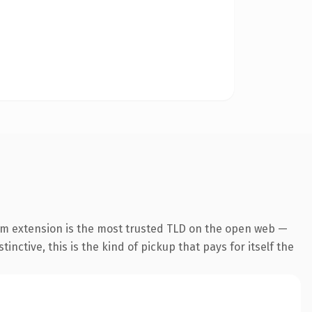
om extension is the most trusted TLD on the open web —
inctive, this is the kind of pickup that pays for itself the