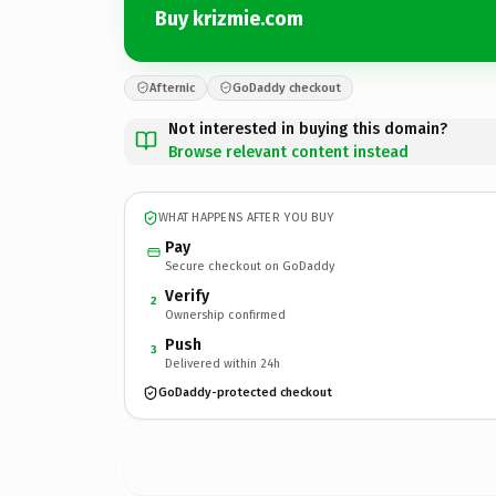
Buy krizmie.com
Afternic
GoDaddy checkout
Not interested in buying this domain?
Browse relevant content instead
WHAT HAPPENS AFTER YOU BUY
Pay
Secure checkout on GoDaddy
Verify
2
Ownership confirmed
Push
3
Delivered within 24h
GoDaddy-protected checkout