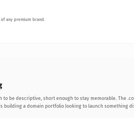
n of any premium brand.
g
 to be descriptive, short enough to stay memorable. The .c
rs building a domain portfolio looking to launch something dist