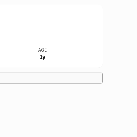
AGE
1y