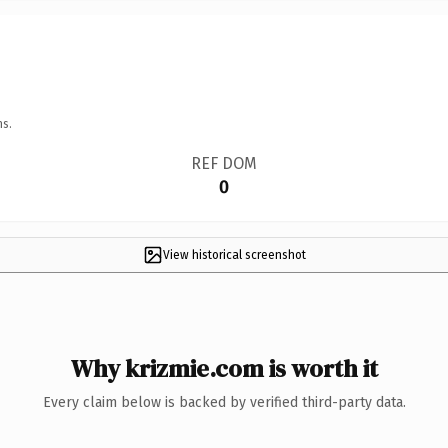
ns.
REF DOM
0
View historical screenshot
Why krizmie.com is worth it
Every claim below is backed by verified third-party data.