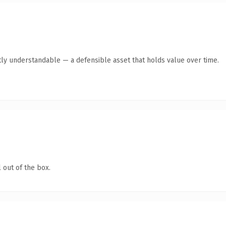
ly understandable — a defensible asset that holds value over time.
 out of the box.