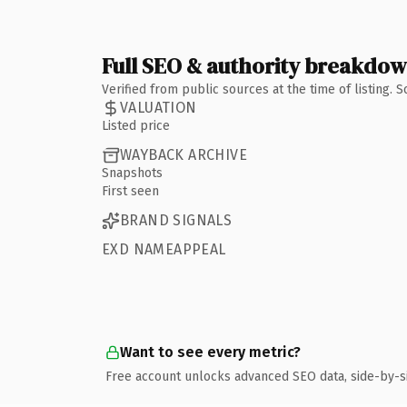
Full SEO & authority breakdo
Verified from public sources at the time of listing.
VALUATION
Listed price
WAYBACK ARCHIVE
Snapshots
First seen
BRAND SIGNALS
EXD NAMEAPPEAL
Want to see every metric?
Free account unlocks advanced SEO data, side-by-s