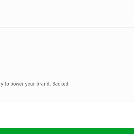
dy to power your brand. Backed