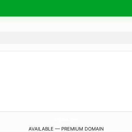
krizmie.
com
AVAILABLE — PREMIUM DOMAIN