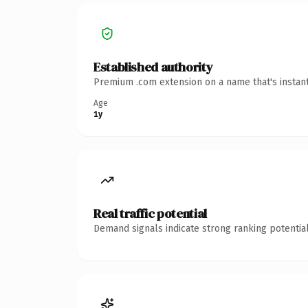
Established authority
Premium .com extension on a name that's instant
Age
1y
Real traffic potential
Demand signals indicate strong ranking potential