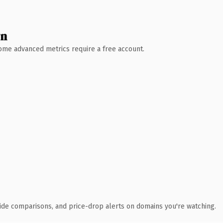
wn
 Some advanced metrics require a free account.
ide comparisons, and price-drop alerts on domains you're watching.