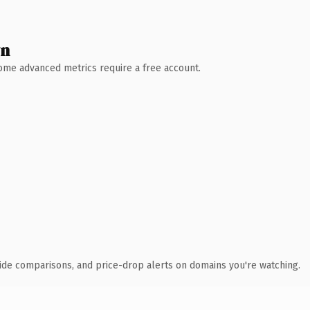
wn
 Some advanced metrics require a free account.
ide comparisons, and price-drop alerts on domains you're watching.