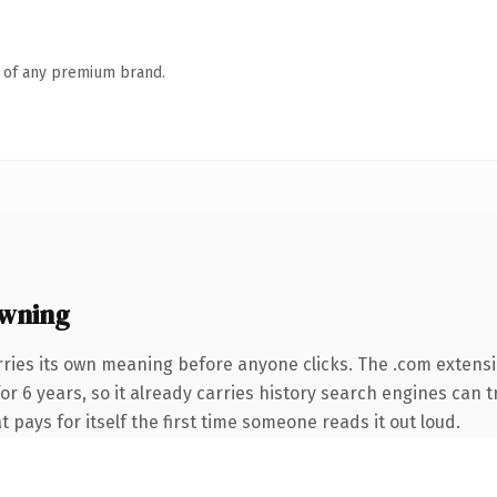
n of any premium brand.
owning
rries its own meaning before anyone clicks. The .com extens
for 6 years, so it already carries history search engines can t
t pays for itself the first time someone reads it out loud.