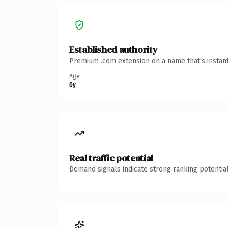
Established authority
Premium .com extension on a name that's instant
Age
6y
Real traffic potential
Demand signals indicate strong ranking potential