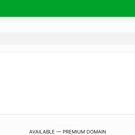
KrikelKrakel.
com
AVAILABLE — PREMIUM DOMAIN