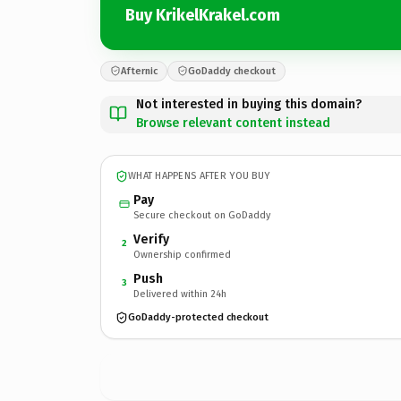
Buy KrikelKrakel.com
Afternic
GoDaddy checkout
Not interested in buying this domain?
Browse relevant content instead
WHAT HAPPENS AFTER YOU BUY
Pay
Secure checkout on GoDaddy
Verify
2
Ownership confirmed
Push
3
Delivered within 24h
GoDaddy-protected checkout