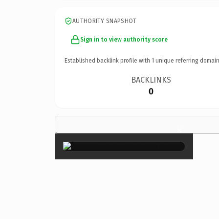
AUTHORITY SNAPSHOT
Sign in to view authority score
Established backlink profile with
1
unique referring domain
BACKLINKS
0
×