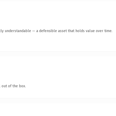
ly understandable — a defensible asset that holds value over time.
 out of the box.