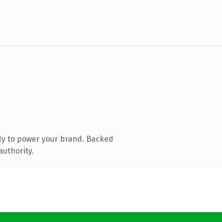
dy to power your brand. Backed
authority.