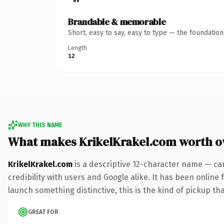
Brandable & memorable
Short, easy to say, easy to type — the foundatio
Length
12
WHY THIS NAME
What makes KrikelKrakel.com worth 
KrikelKrakel.com
is a descriptive 12-character name — ca
credibility with users and Google alike. It has been online 
launch something distinctive, this is the kind of pickup tha
GREAT FOR