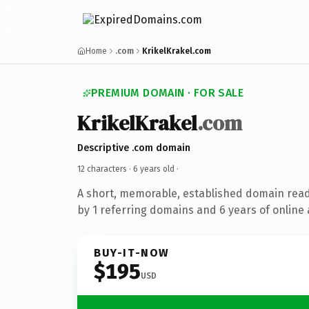
Home
.com
KrikelKrakel.com
PREMIUM DOMAIN · FOR SALE
KrikelKrakel
.com
Descriptive .com domain
12 characters ·
6 years old
·
A short, memorable, established domain rea
by 1 referring domains and 6 years of online 
BUY-IT-NOW
$195
USD