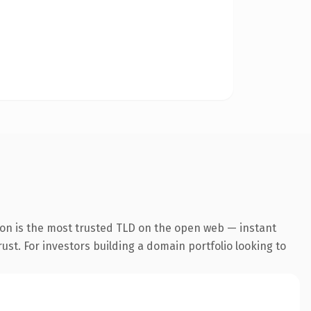
ion is the most trusted TLD on the open web — instant
rust. For investors building a domain portfolio looking to