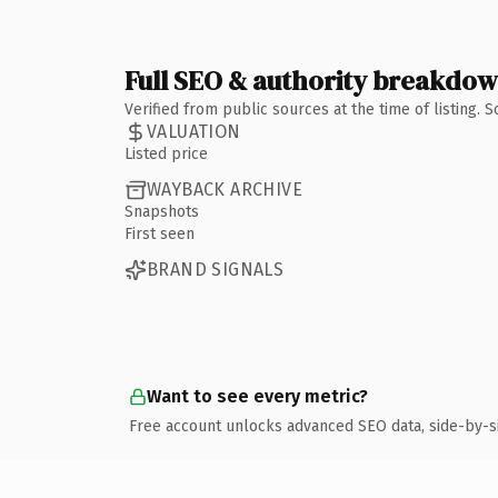
Full SEO & authority breakdo
Verified from public sources at the time of listing.
VALUATION
Listed price
WAYBACK ARCHIVE
Snapshots
First seen
BRAND SIGNALS
Want to see every metric?
Free account unlocks advanced SEO data, side-by-s