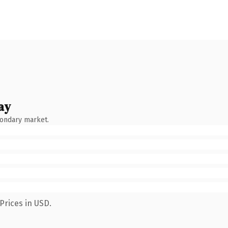
ay
condary market.
Prices in USD.