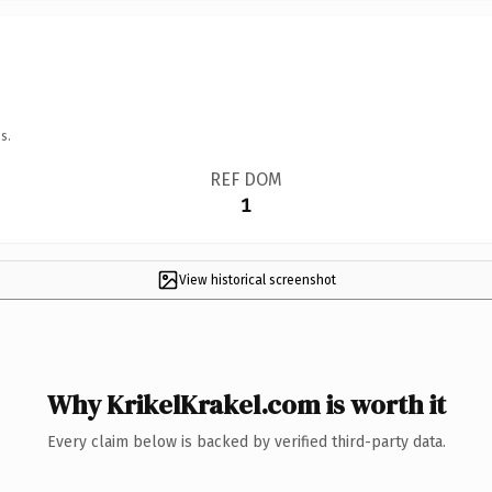
s.
REF DOM
1
View historical screenshot
Why KrikelKrakel.com is worth it
Every claim below is backed by verified third-party data.