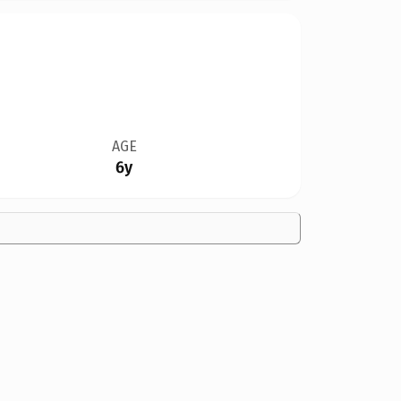
AGE
6y