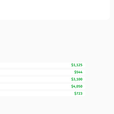
$1,125
$544
$3,100
$4,050
$723