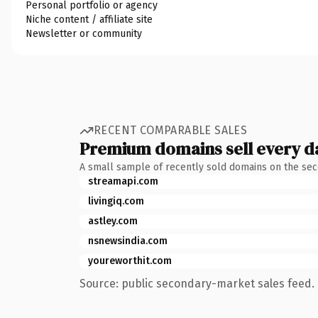
Personal portfolio or agency
Niche content / affiliate site
Newsletter or community
RECENT COMPARABLE SALES
Premium domains sell every d
A small sample of recently sold domains on the se
streamapi.com
livingiq.com
astley.com
nsnewsindia.com
youreworthit.com
Source: public secondary-market sales feed. 