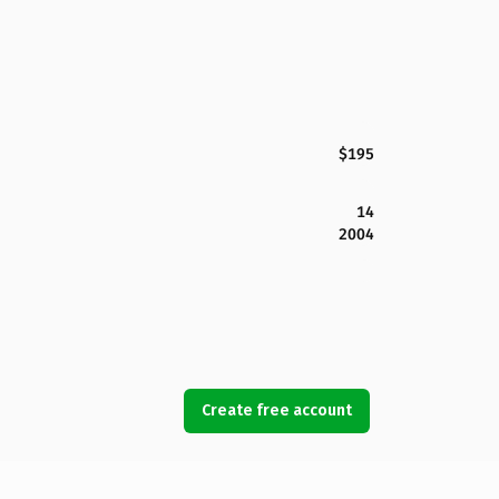
$195
14
2004
Create free account