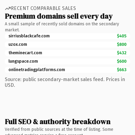
RECENT COMPARABLE SALES
Premium domains sell every day
A small sample of recently sold domains on the secondary
market.
sirriusblackcafe.com
$405
uzox.com
$800
theminecart.com
$432
lungspace.com
$600
onlinetradingplatforms.com
$663
Source: public secondary-market sales feed. Prices in
USD.
Full SEO & authority breakdown
Verified from public sources at the time of listing. Some