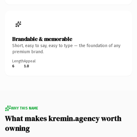
Brandable & memorable
Short, easy to say, easy to type — the foundation of any
premium brand.
Length
Appeal
6
1.0
WHY THIS NAME
What makes kremin.agency worth
owning