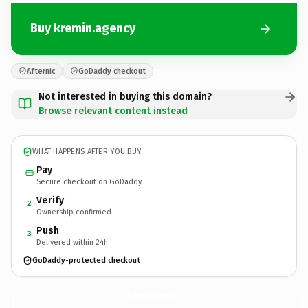
Buy kremin.agency
Afternic
GoDaddy checkout
Not interested in buying this domain?
Browse relevant content instead
WHAT HAPPENS AFTER YOU BUY
Pay
Secure checkout on GoDaddy
Verify
2
Ownership confirmed
Push
3
Delivered within 24h
GoDaddy-protected checkout
kremin.
agency