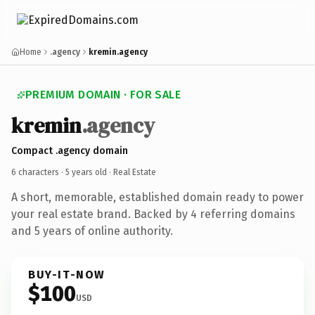
Home
.agency
kremin.agency
PREMIUM DOMAIN · FOR SALE
kremin
.agency
Compact .agency domain
6 characters ·
5 years old
· Real Estate
A short, memorable, established domain ready to power
your real estate brand. Backed by 4 referring domains
and 5 years of online authority.
BUY-IT-NOW
$100
USD