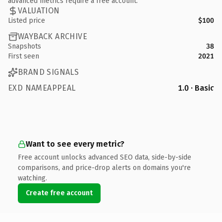
advanced metrics require a free account.
VALUATION
Listed price
$100
WAYBACK ARCHIVE
Snapshots
38
First seen
2021
BRAND SIGNALS
EXD NAMEAPPEAL
1.0 · Basic
Want to see every metric?
Free account unlocks advanced SEO data, side-by-side
comparisons, and price-drop alerts on domains you're
watching.
Create free account