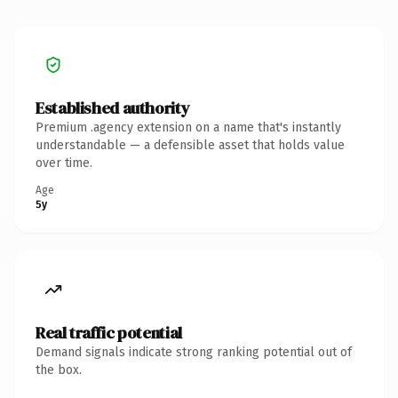
Established authority
Premium .agency extension on a name that's instantly
understandable — a defensible asset that holds value
over time.
Age
5y
Real traffic potential
Demand signals indicate strong ranking potential out of
the box.