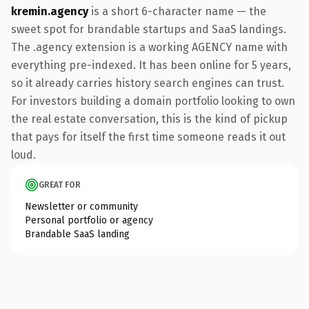
kremin.agency
is a short 6-character name — the
sweet spot for brandable startups and SaaS landings.
The .agency extension is a working AGENCY name with
everything pre-indexed. It has been online for 5 years,
so it already carries history search engines can trust.
For investors building a domain portfolio looking to own
the real estate conversation, this is the kind of pickup
that pays for itself the first time someone reads it out
loud.
GREAT FOR
Newsletter or community
Personal portfolio or agency
Brandable SaaS landing