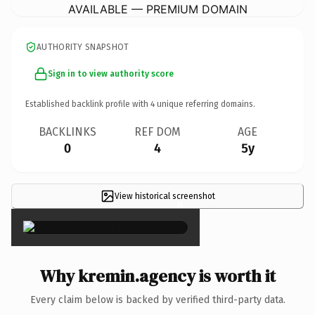
AVAILABLE — PREMIUM DOMAIN
AUTHORITY SNAPSHOT
Sign in to view authority score
Established backlink profile with
4
unique referring domains.
BACKLINKS
REF DOM
AGE
0
4
5y
View historical screenshot
×
Why kremin.agency is worth it
Every claim below is backed by verified third-party data.