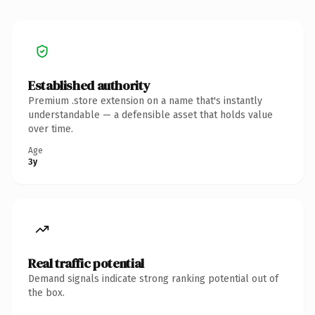
Established authority
Premium .store extension on a name that's instantly
understandable — a defensible asset that holds value
over time.
Age
3y
Real traffic potential
Demand signals indicate strong ranking potential out of
the box.