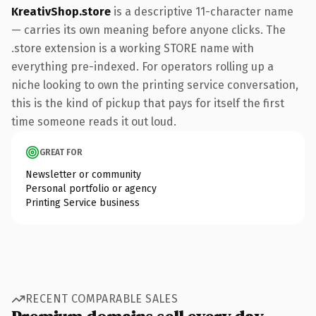
KreativShop.store
is a descriptive 11-character name
— carries its own meaning before anyone clicks. The
.store extension is a working STORE name with
everything pre-indexed. For operators rolling up a
niche looking to own the printing service conversation,
this is the kind of pickup that pays for itself the first
time someone reads it out loud.
GREAT FOR
Newsletter or community
Personal portfolio or agency
Printing Service business
RECENT COMPARABLE SALES