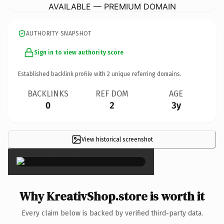
AVAILABLE — PREMIUM DOMAIN
AUTHORITY SNAPSHOT
Sign in to view authority score
Established backlink profile with
2
unique referring domains.
BACKLINKS
REF DOM
AGE
0
2
3y
View historical screenshot
×
Why KreativShop.store is worth it
Every claim below is backed by verified third-party data.