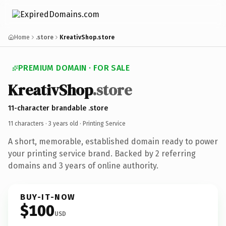
Home
.store
KreativShop.store
PREMIUM DOMAIN · FOR SALE
KreativShop
.store
11-character brandable .store
11 characters ·
3 years old
· Printing Service
A short, memorable, established domain ready to power
your printing service brand. Backed by 2 referring
domains and 3 years of online authority.
BUY-IT-NOW
$100
USD