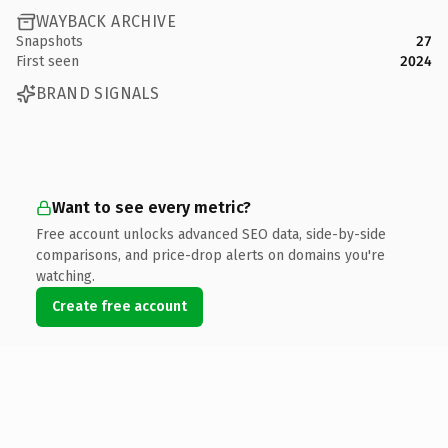
WAYBACK ARCHIVE
Snapshots
27
First seen
2024
BRAND SIGNALS
Want to see every metric?
Free account unlocks advanced SEO data, side-by-side
comparisons, and price-drop alerts on domains you're
watching.
Create free account