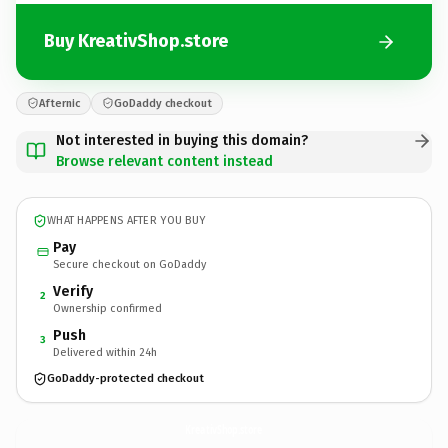
Buy KreativShop.store
Afternic
GoDaddy checkout
Not interested in buying this domain?
Browse relevant content instead
WHAT HAPPENS AFTER YOU BUY
Pay
Secure checkout on GoDaddy
Verify
2
Ownership confirmed
Push
3
Delivered within 24h
GoDaddy-protected checkout
KreativShop.
store