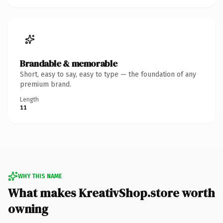
Brandable & memorable
Short, easy to say, easy to type — the foundation of any
premium brand.
Length
11
WHY THIS NAME
What makes KreativShop.store worth
owning