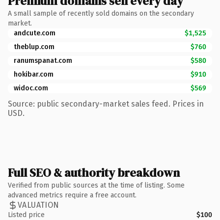
Premium domains sell every day
A small sample of recently sold domains on the secondary
market.
andcute.com
$1,525
theblup.com
$760
ranumspanat.com
$580
hokibar.com
$910
widoc.com
$569
Source: public secondary-market sales feed. Prices in
USD.
Full SEO & authority breakdown
Verified from public sources at the time of listing. Some
advanced metrics require a free account.
VALUATION
Listed price
$100