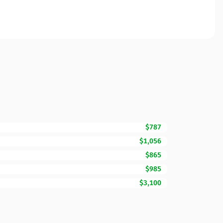
$787
$1,056
$865
$985
$3,100