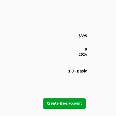
$395
8
2024
1.0 · Basic
Create free account