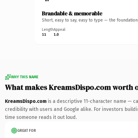
Brandable & memorable
Short, easy to say, easy to type — the foundatio
Length
Appeal
11
1.0
WHY THIS NAME
What makes KreamsDispo.com worth 
KreamsDispo.com
is a descriptive 11-character name — ca
credibility with users and Google alike. For investors buildi
time someone reads it out loud.
GREAT FOR