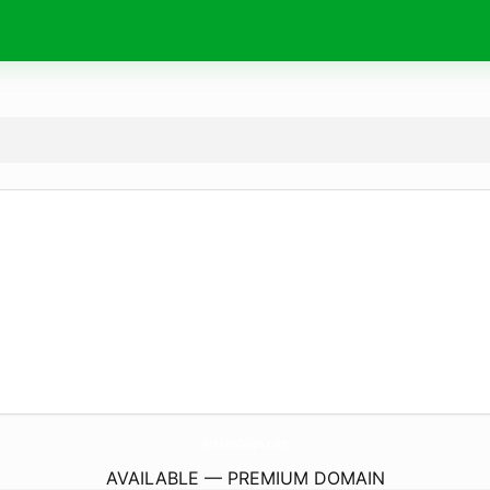
KreamsDispo.
com
AVAILABLE — PREMIUM DOMAIN