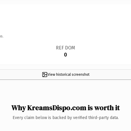
ns.
REF DOM
0
View historical screenshot
Why KreamsDispo.com is worth it
Every claim below is backed by verified third-party data.