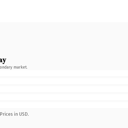
ay
condary market.
Prices in USD.