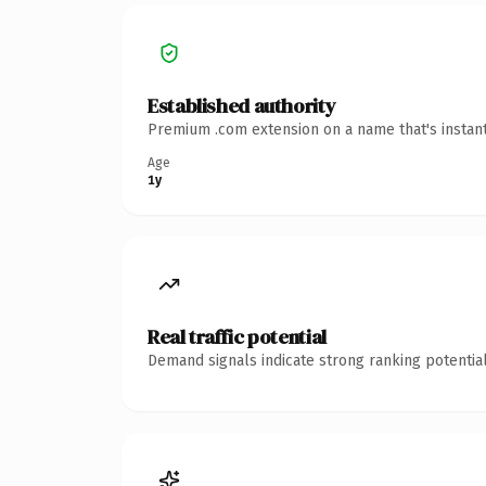
Established authority
Premium .com extension on a name that's instant
Age
1y
Real traffic potential
Demand signals indicate strong ranking potential