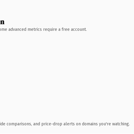
wn
 Some advanced metrics require a free account.
ide comparisons, and price-drop alerts on domains you're watching.