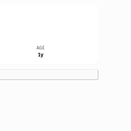
AGE
1y