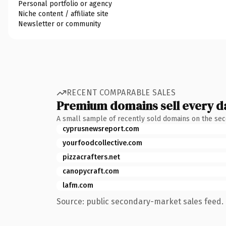
Personal portfolio or agency
Niche content / affiliate site
Newsletter or community
RECENT COMPARABLE SALES
Premium domains sell every d
A small sample of recently sold domains on the se
cyprusnewsreport.com
yourfoodcollective.com
pizzacrafters.net
canopycraft.com
lafm.com
Source: public secondary-market sales feed. 