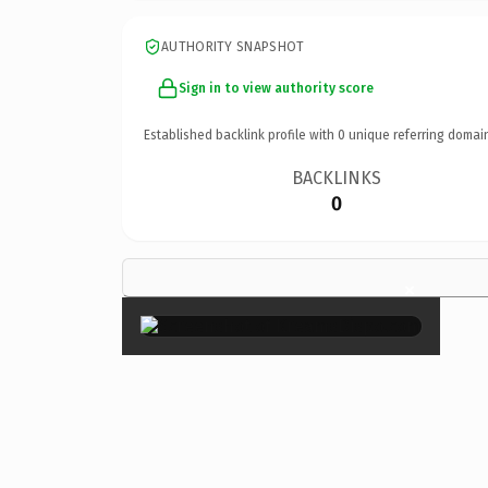
AUTHORITY SNAPSHOT
Sign in to view authority score
Established backlink profile with
0
unique referring domai
BACKLINKS
0
×