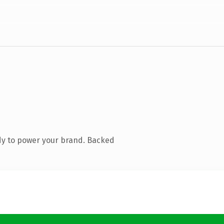
dy to power your brand. Backed