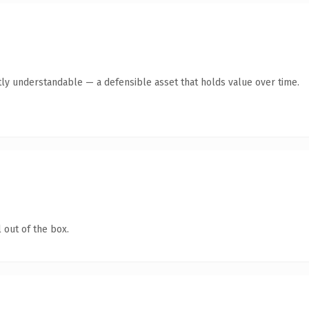
ly understandable — a defensible asset that holds value over time.
 out of the box.