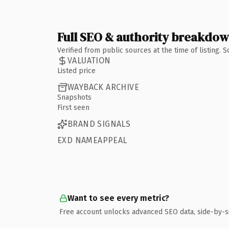
Full SEO & authority breakdo
Verified from public sources at the time of listing.
VALUATION
Listed price
WAYBACK ARCHIVE
Snapshots
First seen
BRAND SIGNALS
EXD NAMEAPPEAL
Want to see every metric?
Free account unlocks advanced SEO data, side-by-s