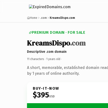
Home
.com
KreamsDispo.com
PREMIUM DOMAIN · FOR SALE
KreamsDispo
.com
Descriptive .com domain
11 characters ·
1 years old
·
A short, memorable, established domain rea
by 1 years of online authority.
BUY-IT-NOW
$395
USD