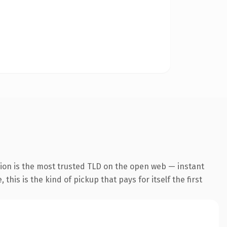
sion is the most trusted TLD on the open web — instant
this is the kind of pickup that pays for itself the first