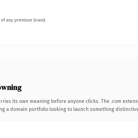
n of any premium brand.
owning
rries its own meaning before anyone clicks. The .com exten
ng a domain portfolio looking to launch something distinctive, 