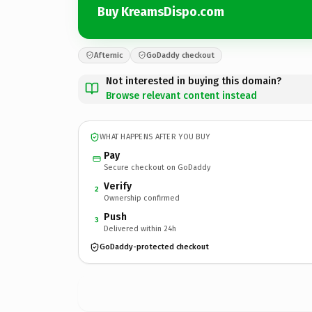
Buy KreamsDispo.com
Afternic
GoDaddy checkout
Not interested in buying this domain?
Browse relevant content instead
WHAT HAPPENS AFTER YOU BUY
Pay
Secure checkout on GoDaddy
Verify
2
Ownership confirmed
Push
3
Delivered within 24h
GoDaddy-protected checkout