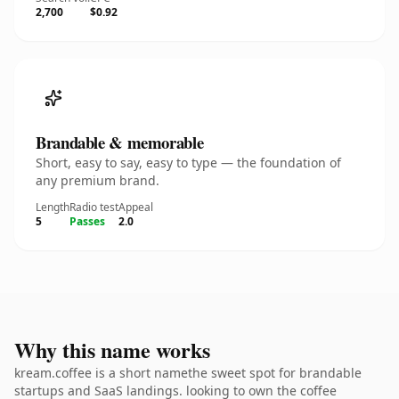
2,700
$0.92
Brandable & memorable
Short, easy to say, easy to type — the foundation of
any premium brand.
Length
Radio test
Appeal
5
Passes
2.0
Why this name works
kream.coffee is a short namethe sweet spot for brandable
startups and SaaS landings. looking to own the coffee