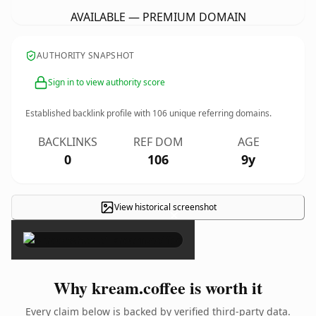
AVAILABLE — PREMIUM DOMAIN
AUTHORITY SNAPSHOT
Sign in to view authority score
Established backlink profile with
106
unique referring domains.
BACKLINKS
REF DOM
AGE
0
106
9y
View historical screenshot
×
Why kream.coffee is worth it
Every claim below is backed by verified third-party data.