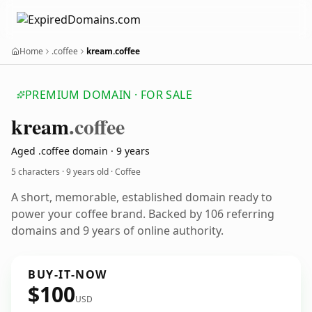
Home
.coffee
kream.coffee
PREMIUM DOMAIN · FOR SALE
kream
.coffee
Aged .coffee domain · 9 years
5 characters ·
9 years old
· Coffee
A short, memorable, established domain ready to
power your coffee brand. Backed by 106 referring
domains and 9 years of online authority.
BUY-IT-NOW
$100
USD