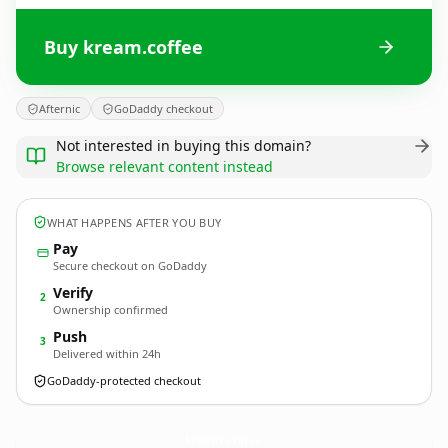
Buy kream.coffee
Afternic
GoDaddy checkout
Not interested in buying this domain?
Browse relevant content instead
WHAT HAPPENS AFTER YOU BUY
Pay
Secure checkout on GoDaddy
Verify
2
Ownership confirmed
Push
3
Delivered within 24h
GoDaddy-protected checkout
kream.
coffee