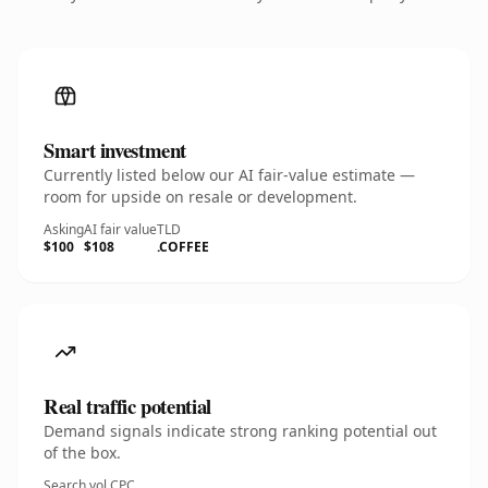
Smart investment
Currently listed below our AI fair-value estimate —
room for upside on resale or development.
Asking
AI fair value
TLD
$100
$108
.COFFEE
Real traffic potential
Demand signals indicate strong ranking potential out
of the box.
Search vol.
CPC