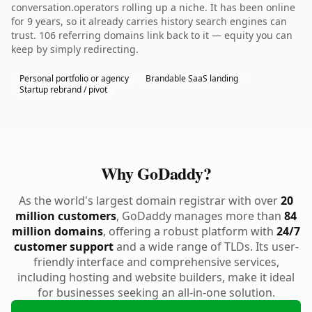
conversation.operators rolling up a niche. It has been online
for 9 years, so it already carries history search engines can
trust. 106 referring domains link back to it — equity you can
keep by simply redirecting.
Personal portfolio or agency
Brandable SaaS landing
Startup rebrand / pivot
Why GoDaddy?
As the world's largest domain registrar with over
20
million customers
, GoDaddy manages more than
84
million domains
, offering a robust platform with
24/7
customer support
and a wide range of TLDs. Its user-
friendly interface and comprehensive services,
including hosting and website builders, make it ideal
for businesses seeking an all-in-one solution.