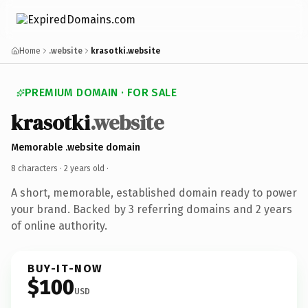
Home
.website
krasotki.website
PREMIUM DOMAIN · FOR SALE
krasotki
.website
Memorable .website domain
8 characters ·
2 years old
·
A short, memorable, established domain ready to power
your brand. Backed by 3 referring domains and 2 years
of online authority.
BUY-IT-NOW
$100
USD