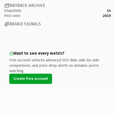
WAYBACK ARCHIVE
Snapshots
14
First seen
2019
BRAND SIGNALS
Want to see every metric?
Free account unlocks advanced SEO data, side-by-side
comparisons, and price-drop alerts on domains you're
watching.
Create free account