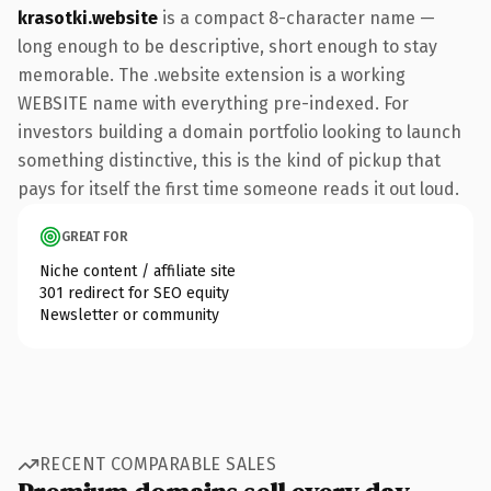
krasotki.website
is a compact 8-character name —
long enough to be descriptive, short enough to stay
memorable. The .website extension is a working
WEBSITE name with everything pre-indexed. For
investors building a domain portfolio looking to launch
something distinctive, this is the kind of pickup that
pays for itself the first time someone reads it out loud.
GREAT FOR
Niche content / affiliate site
301 redirect for SEO equity
Newsletter or community
RECENT COMPARABLE SALES