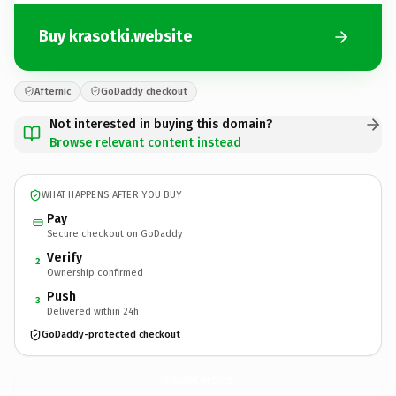
Buy krasotki.website
Afternic
GoDaddy checkout
Not interested in buying this domain?
Browse relevant content instead
WHAT HAPPENS AFTER YOU BUY
Pay
Secure checkout on GoDaddy
Verify
2
Ownership confirmed
Push
3
Delivered within 24h
GoDaddy-protected checkout
krasotki.
website