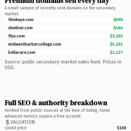
Premium domains sell every day
A small sample of recently sold domains on the secondary
market.
thinkeye.com
$690
deeliver.com
$404
51yx.com
$3,102
midwestbarbercollege.com
$5,101
bellacare.com
$1,127
Source: public secondary-market sales feed. Prices in
USD.
Full SEO & authority breakdown
Verified from public sources at the time of listing. Some
advanced metrics require a free account.
VALUATION
Listed price
$100