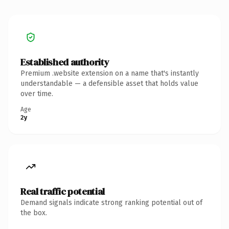
Established authority
Premium .website extension on a name that's instantly
understandable — a defensible asset that holds value
over time.
Age
2y
Real traffic potential
Demand signals indicate strong ranking potential out of
the box.