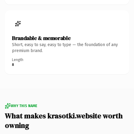
Brandable & memorable
Short, easy to say, easy to type — the foundation of any
premium brand.
Length
8
WHY THIS NAME
What makes krasotki.website worth
owning