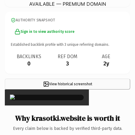
AVAILABLE — PREMIUM DOMAIN
AUTHORITY SNAPSHOT
Sign in to view authority score
Established backlink profile with
3
unique referring domains.
BACKLINKS
REF DOM
AGE
0
3
2y
View historical screenshot
×
Why krasotki.website is worth it
Every claim below is backed by verified third-party data.