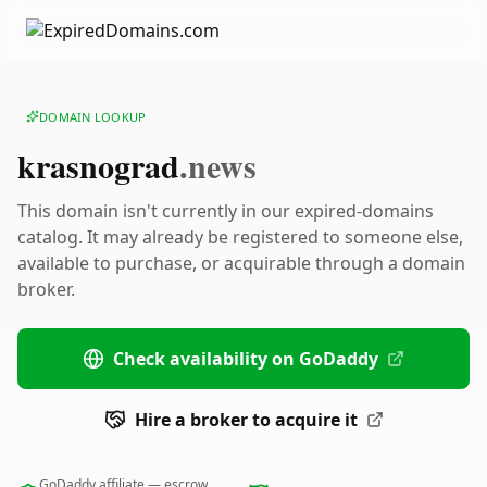
DOMAIN LOOKUP
krasnograd
.news
This domain isn't currently in our expired-domains
catalog. It may already be registered to someone else,
available to purchase, or acquirable through a domain
broker.
Check availability on GoDaddy
Hire a broker to acquire it
GoDaddy affiliate — escrow