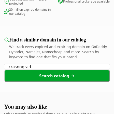
Professional brokerage available
protected
20 million expired domains in
our catalog
Find a similar domain in our catalog
We track every expired and expiring domain on GoDaddy,
Dynadot, Namejet, Namecheap and more. Search by
keyword to find one that fits your brand.
Search catalog
You may also like
Other premium expired domains available right now.