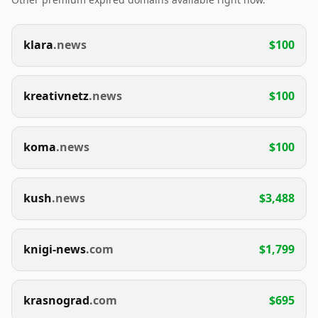
klara
.news
$100
kreativnetz
.news
$100
koma
.news
$100
kush
.news
$3,488
knigi-news
.com
$1,799
krasnograd
.com
$695