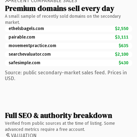
RECENT COMPARABLE SALES
Premium domains sell every day
A small sample of recently sold domains on the secondary
market.
ethelsbagels.com
$2,550
pairable.com
$3,111
movementpractice.com
$635
searchevaluator.com
$2,100
safesimple.com
$430
Source: public secondary-market sales feed. Prices in
USD.
Full SEO & authority breakdown
Verified from public sources at the time of listing. Some
advanced metrics require a free account.
VALUATION