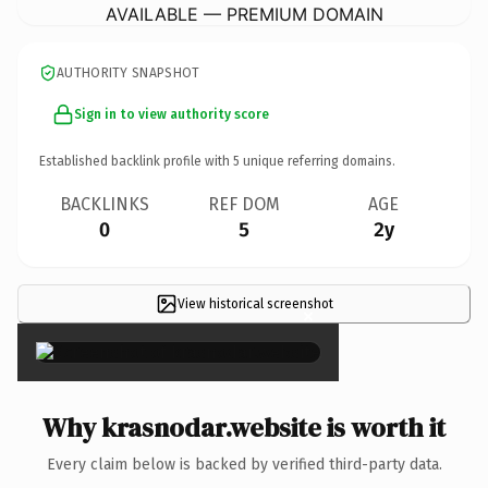
AVAILABLE — PREMIUM DOMAIN
AUTHORITY SNAPSHOT
Sign in to view authority score
Established backlink profile with
5
unique referring domains.
BACKLINKS
REF DOM
AGE
0
5
2y
View historical screenshot
×
Why krasnodar.website is worth it
Every claim below is backed by verified third-party data.