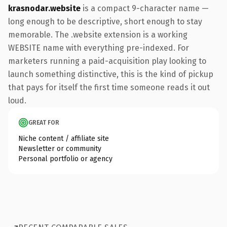
krasnodar.website
is a compact 9-character name —
long enough to be descriptive, short enough to stay
memorable. The .website extension is a working
WEBSITE name with everything pre-indexed. For
marketers running a paid-acquisition play looking to
launch something distinctive, this is the kind of pickup
that pays for itself the first time someone reads it out
loud.
GREAT FOR
Niche content / affiliate site
Newsletter or community
Personal portfolio or agency