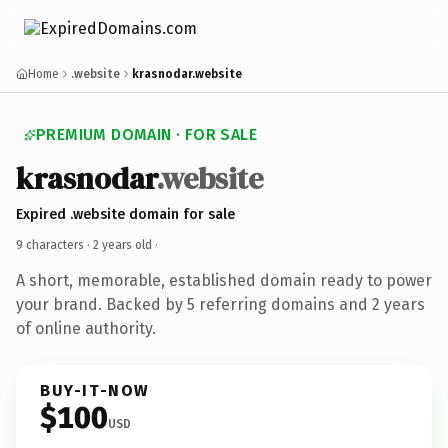
Home
.website
krasnodar.website
PREMIUM DOMAIN · FOR SALE
krasnodar
.website
Expired .website domain for sale
9 characters ·
2 years old
·
A short, memorable, established domain ready to power
your brand. Backed by 5 referring domains and 2 years
of online authority.
BUY-IT-NOW
$100
USD