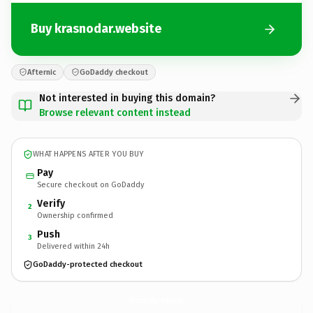
Buy krasnodar.website
Afternic
GoDaddy checkout
Not interested in buying this domain?
Browse relevant content instead
WHAT HAPPENS AFTER YOU BUY
Pay
Secure checkout on GoDaddy
Verify
2
Ownership confirmed
Push
3
Delivered within 24h
GoDaddy-protected checkout
krasnodar.
website