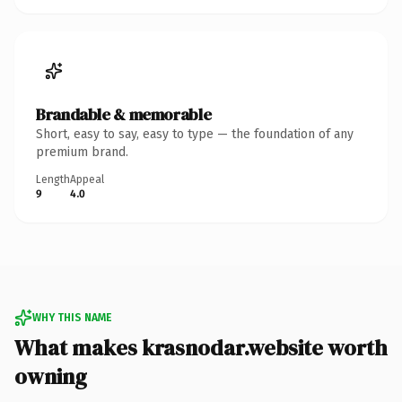
Brandable & memorable
Short, easy to say, easy to type — the foundation of any
premium brand.
Length
Appeal
9
4.0
WHY THIS NAME
What makes krasnodar.website worth
owning