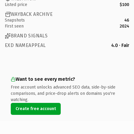
Listed price
$100
WAYBACK ARCHIVE
Snapshots
46
First seen
2024
BRAND SIGNALS
EXD NAMEAPPEAL
4.0 · Fair
Want to see every metric?
Free account unlocks advanced SEO data, side-by-side
comparisons, and price-drop alerts on domains you're
watching.
Create free account