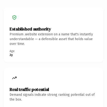
Established authority
Premium .website extension on a name that's instantly
understandable — a defensible asset that holds value
over time.
Age
2y
Real traffic potential
Demand signals indicate strong ranking potential out of
the box.