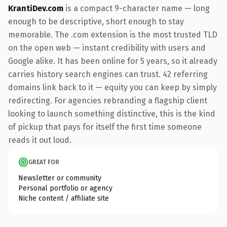
KrantiDev.com
is a compact 9-character name — long
enough to be descriptive, short enough to stay
memorable. The .com extension is the most trusted TLD
on the open web — instant credibility with users and
Google alike. It has been online for 5 years, so it already
carries history search engines can trust. 42 referring
domains link back to it — equity you can keep by simply
redirecting. For agencies rebranding a flagship client
looking to launch something distinctive, this is the kind
of pickup that pays for itself the first time someone
reads it out loud.
GREAT FOR
Newsletter or community
Personal portfolio or agency
Niche content / affiliate site