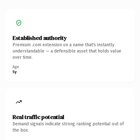
Established authority
Premium .com extension on a name that's instantly
understandable — a defensible asset that holds value
over time.
Age
5y
Real traffic potential
Demand signals indicate strong ranking potential out of
the box.