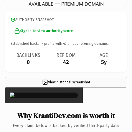
AVAILABLE — PREMIUM DOMAIN
AUTHORITY SNAPSHOT
Sign in to view authority score
Established backlink profile with
42
unique referring domains.
BACKLINKS
REF DOM
AGE
0
42
5y
View historical screenshot
×
Why KrantiDev.com is worth it
Every claim below is backed by verified third-party data.