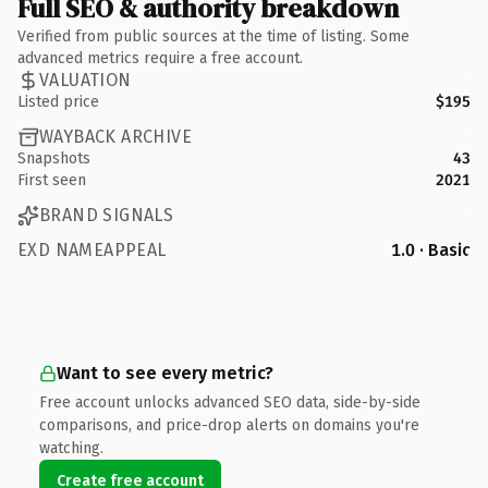
Full SEO & authority breakdown
Verified from public sources at the time of listing. Some
advanced metrics require a free account.
VALUATION
Listed price
$195
WAYBACK ARCHIVE
Snapshots
43
First seen
2021
BRAND SIGNALS
EXD NAMEAPPEAL
1.0 · Basic
Want to see every metric?
Free account unlocks advanced SEO data, side-by-side
comparisons, and price-drop alerts on domains you're
watching.
Create free account