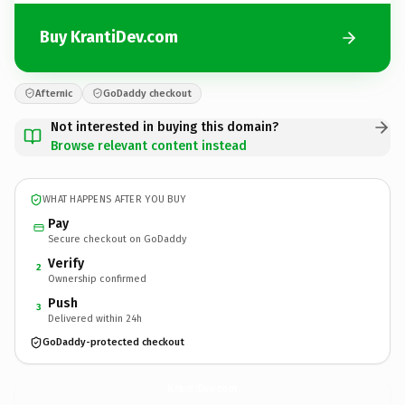
Buy KrantiDev.com
Afternic
GoDaddy checkout
Not interested in buying this domain?
Browse relevant content instead
WHAT HAPPENS AFTER YOU BUY
Pay
Secure checkout on GoDaddy
Verify
2
Ownership confirmed
Push
3
Delivered within 24h
GoDaddy-protected checkout
KrantiDev.
com