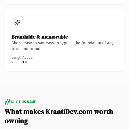
Brandable & memorable
Short, easy to say, easy to type — the foundation of any
premium brand.
Length
Appeal
9
1.0
WHY THIS NAME
What makes KrantiDev.com worth
owning