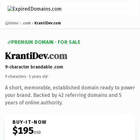
Home
.com
KrantiDev.com
PREMIUM DOMAIN · FOR SALE
KrantiDev
.com
9-character brandable .com
9 characters ·
5 years old
·
A short, memorable, established domain ready to power
your brand. Backed by 42 referring domains and 5
years of online authority.
BUY-IT-NOW
$195
USD