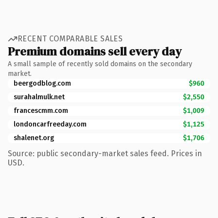
RECENT COMPARABLE SALES
Premium domains sell every day
A small sample of recently sold domains on the secondary
market.
beergodblog.com
$960
surahalmulk.net
$2,550
francescmm.com
$1,009
londoncarfreeday.com
$1,125
shalenet.org
$1,706
Source: public secondary-market sales feed. Prices in
USD.