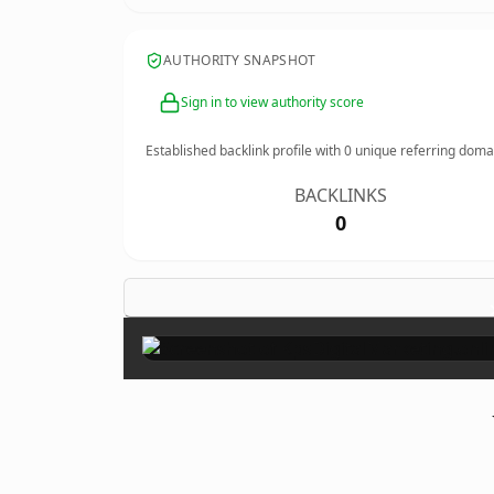
AUTHORITY SNAPSHOT
Sign in to view authority score
Established backlink profile with
0
unique referring doma
BACKLINKS
0