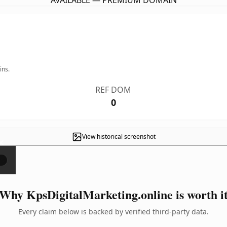
AVAILABLE — PREMIUM DOMAIN
ins.
REF DOM
0
View historical screenshot
×
Why KpsDigitalMarketing.online is worth i
Every claim below is backed by verified third-party data.