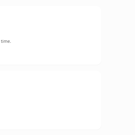
 time.