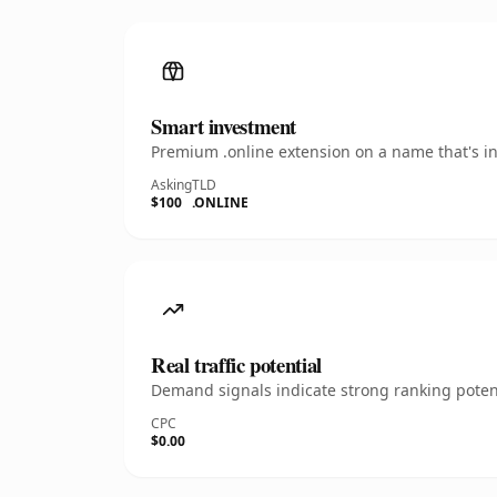
Smart investment
Premium .online extension on a name that's in
Asking
TLD
$100
.ONLINE
Real traffic potential
Demand signals indicate strong ranking potent
CPC
$0.00