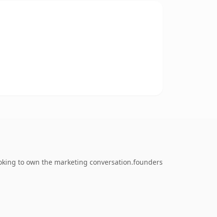
ooking to own the marketing conversation.founders