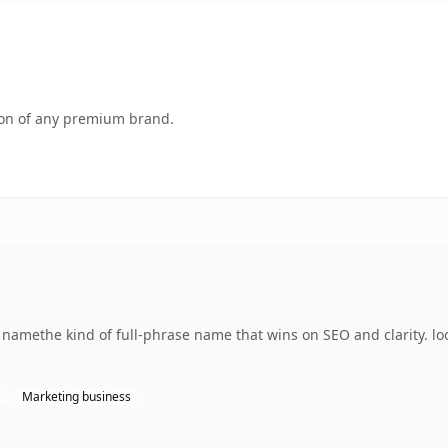
tion of any premium brand.
g namethe kind of full-phrase name that wins on SEO and clarity. l
Marketing business