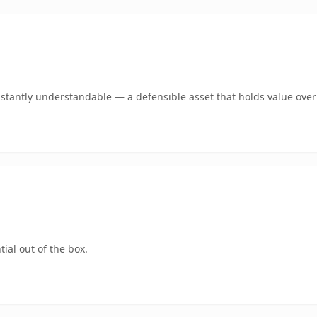
stantly understandable — a defensible asset that holds value over
ial out of the box.