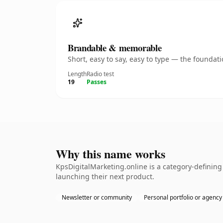
Brandable & memorable
Short, easy to say, easy to type — the founda
Length
Radio test
19
Passes
Why this name works
KpsDigitalMarketing.online is a category-definin
launching their next product.
Newsletter or community
Personal portfolio or agency