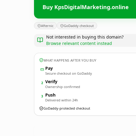
Buy KpsDigitalMarketing.online
Afternic
GoDaddy checkout
Not interested in buying this domain?
Browse relevant content instead
WHAT HAPPENS AFTER YOU BUY
Pay
Secure checkout on GoDaddy
Verify
2
Ownership confirmed
Push
3
Delivered within 24h
GoDaddy-protected checkout