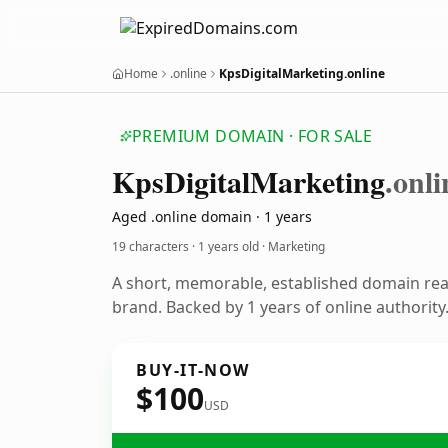
Home
.online
KpsDigitalMarketing.online
PREMIUM DOMAIN · FOR SALE
Kps
Digital
Marketing
.onli
Aged .online domain · 1 years
19 characters ·
1 years old
· Marketing
A short, memorable, established domain re
brand. Backed by 1 years of online authority
BUY-IT-NOW
$100
USD