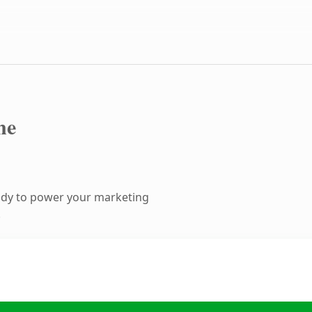
ne
ady to power your marketing
.