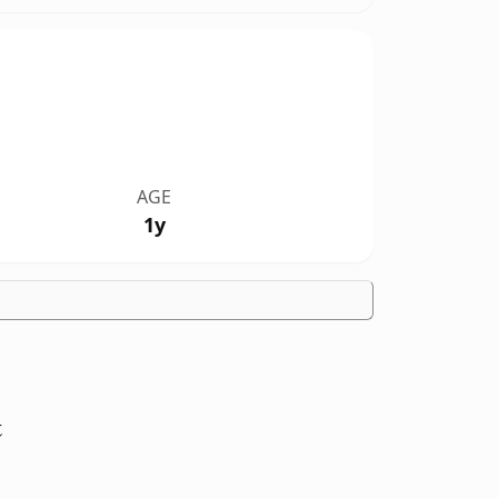
AGE
1y
t