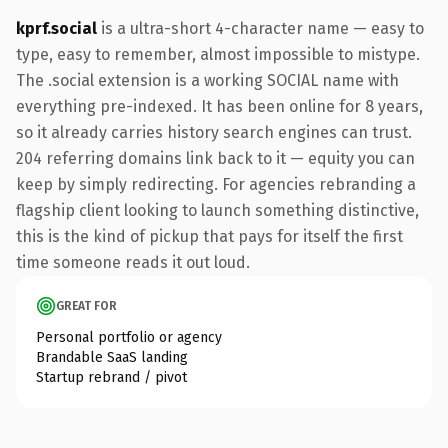
kprf.social
is a ultra-short 4-character name — easy to
type, easy to remember, almost impossible to mistype.
The .social extension is a working SOCIAL name with
everything pre-indexed. It has been online for 8 years,
so it already carries history search engines can trust.
204 referring domains link back to it — equity you can
keep by simply redirecting. For agencies rebranding a
flagship client looking to launch something distinctive,
this is the kind of pickup that pays for itself the first
time someone reads it out loud.
GREAT FOR
Personal portfolio or agency
Brandable SaaS landing
Startup rebrand / pivot