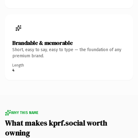
Brandable & memorable
Short, easy to say, easy to type — the foundation of any
premium brand.
Length
4
WHY THIS NAME
What makes kprf.social worth
owning