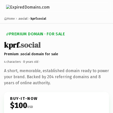
Home
.social
kprf.social
PREMIUM DOMAIN · FOR SALE
kprf
.social
Premium .social domain for sale
4 characters ·
8 years old
·
A short, memorable, established domain ready to power
your brand. Backed by 204 referring domains and 8
years of online authority.
BUY-IT-NOW
$100
USD