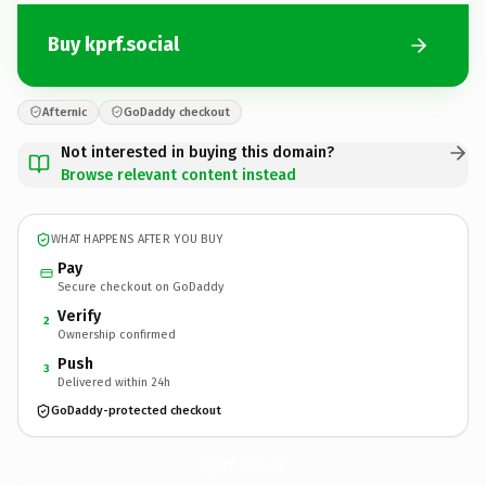
Buy kprf.social
Afternic
GoDaddy checkout
Not interested in buying this domain?
Browse relevant content instead
WHAT HAPPENS AFTER YOU BUY
Pay
Secure checkout on GoDaddy
Verify
2
Ownership confirmed
Push
3
Delivered within 24h
GoDaddy-protected checkout
kprf.
social