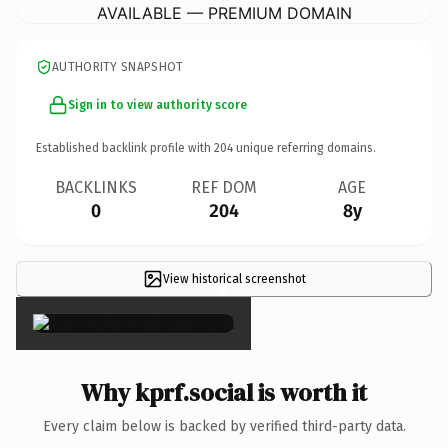
AVAILABLE — PREMIUM DOMAIN
AUTHORITY SNAPSHOT
Sign in to view authority score
Established backlink profile with
204
unique referring domains.
BACKLINKS
REF DOM
AGE
0
204
8y
View historical screenshot
×
Why kprf.social is worth it
Every claim below is backed by verified third-party data.