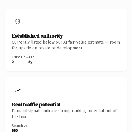
Established authority
Currently listed below our AI fair-value estimate — room
for upside on resale or development.
Trust Flow
Age
2
8y
Real traffic potential
Demand signals indicate strong ranking potential out of
the box.
Search vol.
660