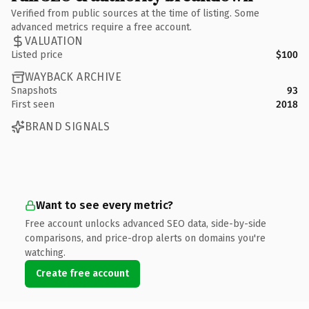
Verified from public sources at the time of listing. Some
advanced metrics require a free account.
VALUATION
Listed price
$100
WAYBACK ARCHIVE
Snapshots
93
First seen
2018
BRAND SIGNALS
Want to see every metric?
Free account unlocks advanced SEO data, side-by-side
comparisons, and price-drop alerts on domains you're
watching.
Create free account