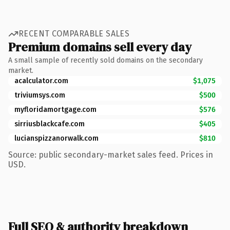
RECENT COMPARABLE SALES
Premium domains sell every day
A small sample of recently sold domains on the secondary
market.
acalculator.com
$1,075
triviumsys.com
$500
myfloridamortgage.com
$576
sirriusblackcafe.com
$405
lucianspizzanorwalk.com
$810
Source: public secondary-market sales feed. Prices in
USD.
Full SEO & authority breakdown