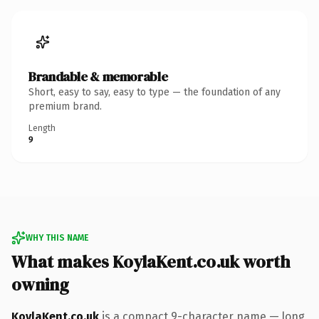
Brandable & memorable
Short, easy to say, easy to type — the foundation of any
premium brand.
Length
9
WHY THIS NAME
What makes KoylaKent.co.uk worth
owning
KoylaKent.co.uk
is a compact 9-character name — long