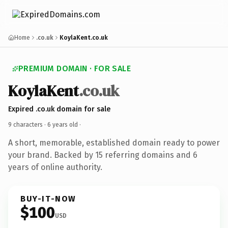
Home
.co.uk
KoylaKent.co.uk
PREMIUM DOMAIN · FOR SALE
KoylaKent
.co.uk
Expired .co.uk domain for sale
9 characters ·
6 years old
·
A short, memorable, established domain ready to power
your brand. Backed by 15 referring domains and 6
years of online authority.
BUY-IT-NOW
$100
USD