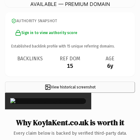
AVAILABLE — PREMIUM DOMAIN
AUTHORITY SNAPSHOT
Sign in to view authority score
Established backlink profile with
15
unique referring domains.
BACKLINKS
REF DOM
AGE
15
6y
View historical screenshot
×
Why KoylaKent.co.uk is worth it
Every claim below is backed by verified third-party data.