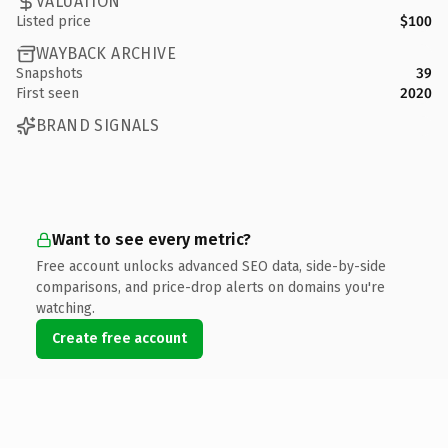
VALUATION
Listed price
$100
WAYBACK ARCHIVE
Snapshots
39
First seen
2020
BRAND SIGNALS
Want to see every metric?
Free account unlocks advanced SEO data, side-by-side
comparisons, and price-drop alerts on domains you're
watching.
Create free account