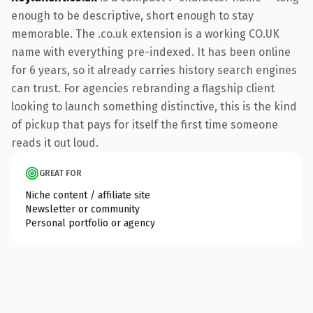
enough to be descriptive, short enough to stay
memorable. The .co.uk extension is a working CO.UK
name with everything pre-indexed. It has been online
for 6 years, so it already carries history search engines
can trust. For agencies rebranding a flagship client
looking to launch something distinctive, this is the kind
of pickup that pays for itself the first time someone
reads it out loud.
GREAT FOR
Niche content / affiliate site
Newsletter or community
Personal portfolio or agency