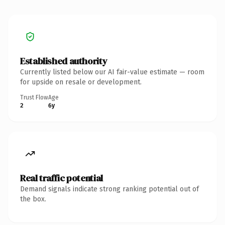
Established authority
Currently listed below our AI fair-value estimate — room
for upside on resale or development.
Trust Flow
Age
2
6y
Real traffic potential
Demand signals indicate strong ranking potential out of
the box.