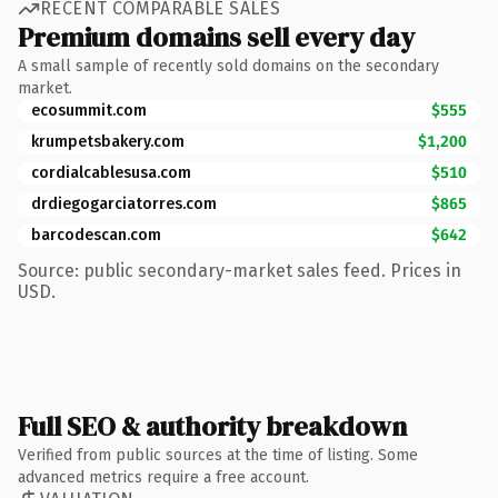
RECENT COMPARABLE SALES
Premium domains sell every day
A small sample of recently sold domains on the secondary
market.
ecosummit.com
$555
krumpetsbakery.com
$1,200
cordialcablesusa.com
$510
drdiegogarciatorres.com
$865
barcodescan.com
$642
Source: public secondary-market sales feed. Prices in
USD.
Full SEO & authority breakdown
Verified from public sources at the time of listing. Some
advanced metrics require a free account.