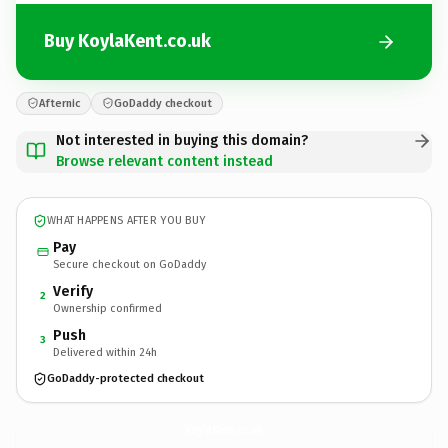
Buy KoylaKent.co.uk
Afternic
GoDaddy checkout
Not interested in buying this domain?
Browse relevant content instead
WHAT HAPPENS AFTER YOU BUY
Pay
Secure checkout on GoDaddy
Verify
2
Ownership confirmed
Push
3
Delivered within 24h
GoDaddy-protected checkout
KoylaKent.
co.uk