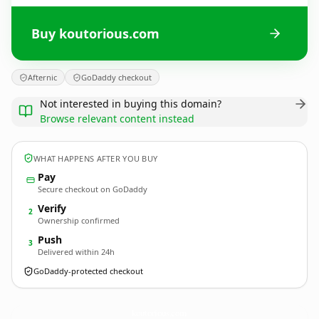
Buy koutorious.com
Afternic
GoDaddy checkout
Not interested in buying this domain?
Browse relevant content instead
WHAT HAPPENS AFTER YOU BUY
Pay
Secure checkout on GoDaddy
Verify
2
Ownership confirmed
Push
3
Delivered within 24h
GoDaddy-protected checkout
koutorious.
com