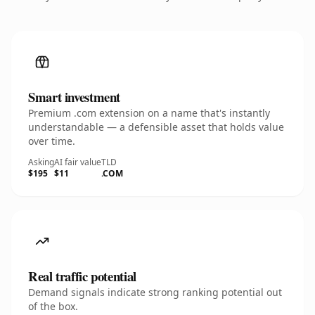
Smart investment
Premium .com extension on a name that's instantly
understandable — a defensible asset that holds value
over time.
Asking
AI fair value
TLD
$195
$11
.COM
Real traffic potential
Demand signals indicate strong ranking potential out
of the box.