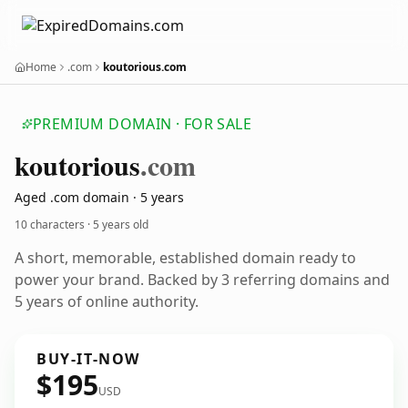
Home
.com
koutorious.com
PREMIUM DOMAIN · FOR SALE
koutorious
.com
Aged .com domain · 5 years
10 characters ·
5 years old
A short, memorable, established domain ready to
power your brand. Backed by 3 referring domains and
5 years of online authority.
BUY-IT-NOW
$195
USD