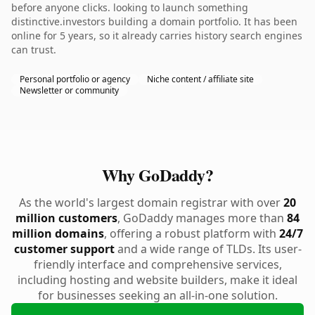
before anyone clicks. looking to launch something
distinctive.investors building a domain portfolio. It has been
online for 5 years, so it already carries history search engines
can trust.
Personal portfolio or agency
Niche content / affiliate site
Newsletter or community
Why GoDaddy?
As the world's largest domain registrar with over
20
million customers
, GoDaddy manages more than
84
million domains
, offering a robust platform with
24/7
customer support
and a wide range of TLDs. Its user-
friendly interface and comprehensive services,
including hosting and website builders, make it ideal
for businesses seeking an all-in-one solution.