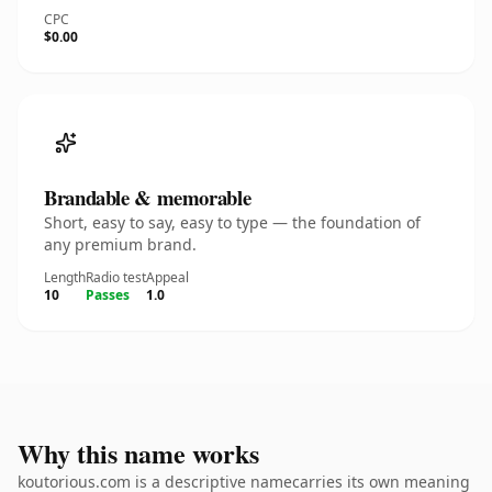
CPC
$0.00
Brandable & memorable
Short, easy to say, easy to type — the foundation of
any premium brand.
Length
Radio test
Appeal
10
Passes
1.0
Why this name works
koutorious.com is a descriptive namecarries its own meaning