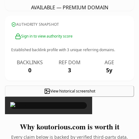
AVAILABLE — PREMIUM DOMAIN
AUTHORITY SNAPSHOT
Sign in to view authority score
Established backlink profile with
3
unique referring domains.
BACKLINKS
REF DOM
AGE
0
3
5y
View historical screenshot
×
Why koutorious.com is worth it
Every claim below is backed by verified third-party data.