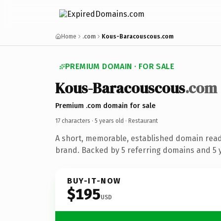
Home
.com
Kous-Baracouscous.com
PREMIUM DOMAIN · FOR SALE
Kous-Baracouscous
.com
Premium .com domain for sale
17 characters ·
5 years old
· Restaurant
A short, memorable, established domain read
brand. Backed by 5 referring domains and 5 y
BUY-IT-NOW
$195
USD