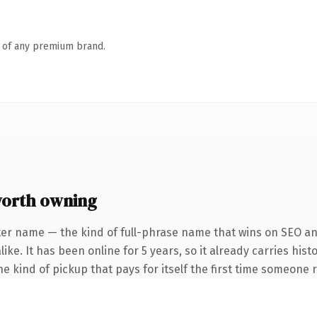
n of any premium brand.
orth owning
ter name — the kind of full-phrase name that wins on SEO and
ke. It has been online for 5 years, so it already carries hist
e kind of pickup that pays for itself the first time someone r