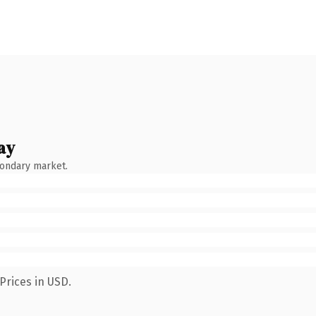
ay
condary market.
Prices in USD.