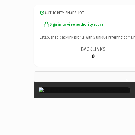
AUTHORITY SNAPSHOT
Sign in to view authority score
Established backlink profile with
5
unique referring domain
BACKLINKS
0
×