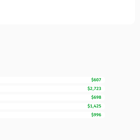
$607
$2,723
$698
$1,425
$996