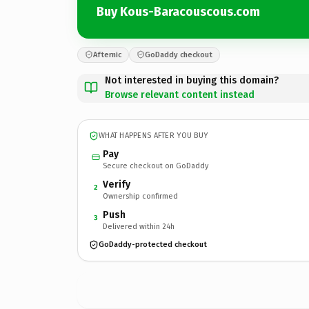
Buy Kous-Baracouscous.com
Afternic
GoDaddy checkout
Not interested in buying this domain?
Browse relevant content instead
WHAT HAPPENS AFTER YOU BUY
Pay
Secure checkout on GoDaddy
Verify
2
Ownership confirmed
Push
3
Delivered within 24h
GoDaddy-protected checkout