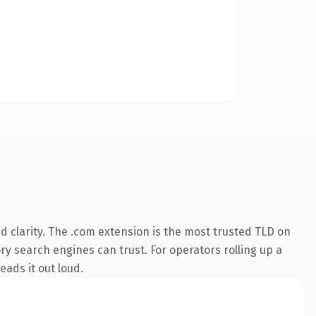
 clarity. The .com extension is the most trusted TLD on
ory search engines can trust. For operators rolling up a
eads it out loud.