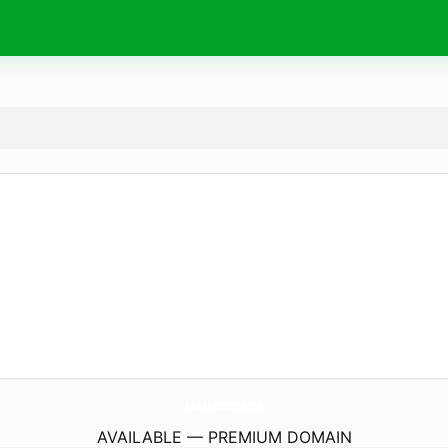
Kous-Baracouscous.
com
AVAILABLE — PREMIUM DOMAIN