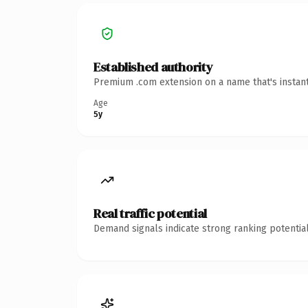
Established authority
Premium .com extension on a name that's instant
Age
5y
Real traffic potential
Demand signals indicate strong ranking potential