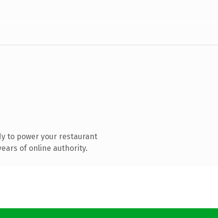
y to power your restaurant
ears of online authority.