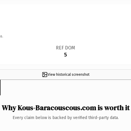
s.
REF DOM
5
View historical screenshot
Why Kous-Baracouscous.com is worth it
Every claim below is backed by verified third-party data.