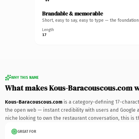
Brandable & memorable
Short, easy to say, easy to type — the foundatio
Length
17
WHY THIS NAME
What makes Kous-Baracouscous.com w
Kous-Baracouscous.com
is a category-defining 17-charac
the open web — instant credibility with users and Google ali
niche looking to own the restaurant conversation, this is th
GREAT FOR