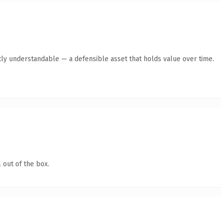
ly understandable — a defensible asset that holds value over time.
 out of the box.