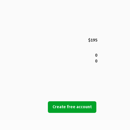
$195
0
0
Create free account