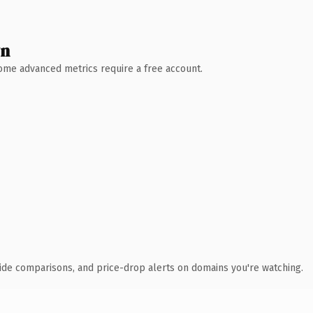
wn
 Some advanced metrics require a free account.
ide comparisons, and price-drop alerts on domains you're watching.