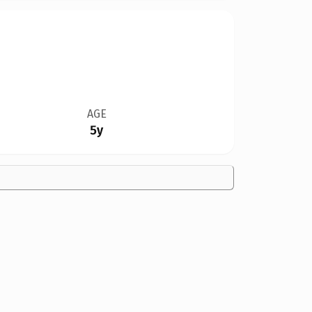
AGE
5y