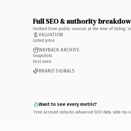
Full SEO & authority breakdo
Verified from public sources at the time of listing.
VALUATION
Listed price
WAYBACK ARCHIVE
Snapshots
First seen
BRAND SIGNALS
Want to see every metric?
Free account unlocks advanced SEO data, side-by-s