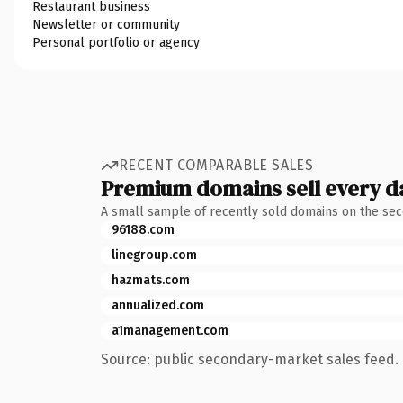
Restaurant business
Newsletter or community
Personal portfolio or agency
RECENT COMPARABLE SALES
Premium domains sell every d
A small sample of recently sold domains on the se
96188.com
linegroup.com
hazmats.com
annualized.com
a1management.com
Source: public secondary-market sales feed. 