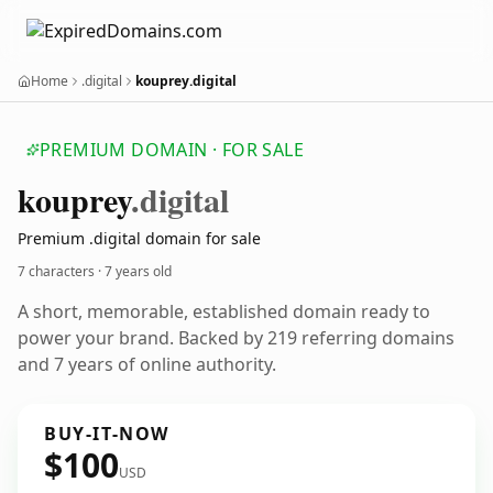
Home
.digital
kouprey.digital
PREMIUM DOMAIN · FOR SALE
kouprey
.digital
Premium .digital domain for sale
7 characters ·
7 years old
A short, memorable, established domain ready to
power your brand. Backed by 219 referring domains
and 7 years of online authority.
BUY-IT-NOW
$100
USD