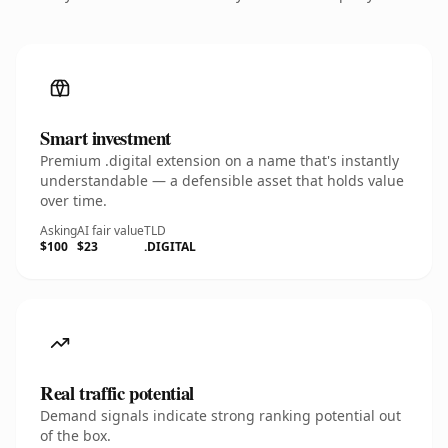
Smart investment
Premium .digital extension on a name that's instantly
understandable — a defensible asset that holds value
over time.
Asking
AI fair value
TLD
$100
$23
.DIGITAL
Real traffic potential
Demand signals indicate strong ranking potential out
of the box.