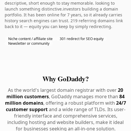
descriptive, short enough to stay memorable. looking to
launch something distinctive.investors building a domain
portfolio. It has been online for 7 years, so it already carries
history search engines can trust. 219 referring domains link
back to it — equity you can keep by simply redirecting.
Niche content / affiliate site
301 redirect for SEO equity
Newsletter or community
Why GoDaddy?
As the world's largest domain registrar with over
20
million customers
, GoDaddy manages more than
84
million domains
, offering a robust platform with
24/7
customer support
and a wide range of TLDs. Its user-
friendly interface and comprehensive services,
including hosting and website builders, make it ideal
for businesses seeking an all-in-one solution.