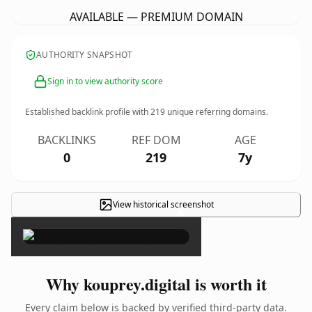
AVAILABLE — PREMIUM DOMAIN
AUTHORITY SNAPSHOT
Sign in to view authority score
Established backlink profile with
219
unique referring domains.
BACKLINKS
REF DOM
AGE
0
219
7y
View historical screenshot
×
Why kouprey.digital is worth it
Every claim below is backed by verified third-party data.