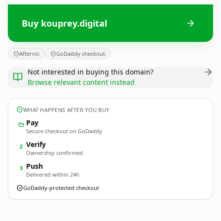
Buy kouprey.digital
Afternic
GoDaddy checkout
Not interested in buying this domain?
Browse relevant content instead
WHAT HAPPENS AFTER YOU BUY
Pay
Secure checkout on GoDaddy
Verify
2
Ownership confirmed
Push
3
Delivered within 24h
GoDaddy-protected checkout
kouprey.
digital