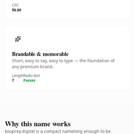
CPC
$0.00
Brandable & memorable
Short, easy to say, easy to type — the foundation of
any premium brand.
Length
Radio test
7
Passes
Why this name works
kouprey.digital is a compact namelong enough to be