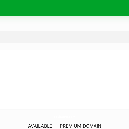
koufuann.
com
AVAILABLE — PREMIUM DOMAIN