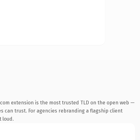
.com extension is the most trusted TLD on the open web —
es can trust. For agencies rebranding a flagship client
t loud.