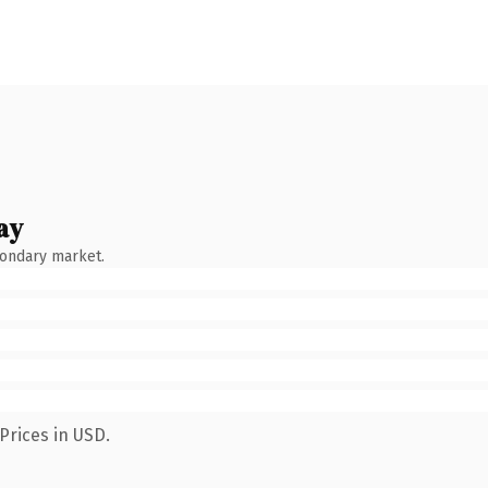
ay
condary market.
Prices in USD.