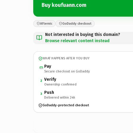
Buy koufuann.com
Afternic
GoDaddy checkout
Not interested in buying this domain?
Browse relevant content instead
WHAT HAPPENS AFTER YOU BUY
Pay
Secure checkout on GoDaddy
Verify
2
Ownership confirmed
Push
3
Delivered within 24h
GoDaddy-protected checkout