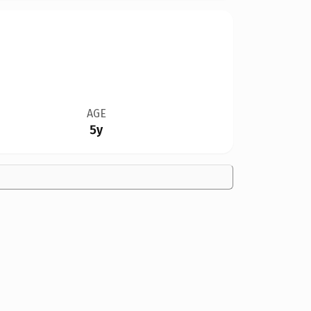
AGE
5y