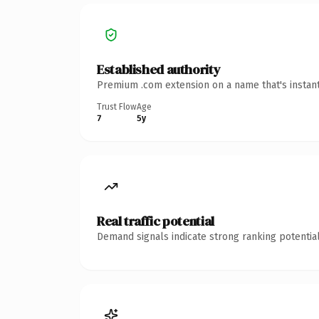
Established authority
Premium .com extension on a name that's instant
Trust Flow
Age
7
5y
Real traffic potential
Demand signals indicate strong ranking potential