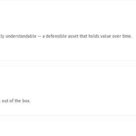
ly understandable — a defensible asset that holds value over time.
 out of the box.