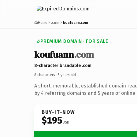
Home
.com
koufuann.com
PREMIUM DOMAIN · FOR SALE
koufuann
.com
8-character brandable .com
8 characters ·
5 years old
·
A short, memorable, established domain rea
by 4 referring domains and 5 years of online 
BUY-IT-NOW
$195
USD