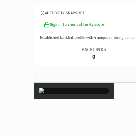
AUTHORITY SNAPSHOT
Sign in to view authority score
Established backlink profile with
4
unique referring domain
BACKLINKS
0
×