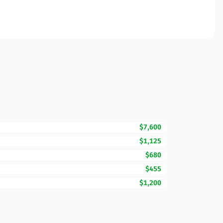
$7,600
$1,125
$680
$455
$1,200