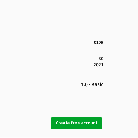
$195
30
2021
1.0 · Basic
Create free account