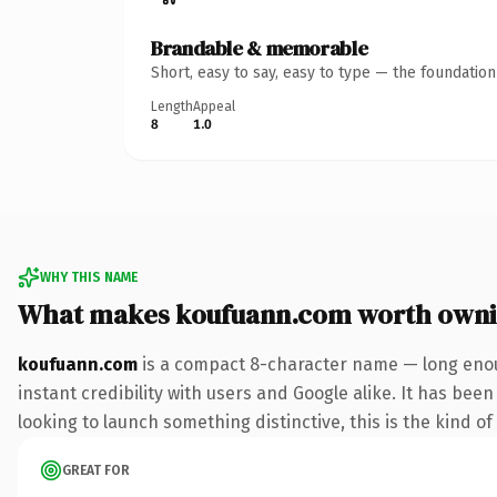
Brandable & memorable
Short, easy to say, easy to type — the foundatio
Length
Appeal
8
1.0
WHY THIS NAME
What makes koufuann.com worth own
koufuann.com
is a compact 8-character name — long enou
instant credibility with users and Google alike. It has been
looking to launch something distinctive, this is the kind of
GREAT FOR