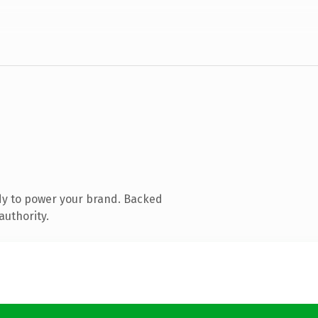
dy to power your brand. Backed
authority.