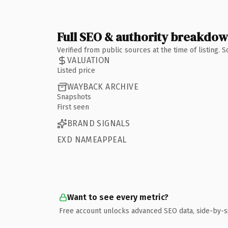
Full SEO & authority breakdo
Verified from public sources at the time of listing.
VALUATION
Listed price
WAYBACK ARCHIVE
Snapshots
First seen
BRAND SIGNALS
EXD NAMEAPPEAL
Want to see every metric?
Free account unlocks advanced SEO data, side-by-s