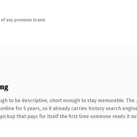
n of any premium brand.
ing
gh to be descriptive, short enough to stay memorable. The 
 online for 5 years, so it already carries history search engin
 pickup that pays for itself the first time someone reads it ou