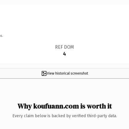
s.
REF DOM
4
View historical screenshot
Why koufuann.com is worth it
Every claim below is backed by verified third-party data.