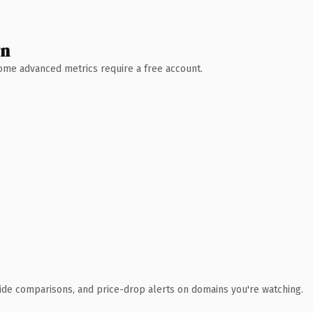
wn
 Some advanced metrics require a free account.
ide comparisons, and price-drop alerts on domains you're watching.