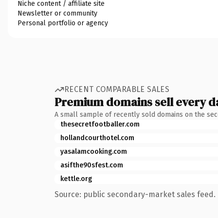
Niche content / affiliate site
Newsletter or community
Personal portfolio or agency
RECENT COMPARABLE SALES
Premium domains sell every d
A small sample of recently sold domains on the se
thesecretfootballer.com
hollandcourthotel.com
yasalamcooking.com
asifthe90sfest.com
kettle.org
Source: public secondary-market sales feed. 