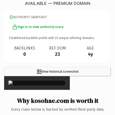
AVAILABLE — PREMIUM DOMAIN
AUTHORITY SNAPSHOT
Sign in to view authority score
Established backlink profile with
23
unique referring domains.
BACKLINKS
REF DOM
AGE
0
23
4y
View historical screenshot
×
Why kosohae.com is worth it
Every claim below is backed by verified third-party data.