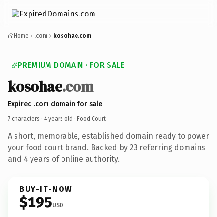
Home
.com
kosohae.com
PREMIUM DOMAIN · FOR SALE
kosohae
.com
Expired .com domain for sale
7 characters ·
4 years old
· Food Court
A short, memorable, established domain ready to power
your food court brand. Backed by 23 referring domains
and 4 years of online authority.
BUY-IT-NOW
$195
USD