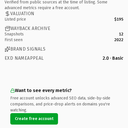
Verified from public sources at the time of listing. Some
advanced metrics require a free account.
VALUATION
Listed price
$195
WAYBACK ARCHIVE
Snapshots
12
First seen
2022
BRAND SIGNALS
EXD NAMEAPPEAL
2.0 · Basic
Want to see every metric?
Free account unlocks advanced SEO data, side-by-side
comparisons, and price-drop alerts on domains you're
watching.
Create free account