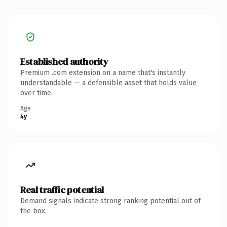
Established authority
Premium .com extension on a name that's instantly
understandable — a defensible asset that holds value
over time.
Age
4y
Real traffic potential
Demand signals indicate strong ranking potential out of
the box.