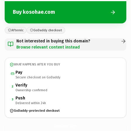
Buy kosohae.com
Afternic
GoDaddy checkout
Not interested in buying this domain?
Browse relevant content instead
WHAT HAPPENS AFTER YOU BUY
Pay
Secure checkout on GoDaddy
Verify
2
Ownership confirmed
Push
3
Delivered within 24h
GoDaddy-protected checkout
kosohae.
com