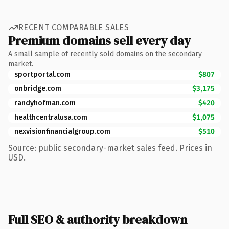
RECENT COMPARABLE SALES
Premium domains sell every day
A small sample of recently sold domains on the secondary
market.
sportportal.com
$807
onbridge.com
$3,175
randyhofman.com
$420
healthcentralusa.com
$1,075
nexvisionfinancialgroup.com
$510
Source: public secondary-market sales feed. Prices in
USD.
Full SEO & authority breakdown