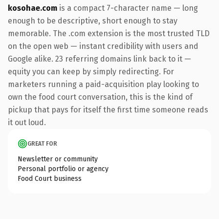
kosohae.com
is a compact 7-character name — long
enough to be descriptive, short enough to stay
memorable. The .com extension is the most trusted TLD
on the open web — instant credibility with users and
Google alike. 23 referring domains link back to it —
equity you can keep by simply redirecting. For
marketers running a paid-acquisition play looking to
own the food court conversation, this is the kind of
pickup that pays for itself the first time someone reads
it out loud.
GREAT FOR
Newsletter or community
Personal portfolio or agency
Food Court business