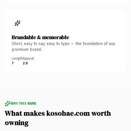
Brandable & memorable
Short, easy to say, easy to type — the foundation of any
premium brand.
Length
Appeal
7
2.0
WHY THIS NAME
What makes kosohae.com worth
owning