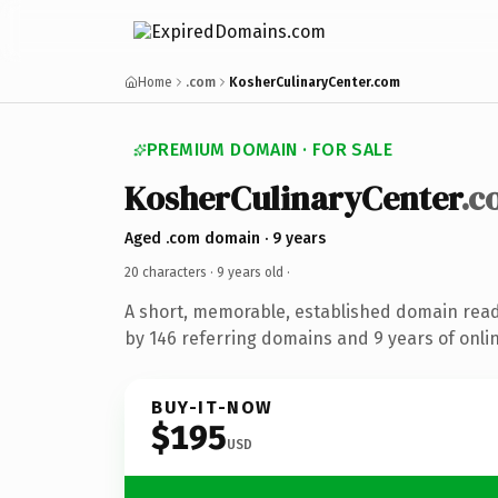
Home
.com
KosherCulinaryCenter.com
PREMIUM DOMAIN · FOR SALE
KosherCulinaryCenter
.c
Aged .com domain · 9 years
20 characters ·
9 years old
·
A short, memorable, established domain rea
by 146 referring domains and 9 years of onlin
BUY-IT-NOW
$195
USD