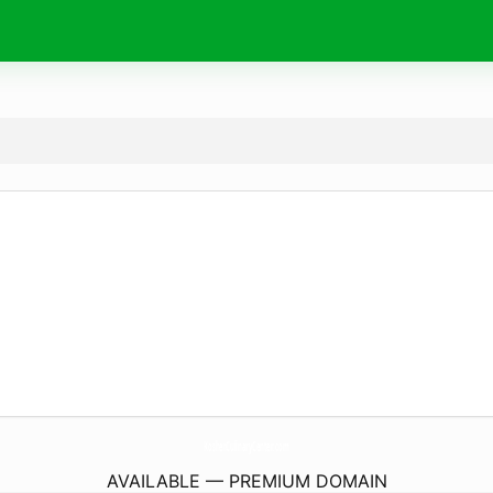
KosherCulinaryCenter.
com
AVAILABLE — PREMIUM DOMAIN