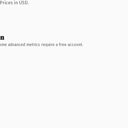
Prices in USD.
wn
 Some advanced metrics require a free account.