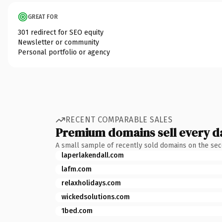
GREAT FOR
301 redirect for SEO equity
Newsletter or community
Personal portfolio or agency
RECENT COMPARABLE SALES
Premium domains sell every d
A small sample of recently sold domains on the se
laperlakendall.com
lafm.com
relaxholidays.com
wickedsolutions.com
1bed.com