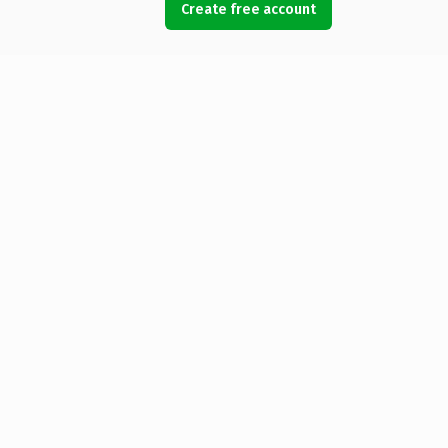
Create free account