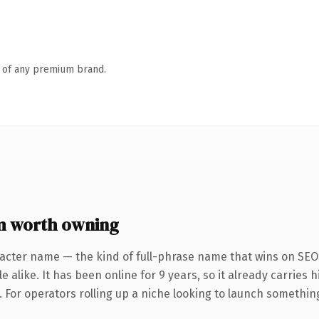
n of any premium brand.
m worth owning
acter name — the kind of full-phrase name that wins on SEO 
 alike. It has been online for 9 years, so it already carries
 For operators rolling up a niche looking to launch something d