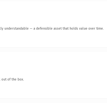
ly understandable — a defensible asset that holds value over time.
 out of the box.