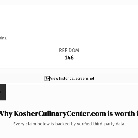
ains.
REF DOM
146
View historical screenshot
Why KosherCulinaryCenter.com is worth i
Every claim below is backed by verified third-party data.