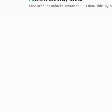
Free account unlocks advanced SEO data, side-by-s