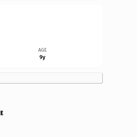
AGE
9y
t