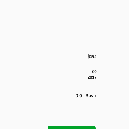
$195
60
2017
3.0 · Basic