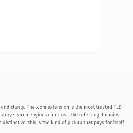
and clarity. The .com extension is the most trusted TLD
 history search engines can trust. 146 referring domains
istinctive, this is the kind of pickup that pays for itself