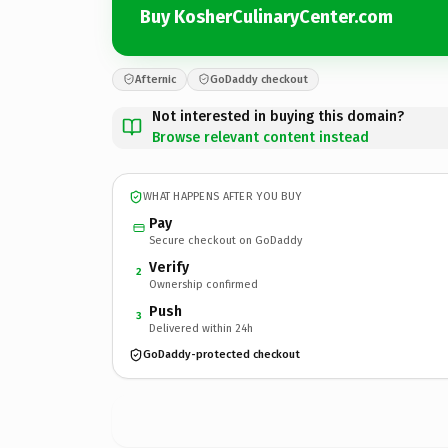
Buy KosherCulinaryCenter.com
Afternic
GoDaddy checkout
Not interested in buying this domain?
Browse relevant content instead
WHAT HAPPENS AFTER YOU BUY
Pay
Secure checkout on GoDaddy
Verify
2
Ownership confirmed
Push
3
Delivered within 24h
GoDaddy-protected checkout