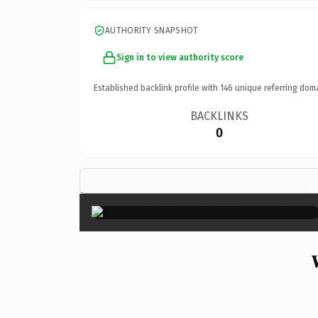
AUTHORITY SNAPSHOT
Sign in to view authority score
Established backlink profile with
146
unique referring dom
BACKLINKS
0
×