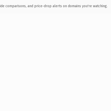
ide comparisons, and price-drop alerts on domains you're watching.