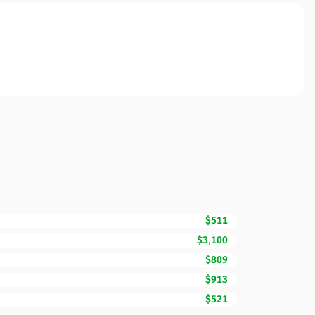
$511
$3,100
$809
$913
$521