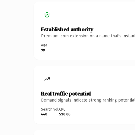
Established authority
Premium .com extension on a name that's instant
Age
9y
Real traffic potential
Demand signals indicate strong ranking potential
Search vol.
CPC
440
$10.00