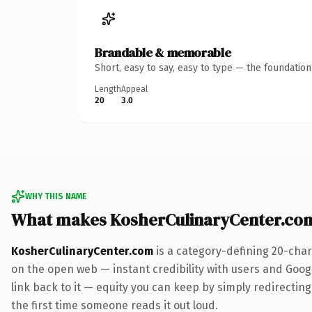
Brandable & memorable
Short, easy to say, easy to type — the foundatio
Length
Appeal
20
3.0
WHY THIS NAME
What makes KosherCulinaryCenter.co
KosherCulinaryCenter.com
is a category-defining 20-char
on the open web — instant credibility with users and Google
link back to it — equity you can keep by simply redirecting.
the first time someone reads it out loud.