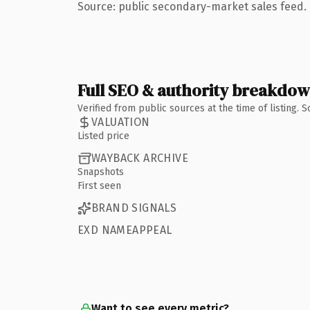
Source: public secondary-market sales feed. 
Full SEO & authority breakdo
Verified from public sources at the time of listing.
VALUATION
Listed price
WAYBACK ARCHIVE
Snapshots
First seen
BRAND SIGNALS
EXD NAMEAPPEAL
Want to see every metric?