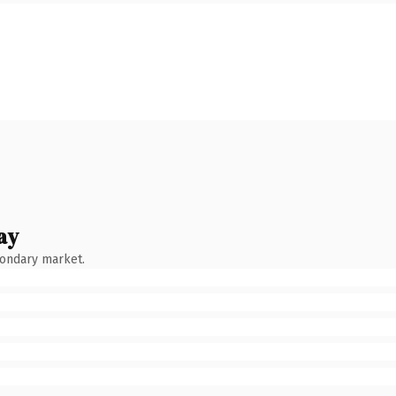
ay
condary market.