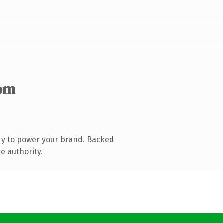
om
dy to power your brand. Backed
e authority.