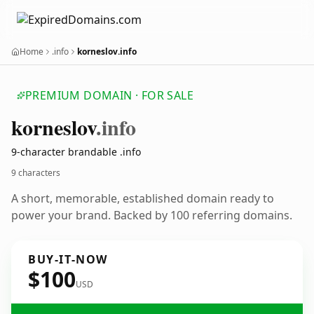
Home
.info
korneslov.info
PREMIUM DOMAIN · FOR SALE
korneslov
.info
9-character brandable .info
9 characters
A short, memorable, established domain ready to
power your brand. Backed by 100 referring domains.
BUY-IT-NOW
$100
USD