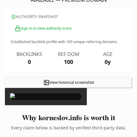
AVAILABLE — PREMIUM DOMAIN
AUTHORITY SNAPSHOT
Sign in to view authority score
Established backlink profile with
100
unique referring domains.
BACKLINKS
REF DOM
AGE
0
100
0y
View historical screenshot
×
Why korneslov.info is worth it
Every claim below is backed by verified third-party data.