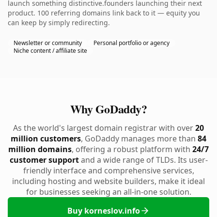
launch something distinctive.founders launching their next
product. 100 referring domains link back to it — equity you
can keep by simply redirecting.
Newsletter or community
Personal portfolio or agency
Niche content / affiliate site
Why GoDaddy?
As the world's largest domain registrar with over
20
million customers
, GoDaddy manages more than
84
million domains
, offering a robust platform with
24/7
customer support
and a wide range of TLDs. Its user-
friendly interface and comprehensive services,
including hosting and website builders, make it ideal
for businesses seeking an all-in-one solution.
Buy korneslov.info