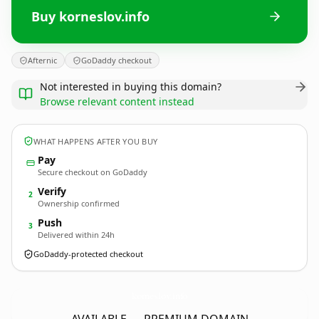
Buy korneslov.info
Afternic
GoDaddy checkout
Not interested in buying this domain?
Browse relevant content instead
WHAT HAPPENS AFTER YOU BUY
Pay
Secure checkout on GoDaddy
Verify
2
Ownership confirmed
Push
3
Delivered within 24h
GoDaddy-protected checkout
korneslov.
info