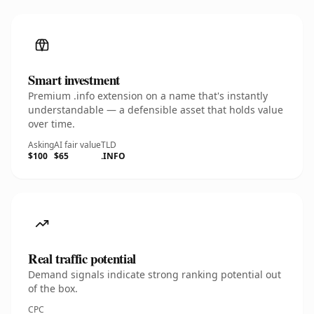
Smart investment
Premium .info extension on a name that's instantly
understandable — a defensible asset that holds value
over time.
Asking
AI fair value
TLD
$100
$65
.INFO
Real traffic potential
Demand signals indicate strong ranking potential out
of the box.
CPC