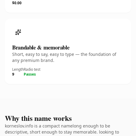
$0.00
Brandable & memorable
Short, easy to say, easy to type — the foundation of
any premium brand.
Length
Radio test
9
Passes
Why this name works
korneslov.info is a compact namelong enough to be
descriptive, short enough to stay memorable. looking to