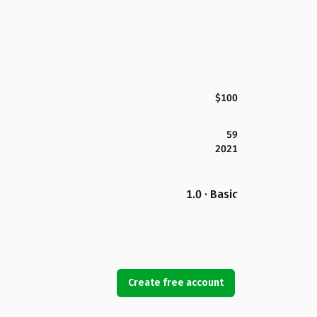
$100
59
2021
1.0 · Basic
Create free account