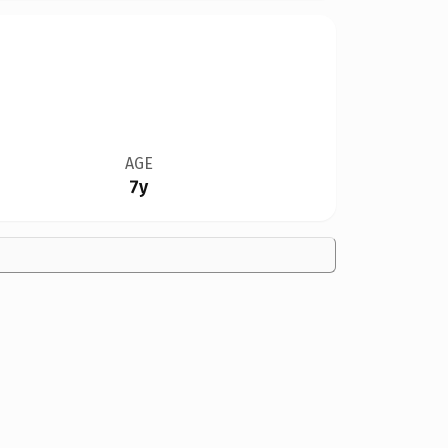
AGE
7y