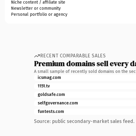
Niche content / affiliate site
Newsletter or community
Personal portfolio or agency
RECENT COMPARABLE SALES
Premium domains sell every d
A small sample of recently sold domains on the se
icsmag.com
1151.tv
goldsafe.com
selfgovernance.com
funtests.com
Source: public secondary-market sales feed. 