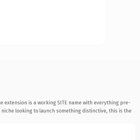
e extension is a working SITE name with everything pre-
 niche looking to launch something distinctive, this is the