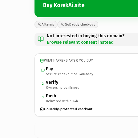
Buy KorekAi.site
Afternic
GoDaddy checkout
Not interested in buying this domain?
Browse relevant content instead
WHAT HAPPENS AFTER YOU BUY
Pay
Secure checkout on GoDaddy
Verify
2
Ownership confirmed
Push
3
Delivered within 24h
GoDaddy-protected checkout