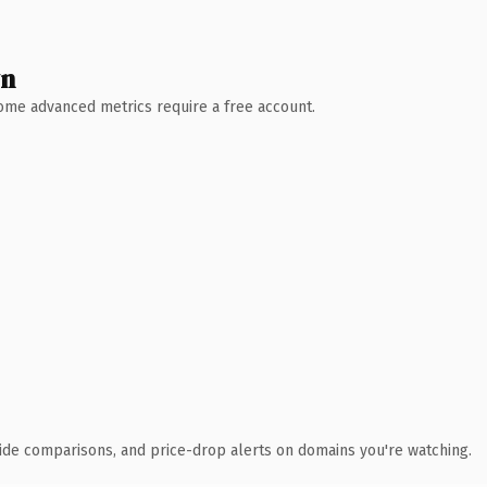
wn
 Some advanced metrics require a free account.
ide comparisons, and price-drop alerts on domains you're watching.