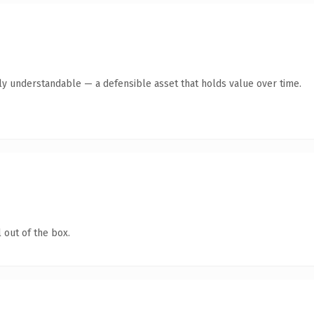
tly understandable — a defensible asset that holds value over time.
 out of the box.