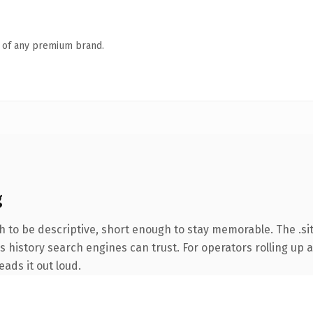
n of any premium brand.
g
to be descriptive, short enough to stay memorable. The .sit
es history search engines can trust. For operators rolling up a
eads it out loud.