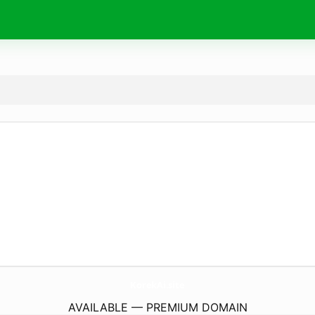
KorekAi.
site
AVAILABLE — PREMIUM DOMAIN