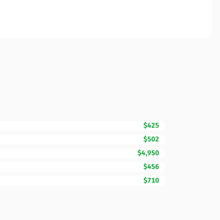
$425
$502
$4,950
$456
$710