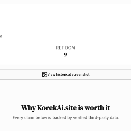
ns.
REF DOM
9
View historical screenshot
Why KorekAi.site is worth it
Every claim below is backed by verified third-party data.