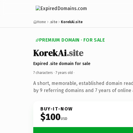
Home
.site
KorekAi.site
PREMIUM DOMAIN · FOR SALE
KorekAi
.site
Expired .site domain for sale
7 characters ·
7 years old
·
A short, memorable, established domain rea
by 9 referring domains and 7 years of online 
BUY-IT-NOW
$100
USD