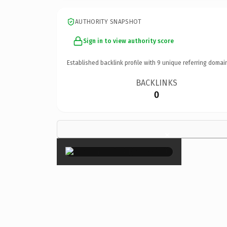
AUTHORITY SNAPSHOT
Sign in to view authority score
Established backlink profile with
9
unique referring domai
BACKLINKS
0
×