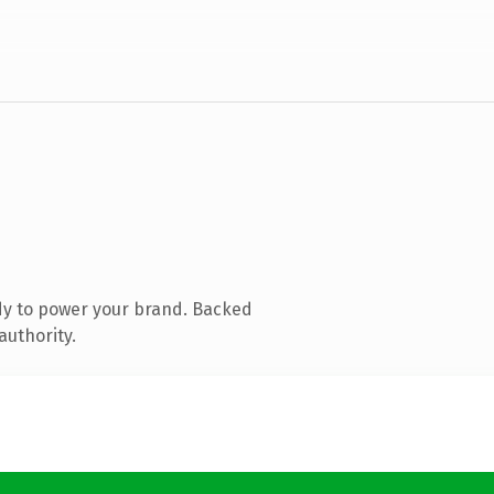
dy to power your brand. Backed
authority.