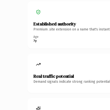
Established authority
Premium .site extension on a name that's instan
Age
7y
Real traffic potential
Demand signals indicate strong ranking potential