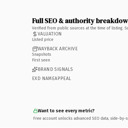
Full SEO & authority breakdo
Verified from public sources at the time of listing.
VALUATION
Listed price
WAYBACK ARCHIVE
Snapshots
First seen
BRAND SIGNALS
EXD NAMEAPPEAL
Want to see every metric?
Free account unlocks advanced SEO data, side-by-s