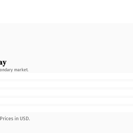
ay
condary market.
Prices in USD.