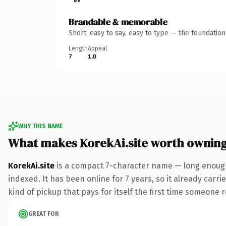
Brandable & memorable
Short, easy to say, easy to type — the foundatio
Length
Appeal
7
1.0
WHY THIS NAME
What makes KorekAi.site worth ownin
KorekAi.site
is a compact 7-character name — long enough 
indexed. It has been online for 7 years, so it already carri
kind of pickup that pays for itself the first time someone r
GREAT FOR